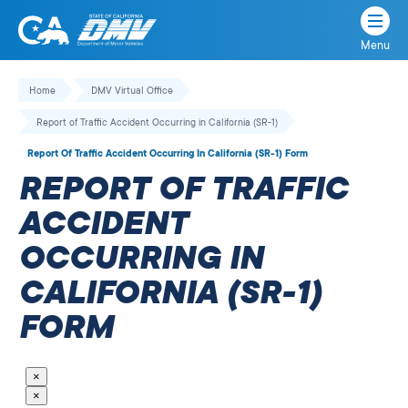
Menu
State
State
Skip
of
of
to
Home
DMV Virtual Office
California
content
California
Report of Traffic Accident Occurring in California (SR-1)
Department
of
Report Of Traffic Accident Occurring In California (SR-1) Form
Motor
REPORT OF TRAFFIC
Vehicles
ACCIDENT
OCCURRING IN
CALIFORNIA (SR-1)
FORM