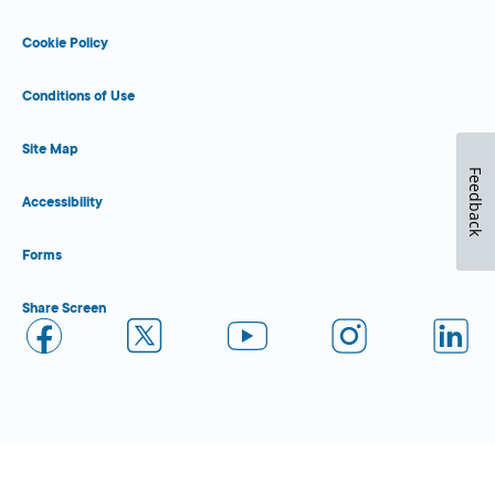
Cookie Policy
Conditions of Use
Site Map
Feedback
Accessibility
Forms
Share Screen