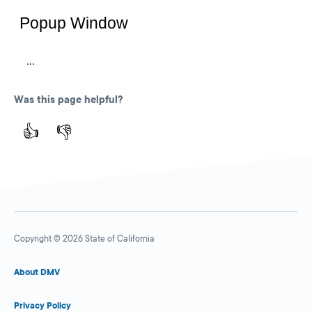
Was this page helpful?
👍
👎
Copyright © 2026 State of California
About DMV
Privacy Policy