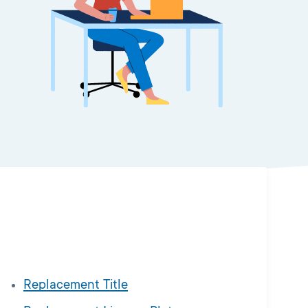
Replacement Title