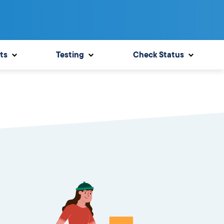
ts
Testing
Check Status