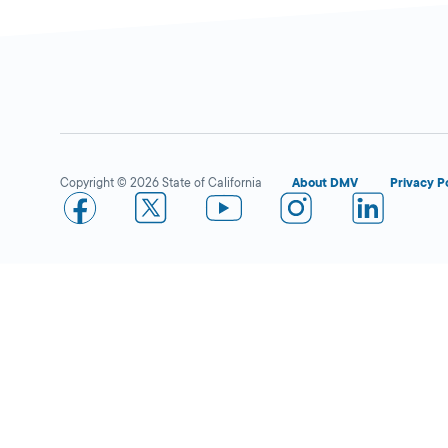
Copyright © 2026 State of California
About DMV
Privacy P