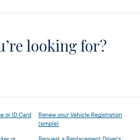
’re looking for?
e or ID Card
Renew your Vehicle Registration
(simple)
ker or
Request a Replacement Driver's