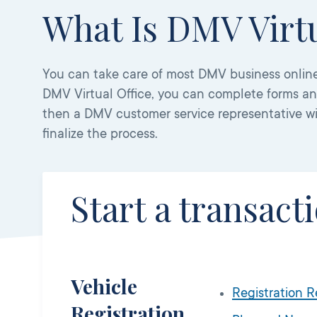
What Is DMV Virtu
You can take care of most DMV business online
DMV Virtual Office, you can complete forms a
then a DMV customer service representative w
finalize the process.
Start a transact
Vehicle
Registration 
Registration