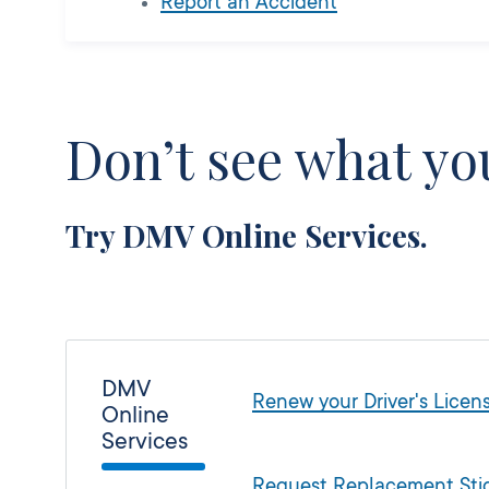
Report an Accident
Don’t see what you
Try DMV Online Services.
DMV
Renew your Driver's Licens
Online
Services
Request Replacement Stic