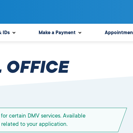
& IDs
Make a Payment
Appointmen
 OFFICE
for certain DMV services. Available
related to your application.