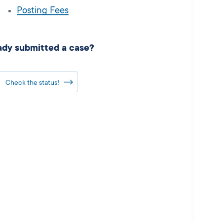
Posting Fees
ady submitted a case?
Check the status!