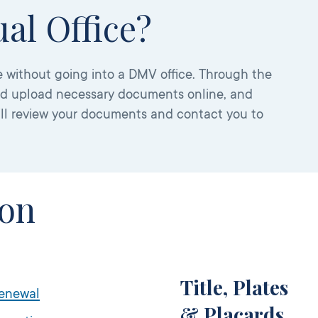
al Office?
 without going into a DMV office. Through the
nd upload necessary documents online, and
ill review your documents and contact you to
ion
Title, Plates
Renewal
& Placards