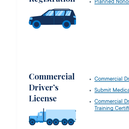
Planned Nono
Commercial
Commercial Dr
Driver’s
Submit Medica
License
Commercial Dr
Training Certif