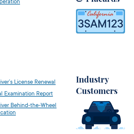
peration
Industry
iver’s License Renewal
Customers
l Examination Report
iver Behind-the-Wheel
ication