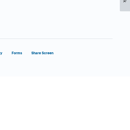
ty
Forms
Share Screen
Close Form Filler