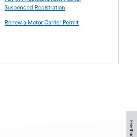
Suspended Registration
Renew a Motor Carrier Permit
Feedback