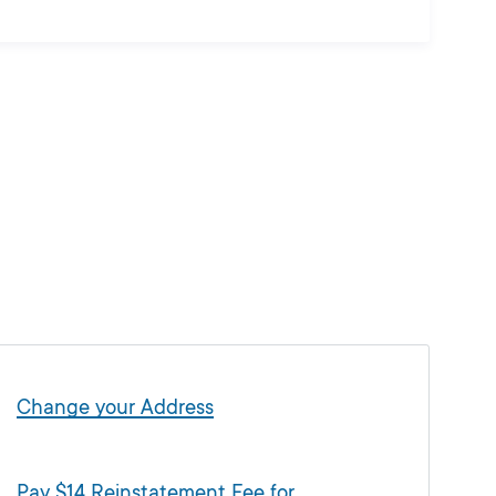
Change your Address
Pay $14 Reinstatement Fee for