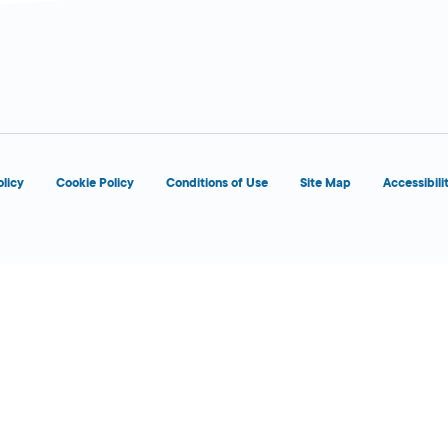
olicy
Cookie Policy
Conditions of Use
Site Map
Accessibili