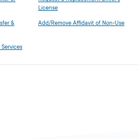
License
sfer &
Add/Remove Affidavit of Non-Use
 Services