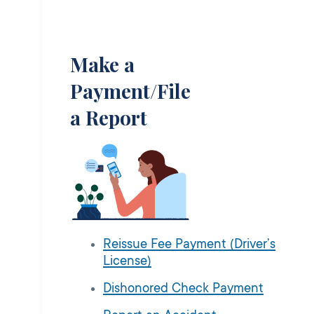
Make a
Payment/File
a Report
Reissue Fee Payment (Driver’s
License)
Dishonored Check Payment