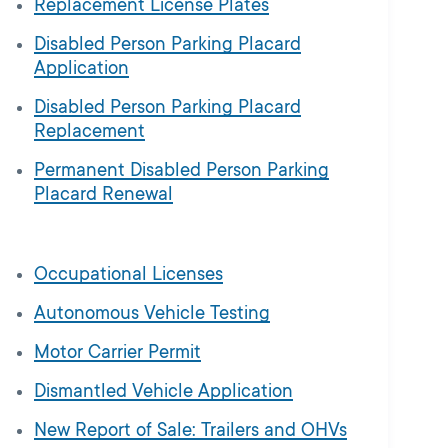
Replacement License Plates
Disabled Person Parking Placard
Application
Disabled Person Parking Placard
Replacement
Permanent Disabled Person Parking
Placard Renewal
Occupational Licenses
Autonomous Vehicle Testing
Motor Carrier Permit
Dismantled Vehicle Application
New Report of Sale: Trailers and OHVs