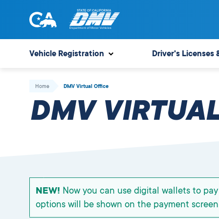
Skip
to
content
State
State
of
of
Vehicle Registration
Driver's Licenses 
California
California
Department
Home
DMV Virtual Office
of
DMV VIRTUAL
Motor
Vehicles
NEW!
Now you can use digital wallets to pay 
options will be shown on the payment screen 