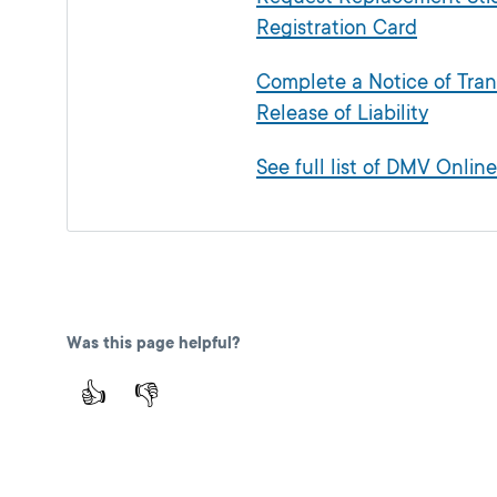
Registration Card
Complete a Notice of Tran
Release of Liability
See full list of DMV Online
Was this page helpful?
👍
👎