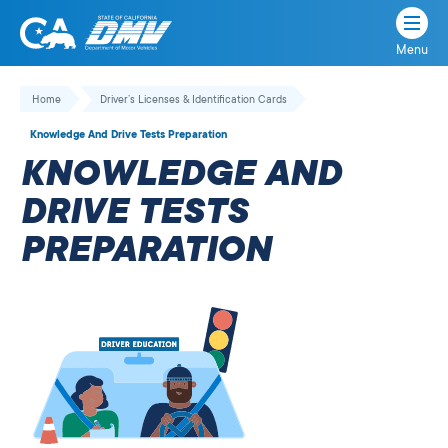
Menu
State
State
Skip
of
of
to
Home
Driver’s Licenses & Identification Cards
California
content
California
Knowledge And Drive Tests Preparation
Department
KNOWLEDGE AND
of
Motor
DRIVE TESTS
Vehicles
PREPARATION