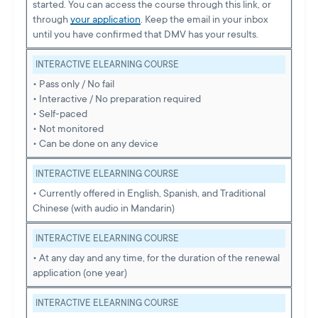
started. You can access the course through this link, or
through
your application
. Keep the email in your inbox
until you have confirmed that DMV has your results.
INTERACTIVE ELEARNING COURSE
• Pass only / No fail
• Interactive / No preparation required
• Self-paced
• Not monitored
• Can be done on any device
INTERACTIVE ELEARNING COURSE
• Currently offered in English, Spanish, and Traditional
Chinese (with audio in Mandarin)
INTERACTIVE ELEARNING COURSE
• At any day and any time, for the duration of the renewal
application (one year)
INTERACTIVE ELEARNING COURSE