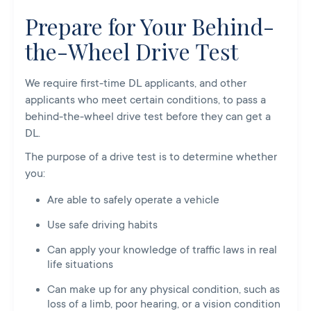
Prepare for Your Behind-
the-Wheel Drive Test
We require first-time DL applicants, and other
applicants who meet certain conditions, to pass a
behind-the-wheel drive test before they can get a
DL.
The purpose of a drive test is to determine whether
you:
Are able to safely operate a vehicle
Use safe driving habits
Can apply your knowledge of traffic laws in real
life situations
Can make up for any physical condition, such as
loss of a limb, poor hearing, or a vision condition