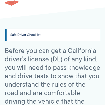
Safe Driver Checklist
Before you can get a California
driver’s license (DL) of any kind,
you will need to pass knowledge
and drive tests to show that you
understand the rules of the
road and are comfortable
driving the vehicle that the