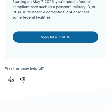
Starting on May 7, 2025, you’ll need a federal
compliant card such as a passport, military ID, or
REAL ID to board a domestic flight or access
some federal facilities.
Apply for a REAL ID
Was this page helpful?
👍
👎