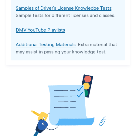
Samples of Driver’s License Knowledge Tests
:
Sample tests for different licenses and classes.
DMV YouTube Playlists
Additional Testing Materials
: Extra material that
may assist in passing your knowledge test.