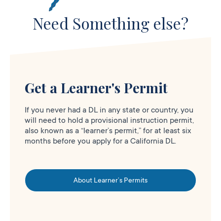
Need Something else?
Get a Learner's Permit
If you never had a DL in any state or country, you
will need to hold a provisional instruction permit,
also known as a “learner’s permit,” for at least six
months before you apply for a California DL.
About Learner’s Permits