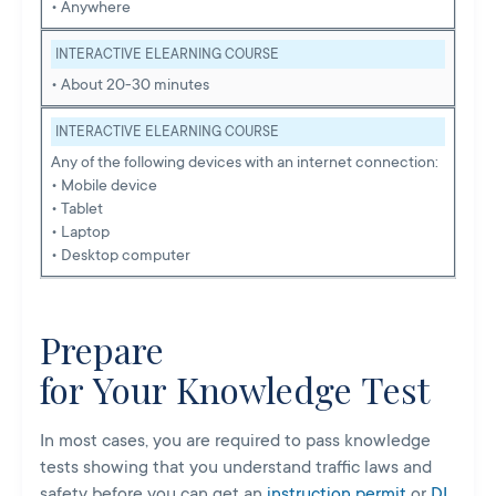
• Anywhere
INTERACTIVE ELEARNING COURSE
• About 20-30 minutes
INTERACTIVE ELEARNING COURSE
Any of the following devices with an internet connection:
• Mobile device
• Tablet
• Laptop
• Desktop computer
Prepare
for Your Knowledge Test
In most cases, you are required to pass knowledge
tests showing that you understand traffic laws and
safety before you can get an
instruction permit
or
DL
.