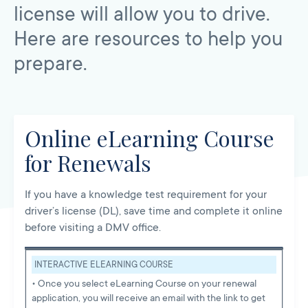
license will allow you to drive.
Here are resources to help you
prepare.
Online eLearning Course
for Renewals
If you have a knowledge test requirement for your
driver’s license (DL), save time and complete it online
before visiting a DMV office.
INTERACTIVE ELEARNING COURSE
• Once you select eLearning Course on your renewal
application, you will receive an email with the link to get