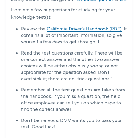
Here are a few suggestions for studying for your
knowledge test(s):
Review the
California Driver’s Handbook (PDF)
. It
contains a lot of important information, so give
yourself a few days to get through it.
Read the test questions carefully. There will be
one correct answer and the other two answer
choices will be either obviously wrong or not
appropriate for the question asked. Don’t
overthink it; there are no “trick questions.”
Remember, all the test questions are taken from
the handbook. If you miss a question, the field
office employee can tell you on which page to
find the correct answer.
Don’t be nervous. DMV wants you to pass your
test. Good luck!