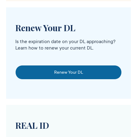
Renew Your DL
Is the expiration date on your DL approaching?
Learn how to renew your current DL.
Renew Your DL
REAL ID