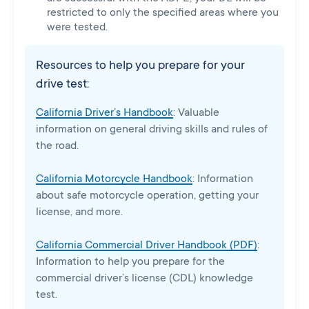
restricted to only the specified areas where you
were tested.
Resources to help you prepare for your
drive test:
California Driver’s Handbook
: Valuable
information on general driving skills and rules of
the road.
California Motorcycle Handbook
: Information
about safe motorcycle operation, getting your
license, and more.
California Commercial Driver Handbook (PDF)
:
Information to help you prepare for the
commercial driver’s license (CDL) knowledge
test.