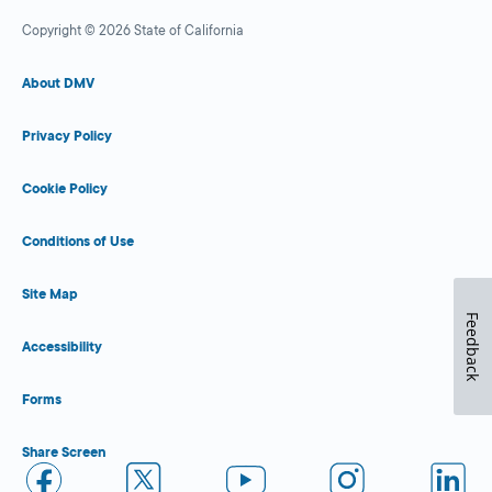
Copyright © 2026 State of California
About DMV
Privacy Policy
Cookie Policy
Conditions of Use
Site Map
Feedback
Accessibility
Forms
Share Screen