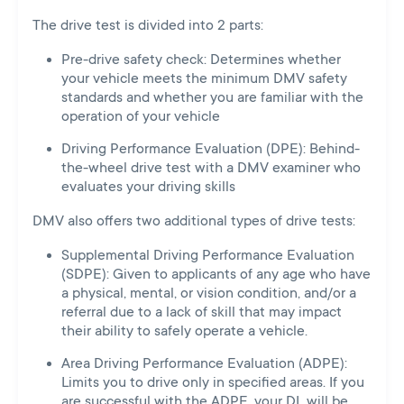
The drive test is divided into 2 parts:
Pre-drive safety check: Determines whether
your vehicle meets the minimum DMV safety
standards and whether you are familiar with the
operation of your vehicle
Driving Performance Evaluation (DPE): Behind-
the-wheel drive test with a DMV examiner who
evaluates your driving skills
DMV also offers two additional types of drive tests:
Supplemental Driving Performance Evaluation
(SDPE): Given to applicants of any age who have
a physical, mental, or vision condition, and/or a
referral due to a lack of skill that may impact
their ability to safely operate a vehicle.
Area Driving Performance Evaluation (ADPE):
Limits you to drive only in specified areas. If you
are successful with the ADPE, your DL will be