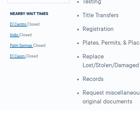
Testing
NEARBY WAIT TIMES
Title Transfers
El Centro
Closed
Registration
Indio
Closed
Plates, Permits, & Pla
Palm Springs
Closed
Replace
El Cajon
Closed
Lost/Stolen/Damaged
Records
Request miscellaneou
original documents