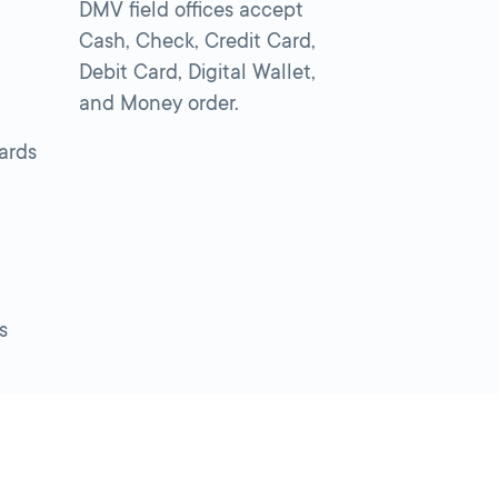
DMV field offices accept
Cash, Check, Credit Card,
Debit Card, Digital Wallet,
and Money order.
cards
s