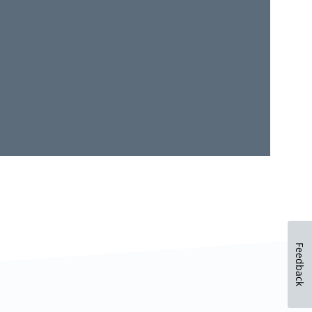
Feedback