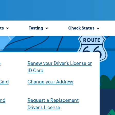
ts
Testing
Check Status
e
Renew your Driver’s License or
ID Card
 Card
Change your Address
and
Request a Replacement
Driver’s License