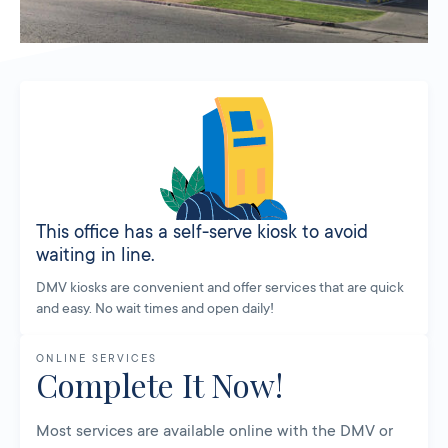
This office has a self-serve kiosk to avoid
waiting in line.
DMV kiosks are convenient and offer services that are quick
and easy. No wait times and open daily!
ONLINE SERVICES
Complete It Now!
Most services are available online with the DMV or