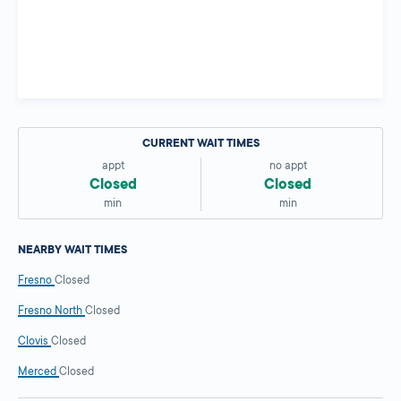
CURRENT WAIT TIMES
appt
no appt
Closed
Closed
min
min
NEARBY WAIT TIMES
Fresno
Closed
Fresno North
Closed
Clovis
Closed
Merced
Closed