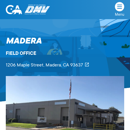
Menu
State
State
Skip
of
of
to
California
content
California
MADERA
Department
of
FIELD OFFICE
Motor
Vehicles
1206 Maple Street
, Madera,
CA
93637