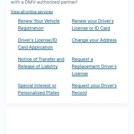
with a DMV-authorized partner!
View all online services
Renew Your Vehicle
Renew your Driver’s
Registration
License or ID Card
Driver’s License/ID
Change your Address
Card Application
Notice of Transfer and
Request a
Release of Liability
Replacement Driver’s
License
Special Interest or
Request your Driver’s
Personalized Plates
Record