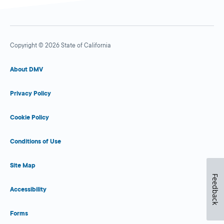
Copyright © 2026 State of California
About DMV
Privacy Policy
Cookie Policy
Conditions of Use
Site Map
Feedback
Accessibility
Forms