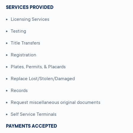
SERVICES PROVIDED
Licensing Services
Testing
Title Transfers
Registration
Plates, Permits, & Placards
Replace Lost/Stolen/Damaged
Records
Request miscellaneous original documents
Self Service Terminals
PAYMENTS ACCEPTED