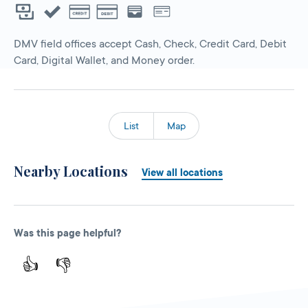
DMV field offices accept Cash, Check, Credit Card, Debit
Card, Digital Wallet, and Money order.
List
Map
Nearby Locations
View all locations
Was this page helpful?
👍
👎