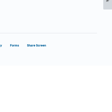
ty
Forms
Share Screen
Close Form Filler