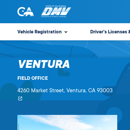
Skip
to
content
State
State
of
of
Vehicle Registration
Driver's Licenses 
California
California
Department
of
VENTURA
Motor
Vehicles
FIELD OFFICE
4260 Market Street
, Ventura,
CA
93003