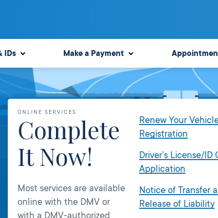
& IDs
Make a Payment
Appointmen
ONLINE SERVICES
Complete
Renew Your Vehicl
Registration
It Now!
Driver’s License/ID
Application
Most services are available
Notice of Transfer 
online with the DMV or
Release of Liability
with a DMV-authorized