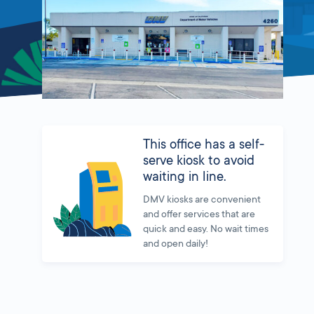
This office has a self-
serve kiosk to avoid
waiting in line.
DMV kiosks are convenient
and offer services that are
quick and easy. No wait times
and open daily!