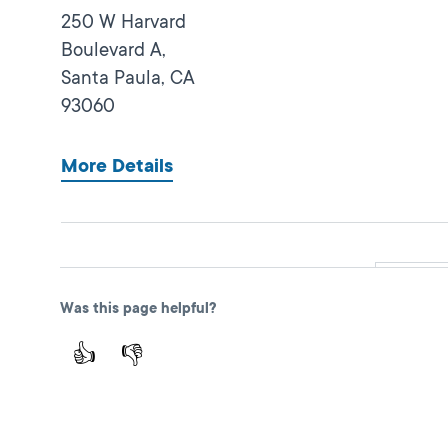
250 W Harvard
Boulevard A,
Santa Paula,
CA
93060
More Details
Oxnard Express
Close
Was this page helpful?
DMV FIELD OFFICE
KIOSK AVAILABLE
137 N Ventura Rd,
👍
👎
Port Hueneme,
CA
93041