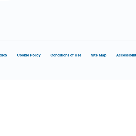
d
OPENS 5:00 AM
olicy
Cookie Policy
Conditions of Use
Site Map
Accessibili