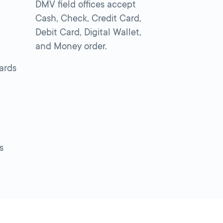
DMV field offices accept
Cash, Check, Credit Card,
Debit Card, Digital Wallet,
and Money order.
cards
s