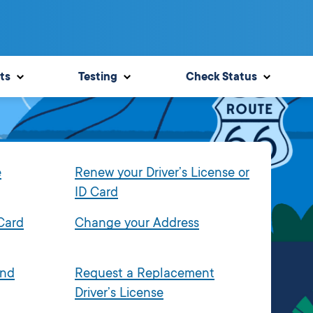
ts
Testing
Check Status
e
Renew your Driver’s License or
ID Card
 Card
Change your Address
and
Request a Replacement
Driver’s License