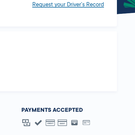
Request your Driver’s Record
PAYMENTS ACCEPTED