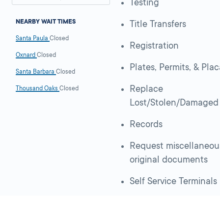
Testing
NEARBY WAIT TIMES
Title Transfers
Santa Paula
Closed
Registration
Oxnard
Closed
Plates, Permits, & Pla
Santa Barbara
Closed
Replace
Thousand Oaks
Closed
Lost/Stolen/Damaged
Records
Request miscellaneou
original documents
Self Service Terminals