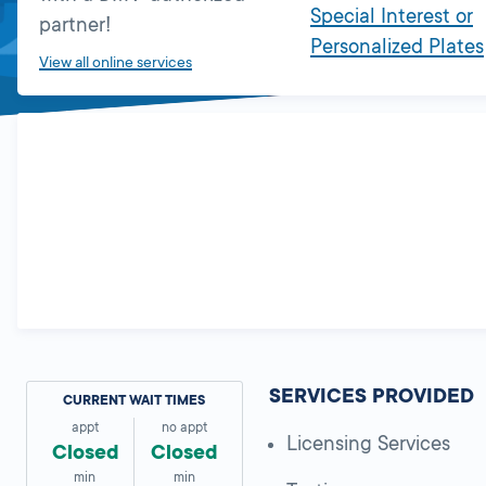
Special Interest or
partner!
Personalized Plates
View all online services
SERVICES PROVIDED
CURRENT WAIT TIMES
appt
no appt
Licensing Services
Closed
Closed
min
min