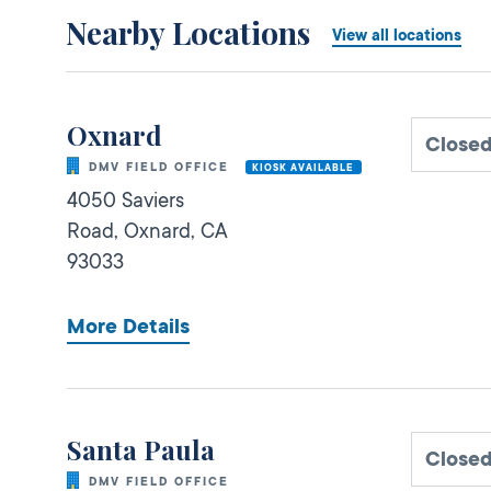
Nearby Locations
View all locations
Oxnard
Close
DMV FIELD OFFICE
KIOSK AVAILABLE
4050 Saviers
Road,
Oxnard,
CA
93033
More Details
Santa Paula
Close
DMV FIELD OFFICE