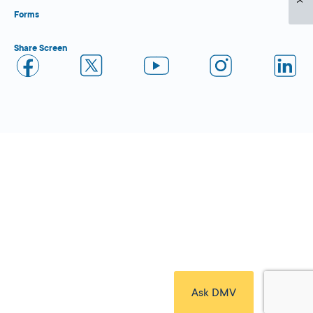
Forms
Share Screen
Close Form Filler
Ask DMV