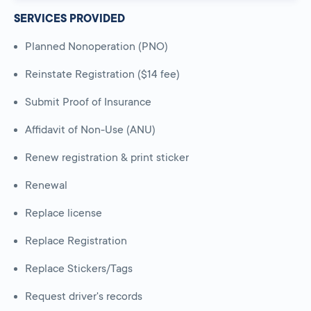
SERVICES PROVIDED
Planned Nonoperation (PNO)
Reinstate Registration ($14 fee)
Submit Proof of Insurance
Affidavit of Non-Use (ANU)
Renew registration & print sticker
Renewal
Replace license
Replace Registration
Replace Stickers/Tags
Request driver's records