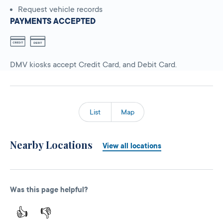
Request vehicle records
PAYMENTS ACCEPTED
DMV kiosks accept Credit Card, and Debit Card.
List
Map
Nearby Locations
View all locations
Was this page helpful?
👍
👎