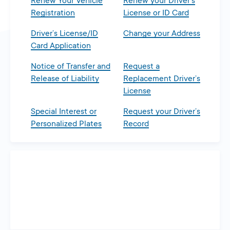
Renew Your Vehicle
Renew your Driver’s
Registration
License or ID Card
Driver’s License/ID
Change your Address
Card Application
Notice of Transfer and
Request a
Release of Liability
Replacement Driver’s
License
Special Interest or
Request your Driver’s
Personalized Plates
Record