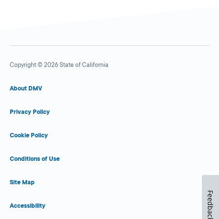
Copyright © 2026 State of California
About DMV
Privacy Policy
Cookie Policy
Conditions of Use
Site Map
Feedback
Accessibility