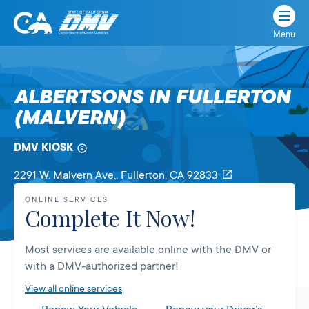
Menu
State
State
Skip
of
of
to
California
content
California
ALBERTSONS IN FULLERTON
Department
(MALVERN)
of
Motor
Vehicles
DMV KIOSK
2291 W. Malvern Ave.
, Fullerton,
CA
92833
ONLINE SERVICES
Complete It Now!
Most services are available online with the DMV or
with a DMV-authorized partner!
View all online services