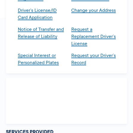
Driver’s License/ID
Change your Address
Card Application
Notice of Transfer and
Request a
Release of Liability
Replacement Driver’s
License
Special Interest or
Request your Driver’s
Personalized Plates
Record
SERVICES PROVIDED