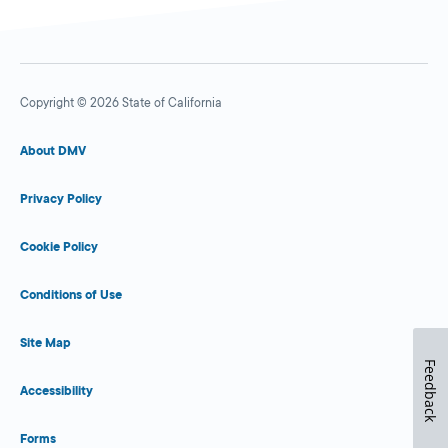
Copyright © 2026 State of California
About DMV
Privacy Policy
Cookie Policy
Conditions of Use
Site Map
Feedback
Accessibility
Forms