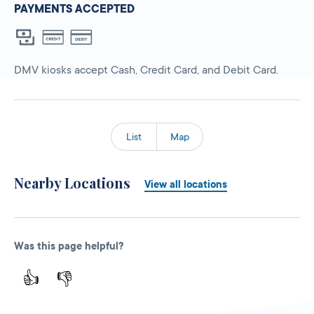
PAYMENTS ACCEPTED
DMV kiosks accept Cash, Credit Card, and Debit Card.
List
Map
Nearby Locations
View all locations
Was this page helpful?
👍
👎