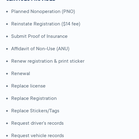
Planned Nonoperation (PNO)
Reinstate Registration ($14 fee)
Submit Proof of Insurance
Affidavit of Non-Use (ANU)
Renew registration & print sticker
Renewal
Replace license
Replace Registration
Replace Stickers/Tags
Request driver's records
Request vehicle records