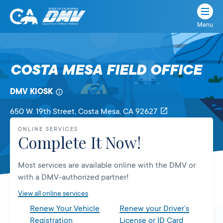
Menu
State
State
Skip
of
of
to
California
content
California
COSTA MESA FIELD OFFICE
Department
of
DMV KIOSK
Motor
Vehicles
650 W. 19th Street
, Costa Mesa,
CA
92627
ONLINE SERVICES
Complete It Now!
Most services are available online with the DMV or
with a DMV-authorized partner!
View all online services
Renew Your Vehicle
Renew your Driver’s
Registration
License or ID Card