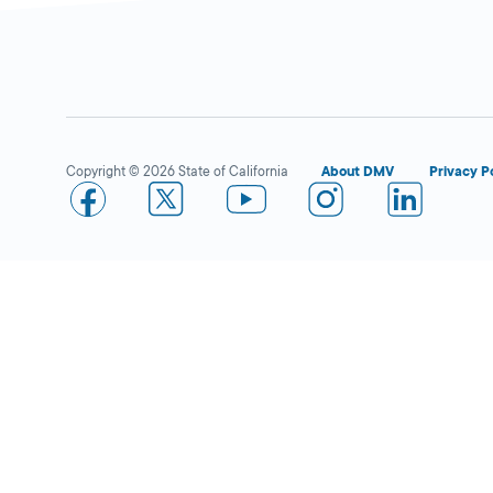
Ralphs in Stevenson
Open 
Ranch
DMV KIOSK
Copyright © 2026 State of California
About DMV
Privacy P
24975 Pico
Canyon Rd.,
Stevenson Ranch,
CA
91381
More Details
Vons in Santa Clarita
Open 