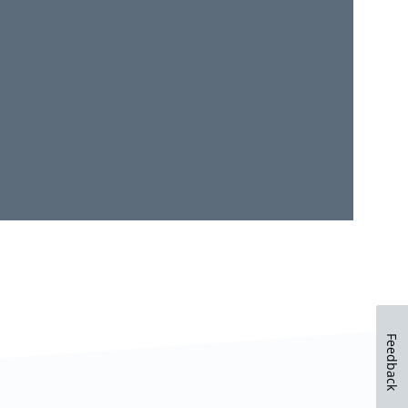
Feedback