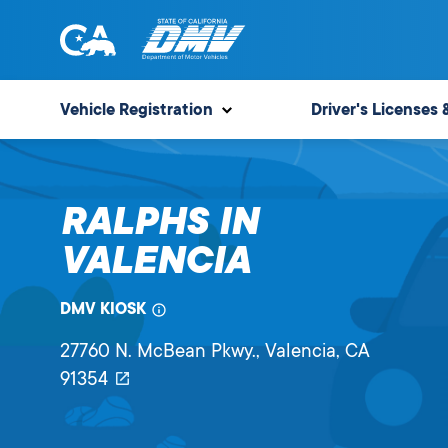
Skip
to
content
State
State
of
of
Vehicle Registration
Driver's Licenses 
California
California
Department
of
RALPHS IN
Motor
Vehicles
VALENCIA
DMV KIOSK
27760 N. McBean Pkwy.
, Valencia,
CA
91354