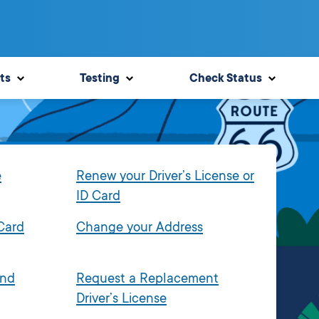
ts
Testing
Check Status
e
Renew your Driver’s License or
ID Card
 Card
Change your Address
and
Request a Replacement
Driver’s License