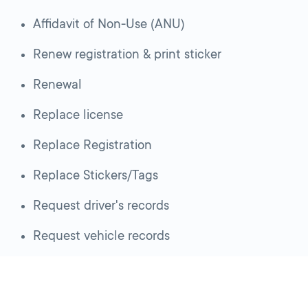
Affidavit of Non-Use (ANU)
Renew registration & print sticker
Renewal
Replace license
Replace Registration
Replace Stickers/Tags
Request driver's records
Request vehicle records