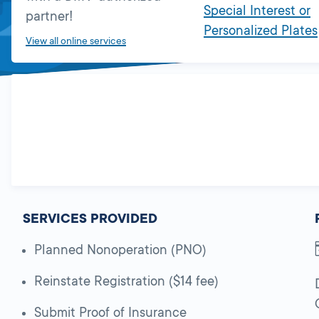
Special Interest or
partner!
Personalized Plates
View all online services
SERVICES PROVIDED
Planned Nonoperation (PNO)
Reinstate Registration ($14 fee)
Submit Proof of Insurance