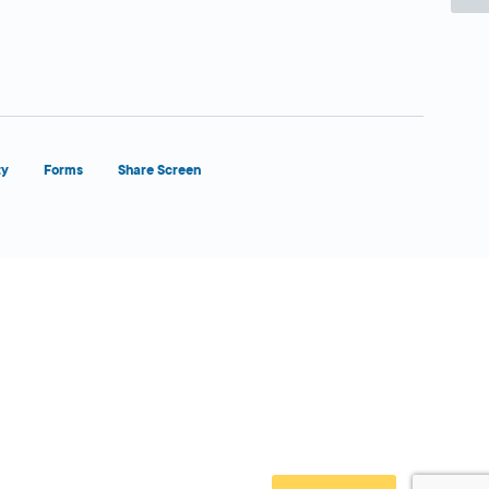
ty
Forms
Share Screen
Close Form Filler