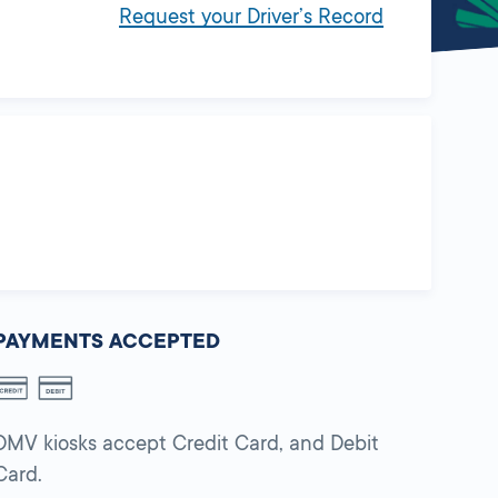
Request your Driver’s Record
PAYMENTS ACCEPTED
DMV kiosks accept Credit Card, and Debit
Card.