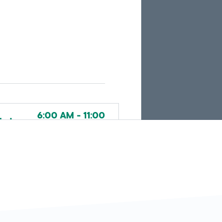
the
current
search
results.
6:00 AM - 11:00
Today
PM