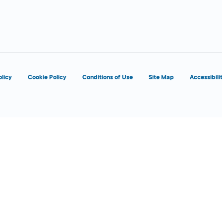
6:00 AM - 1:00
Today
AM
olicy
Cookie Policy
Conditions of Use
Site Map
Accessibili
6:00 AM - 12:00
Today