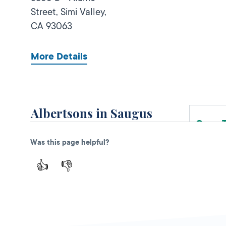
Street,
Simi Valley,
CA
93063
More Details
Albertsons in Saugus
Open 
DMV KIOSK
Was this page helpful?
27631 W. Bouquet
Canyon Rd,
👍
👎
Saugus,
CA
91350
More Details