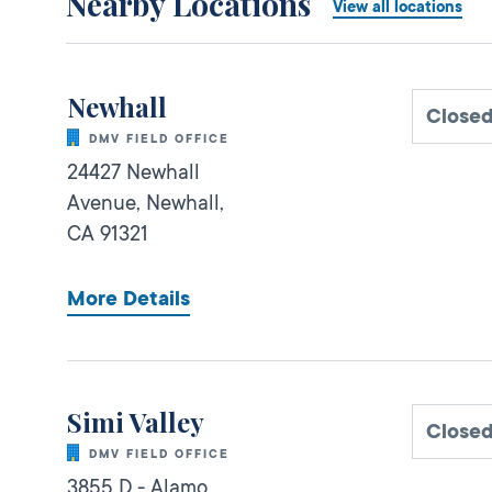
Nearby Locations
View all locations
Newhall
Close
DMV FIELD OFFICE
24427 Newhall
Avenue,
Newhall,
CA
91321
More Details
Simi Valley
Close
DMV FIELD OFFICE
3855 D - Alamo