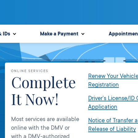
& IDs
Make a Payment
Appointmen
ONLINE SERVICES
Complete
Renew Your Vehicl
Registration
It Now!
Driver’s License/ID
Application
Most services are available
Notice of Transfer 
online with the DMV or
Release of Liability
with a DMV-authorized