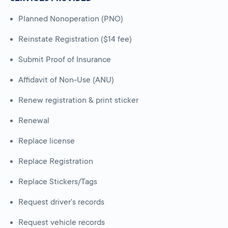
Planned Nonoperation (PNO)
Reinstate Registration ($14 fee)
Submit Proof of Insurance
Affidavit of Non-Use (ANU)
Renew registration & print sticker
Renewal
Replace license
Replace Registration
Replace Stickers/Tags
Request driver's records
Request vehicle records