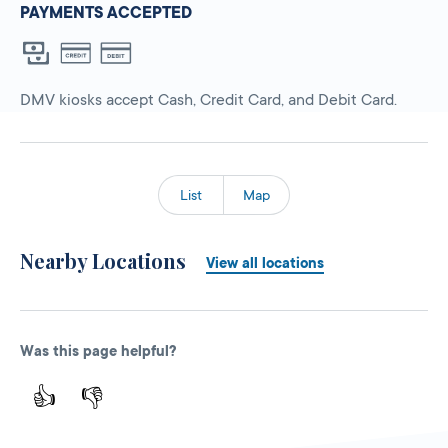
PAYMENTS ACCEPTED
DMV kiosks accept Cash, Credit Card, and Debit Card.
List
Map
Nearby Locations
View all locations
Was this page helpful?
👍
👎