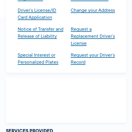
Driver’s License/ID
Change your Address
Card Application
Notice of Transfer and
Request a
Release of Liability
Replacement Driver’s
License
Special Interest or
Request your Driver’s
Personalized Plates
Record
SERVICES PROVIDED