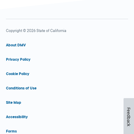
Copyright © 2026 State of California
About DMV
Privacy Policy
Cookie Policy
Conditions of Use
Site Map
Feedback
Accessibility
Forms