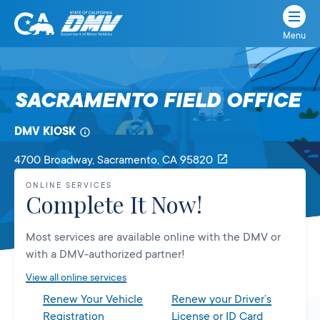
Menu
State
State
Skip
of
of
to
California
content
California
SACRAMENTO FIELD OFFICE
Department
of
DMV KIOSK
Motor
Vehicles
4700 Broadway
, Sacramento,
CA
95820
ONLINE SERVICES
Complete It Now!
Most services are available online with the DMV or
with a DMV-authorized partner!
View all online services
Renew Your Vehicle
Renew your Driver’s
Registration
License or ID Card