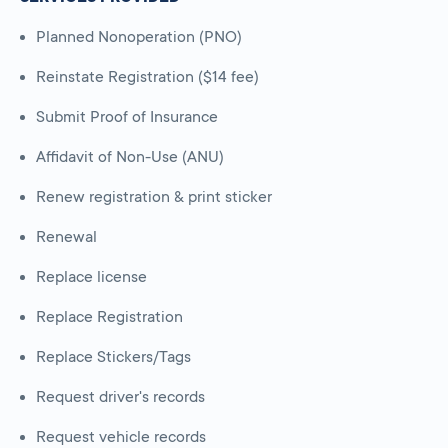
Planned Nonoperation (PNO)
Reinstate Registration ($14 fee)
Submit Proof of Insurance
Affidavit of Non-Use (ANU)
Renew registration & print sticker
Renewal
Replace license
Replace Registration
Replace Stickers/Tags
Request driver's records
Request vehicle records