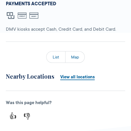
PAYMENTS ACCEPTED
DMV kiosks accept Cash, Credit Card, and Debit Card.
List
Map
Nearby Locations
View all locations
Was this page helpful?
👍
👎