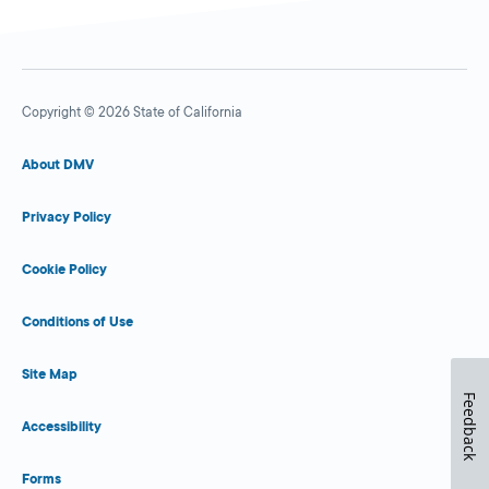
Copyright © 2026 State of California
About DMV
Privacy Policy
Cookie Policy
Conditions of Use
Site Map
Feedback
Accessibility
Forms