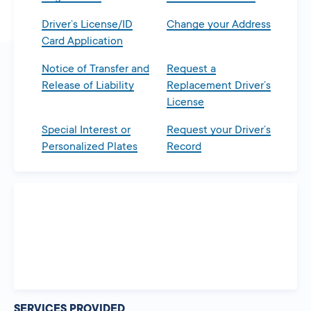
Driver’s License/ID
Change your Address
Card Application
Notice of Transfer and
Request a
Release of Liability
Replacement Driver’s
License
Special Interest or
Request your Driver’s
Personalized Plates
Record
SERVICES PROVIDED