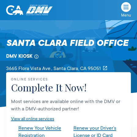
Menu
State
State
Skip
of
of
to
California
content
California
SANTA CLARA FIELD OFFICE
Department
of
DMV KIOSK
Motor
Vehicles
3665 Flora Vista Ave.
, Santa Clara,
CA
95051
ONLINE SERVICES
Complete It Now!
Most services are available online with the DMV or
with a DMV-authorized partner!
View all online services
Renew Your Vehicle
Renew your Driver’s
Registration
License or ID Card