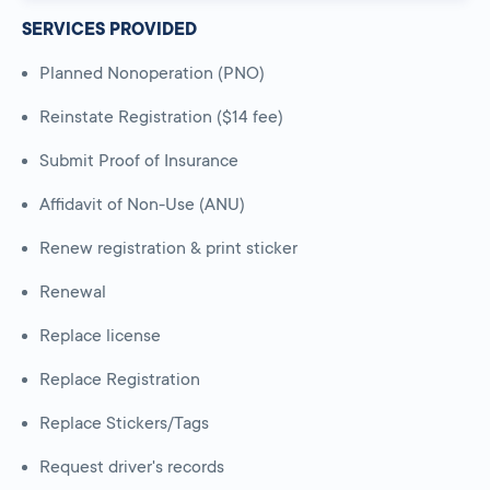
SERVICES PROVIDED
Planned Nonoperation (PNO)
Reinstate Registration ($14 fee)
Submit Proof of Insurance
Affidavit of Non-Use (ANU)
Renew registration & print sticker
Renewal
Replace license
Replace Registration
Replace Stickers/Tags
Request driver's records