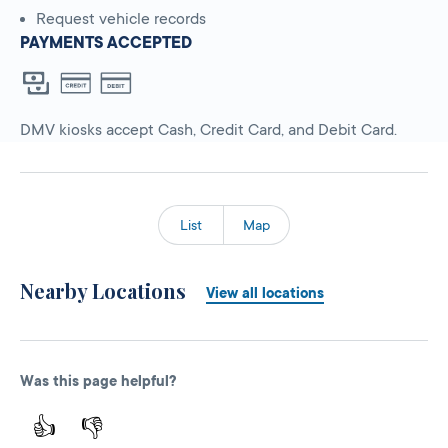
Request vehicle records
PAYMENTS ACCEPTED
DMV kiosks accept Cash, Credit Card, and Debit Card.
List
Map
Nearby Locations
View all locations
Was this page helpful?
👍
👎