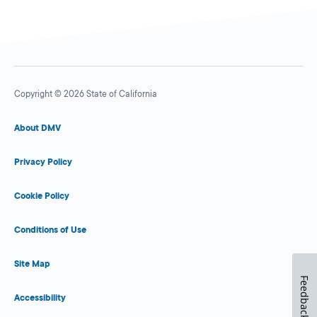
Copyright © 2026 State of California
About DMV
Privacy Policy
Cookie Policy
Conditions of Use
Site Map
Feedback
Accessibility