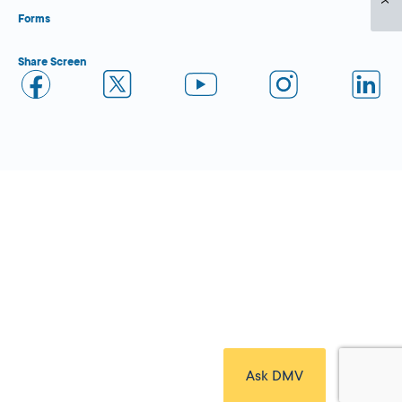
Forms
Share Screen
Close Form Filler
Ask DMV