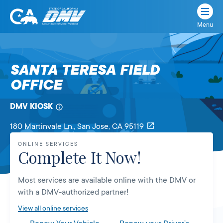
Menu
State
State
Skip
of
of
to
California
content
California
SANTA TERESA FIELD
Department
OFFICE
of
Motor
Vehicles
DMV KIOSK
180 Martinvale Ln.
, San Jose,
CA
95119
ONLINE SERVICES
Complete It Now!
Most services are available online with the DMV or
with a DMV-authorized partner!
View all online services