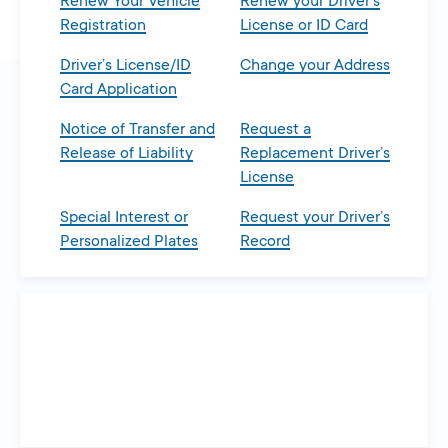
Renew Your Vehicle
Renew your Driver’s
Registration
License or ID Card
Driver’s License/ID
Change your Address
Card Application
Notice of Transfer and
Request a
Release of Liability
Replacement Driver’s
License
Special Interest or
Request your Driver’s
Personalized Plates
Record