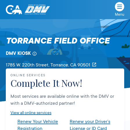
Menu
State
State
Skip
of
of
to
California
content
California
TORRANCE FIELD OFFICE
Department
of
DMV KIOSK
Motor
Vehicles
1785 W. 220th Street
, Torrance,
CA
90501
ONLINE SERVICES
Complete It Now!
Most services are available online with the DMV or
with a DMV-authorized partner!
View all online services
Renew Your Vehicle
Renew your Driver’s
Registration
License or ID Card