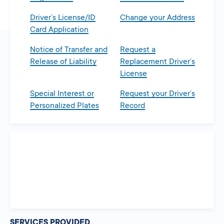
Driver’s License/ID
Change your Address
Card Application
Notice of Transfer and
Request a
Release of Liability
Replacement Driver’s
License
Special Interest or
Request your Driver’s
Personalized Plates
Record
SERVICES PROVIDED