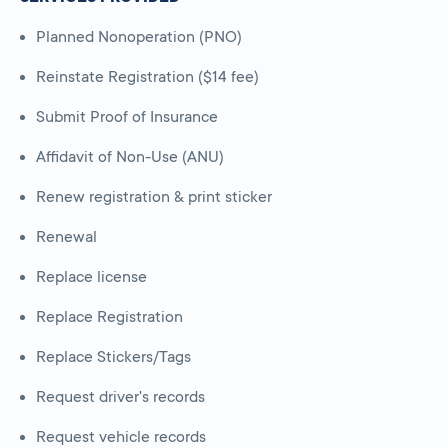
Planned Nonoperation (PNO)
Reinstate Registration ($14 fee)
Submit Proof of Insurance
Affidavit of Non-Use (ANU)
Renew registration & print sticker
Renewal
Replace license
Replace Registration
Replace Stickers/Tags
Request driver's records
Request vehicle records