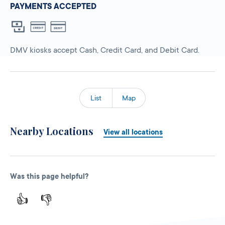
PAYMENTS ACCEPTED
DMV kiosks accept Cash, Credit Card, and Debit Card.
List
Map
Nearby Locations
View all locations
Was this page helpful?
👍
👎