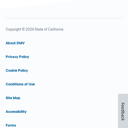
Copyright © 2026 State of California
About DMV
Privacy Policy
Cookie Policy
Conditions of Use
Site Map
Feedback
Accessibility
Forms