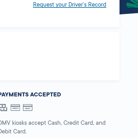
Request your Driver’s Record
PAYMENTS ACCEPTED
DMV kiosks accept Cash, Credit Card, and
Debit Card.