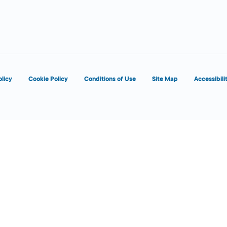
d
OPENS 8:00 AM
olicy
Cookie Policy
Conditions of Use
Site Map
Accessibili
d
OPENS 8:00 AM