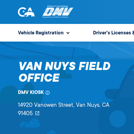
Skip
to
content
State
State
of
of
Vehicle Registration
Driver's Licenses 
California
California
Department
of
VAN NUYS FIELD
Motor
Vehicles
OFFICE
DMV KIOSK
14920 Vanowen Street
, Van Nuys,
CA
91405