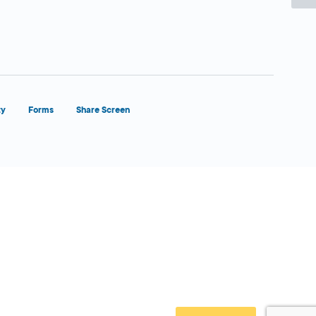
ty
Forms
Share Screen
Close Form Filler