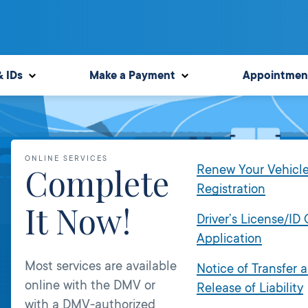
& IDs
Make a Payment
Appointmen
ONLINE SERVICES
Complete
Renew Your Vehicl
Registration
It Now!
Driver’s License/ID
Application
Most services are available
Notice of Transfer 
online with the DMV or
Release of Liability
with a DMV-authorized