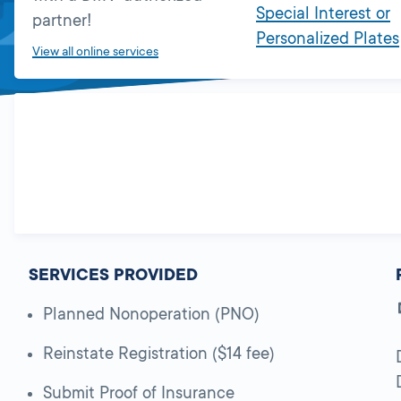
Special Interest or
partner!
Personalized Plates
View all online services
SERVICES PROVIDED
Planned Nonoperation (PNO)
Reinstate Registration ($14 fee)
Submit Proof of Insurance