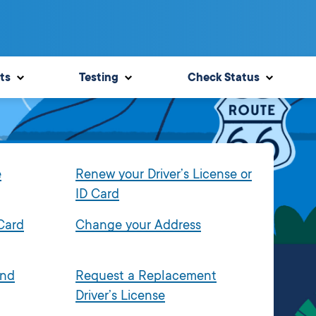
ts
Testing
Check Status
e
Renew your Driver’s License or
ID Card
 Card
Change your Address
and
Request a Replacement
Driver’s License