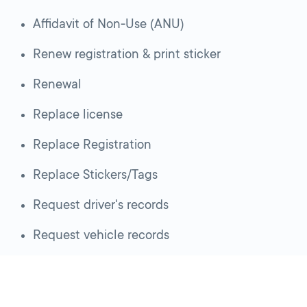
Affidavit of Non-Use (ANU)
Renew registration & print sticker
Renewal
Replace license
Replace Registration
Replace Stickers/Tags
Request driver's records
Request vehicle records