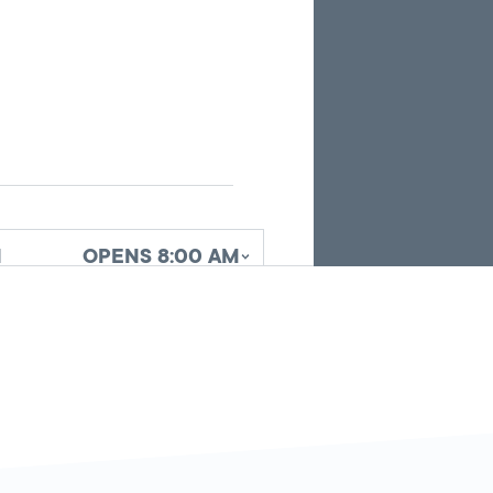
the
current
search
results.
d
OPENS 8:00 AM