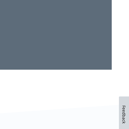
Feedback