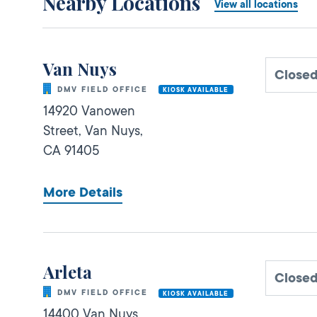
Nearby Locations
View all locations
Van Nuys
Close
DMV FIELD OFFICE
KIOSK AVAILABLE
14920 Vanowen
Street,
Van Nuys,
CA
91405
More Details
Arleta
Close
DMV FIELD OFFICE
KIOSK AVAILABLE
14400 Van Nuys