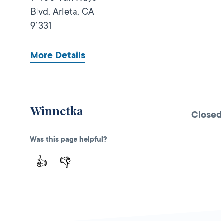
Blvd,
Arleta,
CA
91331
More Details
Winnetka
Close
DMV FIELD OFFICE
KIOSK AVAILABLE
Was this page helpful?
20725 Sherman
Way,
Winnetka,
CA
👍
👎
91306
More Details