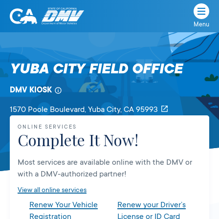
Menu
State
State
Skip
of
of
to
California
content
California
YUBA CITY FIELD OFFICE
Department
of
DMV KIOSK
Motor
Vehicles
1570 Poole Boulevard
, Yuba City,
CA
95993
ONLINE SERVICES
Complete It Now!
Most services are available online with the DMV or
with a DMV-authorized partner!
View all online services
Renew Your Vehicle
Renew your Driver’s
Registration
License or ID Card