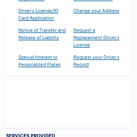
Driver’s License/ID
Change your Address
Card Application
Notice of Transfer and
Request a
Release of Liability
Replacement Driver’s
License
Special Interest or
Request your Driver’s
Personalized Plates
Record
SERVICES PROVIDED