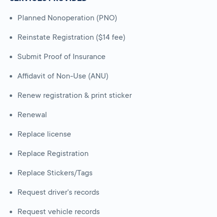
Planned Nonoperation (PNO)
Reinstate Registration ($14 fee)
Submit Proof of Insurance
Affidavit of Non-Use (ANU)
Renew registration & print sticker
Renewal
Replace license
Replace Registration
Replace Stickers/Tags
Request driver's records
Request vehicle records