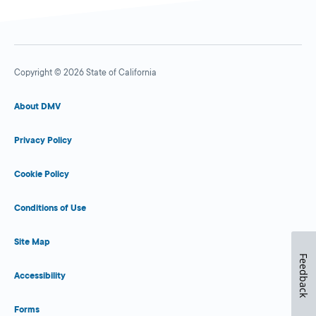
Copyright © 2026 State of California
About DMV
Privacy Policy
Cookie Policy
Conditions of Use
Site Map
Feedback
Accessibility
Forms