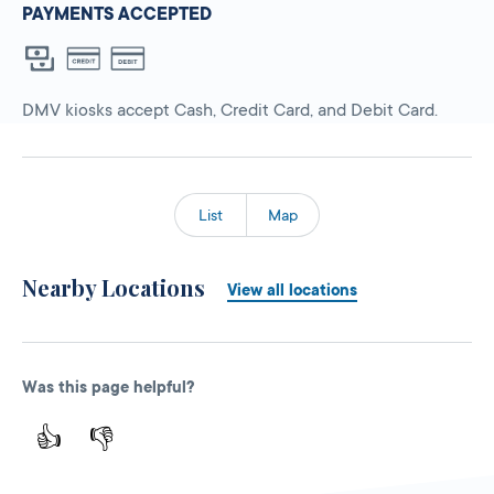
PAYMENTS ACCEPTED
DMV kiosks accept Cash, Credit Card, and Debit Card.
List
Map
Nearby Locations
View all locations
Was this page helpful?
👍
👎