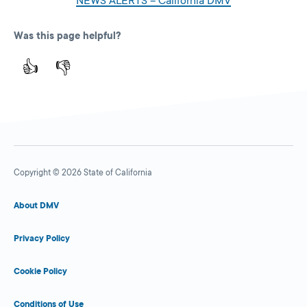
NEWS ALERTS – California DMV
Was this page helpful?
👍
👎
Copyright © 2026 State of California
About DMV
Privacy Policy
Cookie Policy
Conditions of Use