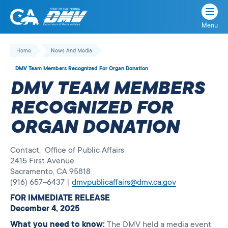
Menu
State
State
Skip
of
of
to
Home
News And Media
California
content
California
DMV Team Members Recognized For Organ Donation
Department
DMV TEAM MEMBERS
of
Motor
RECOGNIZED FOR
Vehicles
ORGAN DONATION
Contact: Office of Public Affairs
2415 First Avenue
Sacramento, CA 95818
(916) 657–6437 |
dmvpublicaffairs@dmv.ca.gov
FOR IMMEDIATE RELEASE
December 4, 2025
What you need to know:
The DMV held a media event