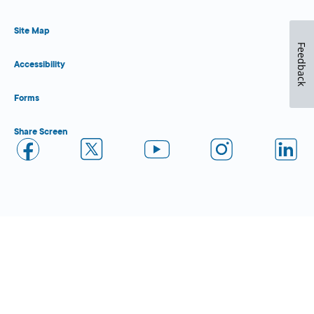
Site Map
Feedback
Accessibility
Forms
Share Screen
Close Form Filler