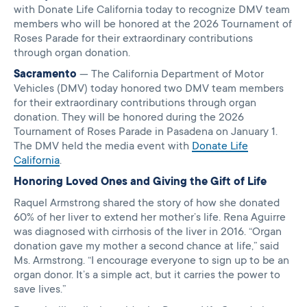
with Donate Life California today to recognize DMV team
members who will be honored at the 2026 Tournament of
Roses Parade for their extraordinary contributions
through organ donation.
Sacramento
— The California Department of Motor
Vehicles (DMV) today honored two DMV team members
for their extraordinary contributions through organ
donation. They will be honored during the 2026
Tournament of Roses Parade in Pasadena on January 1.
The DMV held the media event with
Donate Life
California
.
Honoring Loved Ones and Giving the Gift of Life
Raquel Armstrong shared the story of how she donated
60% of her liver to extend her mother’s life. Rena Aguirre
was diagnosed with cirrhosis of the liver in 2016. “Organ
donation gave my mother a second chance at life,” said
Ms. Armstrong. “I encourage everyone to sign up to be an
organ donor. It’s a simple act, but it carries the power to
save lives.”