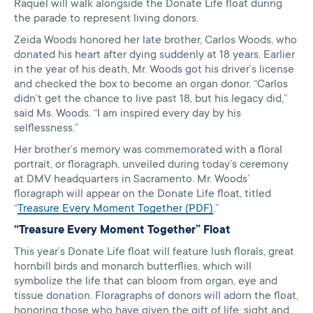
Raquel will walk alongside the Donate Life float during
the parade to represent living donors.
Zeida Woods honored her late brother, Carlos Woods, who
donated his heart after dying suddenly at 18 years. Earlier
in the year of his death, Mr. Woods got his driver’s license
and checked the box to become an organ donor. “Carlos
didn’t get the chance to live past 18, but his legacy did,”
said Ms. Woods. “I am inspired every day by his
selflessness.”
Her brother’s memory was commemorated with a floral
portrait, or floragraph, unveiled during today’s ceremony
at DMV headquarters in Sacramento. Mr. Woods’
floragraph will appear on the Donate Life float, titled
“
Treasure Every Moment Together (PDF)
.”
“Treasure Every Moment Together” Float
This year’s Donate Life float will feature lush florals, great
hornbill birds and monarch butterflies, which will
symbolize the life that can bloom from organ, eye and
tissue donation. Floragraphs of donors will adorn the float,
honoring those who have given the gift of life, sight and