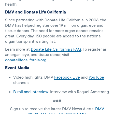
health.
DMV and Donate Life California
Since partnering with Donate Life California in 2006, the
DMV has helped register over 19 million organ, eye and
tissue donors. The need for more organ donors remains
great. Every day, 150 people are added to the national
organ transplant waiting list.
Learn more at
Donate Life California’s FAQ
. To register as
an organ, eye, and tissue donor, visit
donatelifecalifornia.org
.
Event Media
Video highlights: DMV
Facebook Live
and
YouTube
channels
B-roll and interview
: Interview with Raquel Armstrong
###
Sign up to receive the latest DMV News Alerts:
DMV