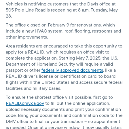
Vehicles is notifying customers that the Davis office at
505 Pole Line Road is reopening at 8 a.m. Tuesday, May
28.
The office closed on February 9 for renovations, which
include a new HVAC system, roof, flooring, restrooms and
other improvements.
Area residents are encouraged to take this opportunity to
apply for a REAL ID, which requires an office visit to
complete the application. Starting May 7, 2025, the U.S.
Department of Homeland Security will require a valid
passport or other
federally approved documents
, like a
REAL ID driver’s license or identification card, to board
flights within the United States and access secure federal
facilities and military bases.
To ensure the shortest office visit possible, first go to
REALID.dmv.ca.gov
to fill out the online application,
upload necessary documents and print your confirmation
code. Bring your documents and confirmation code to the
DMV office to finalize your transaction – no appointment
is needed. Once at a service window, it now usually takes