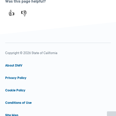
Was this page helpful?
👍
👎
Copyright © 2026 State of California
About DMV
Privacy Policy
Cookie Policy
Conditions of Use
Site Map