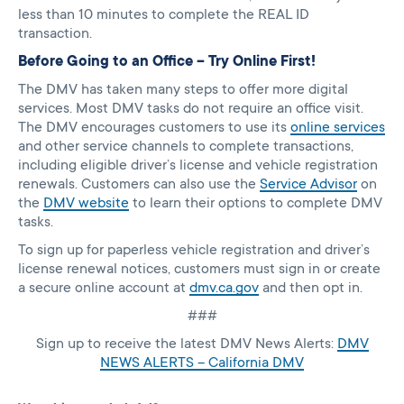
less than 10 minutes to complete the REAL ID
transaction.
Before Going to an Office – Try Online First!
The DMV has taken many steps to offer more digital
services. Most DMV tasks do not require an office visit.
The DMV encourages customers to use its
online services
and other service channels to complete transactions,
including eligible driver’s license and vehicle registration
renewals. Customers can also use the
Service Advisor
on
the
DMV website
to learn their options to complete DMV
tasks.
To sign up for paperless vehicle registration and driver’s
license renewal notices, customers must sign in or create
a secure online account at
dmv.ca.gov
and then opt in.
###
Sign up to receive the latest DMV News Alerts:
DMV
NEWS ALERTS – California DMV