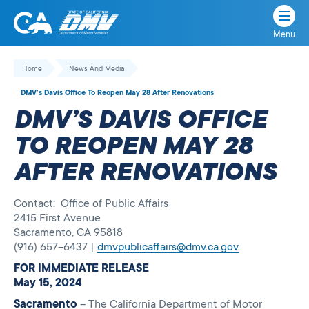
Menu
State
State
Skip
of
of
to
Home
News And Media
California
content
California
DMV’s Davis Office To Reopen May 28 After Renovations
Department
DMV’S DAVIS OFFICE
of
Motor
TO REOPEN MAY 28
Vehicles
AFTER RENOVATIONS
Contact: Office of Public Affairs
2415 First Avenue
Sacramento, CA 95818
(916) 657–6437 |
dmvpublicaffairs@dmv.ca.gov
FOR IMMEDIATE RELEASE
May 15, 2024
Sacramento
– The California Department of Motor