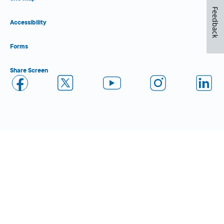
Feedback
Accessibility
Forms
Share Screen
Close Form Filler