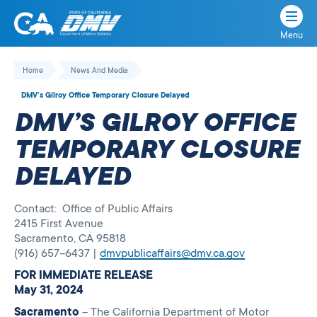
Menu
State
State
Skip
of
of
to
Home
News And Media
California
content
California
DMV’s Gilroy Office Temporary Closure Delayed
Department
DMV’S GILROY OFFICE
of
Motor
TEMPORARY CLOSURE
Vehicles
DELAYED
Contact: Office of Public Affairs
2415 First Avenue
Sacramento, CA 95818
(916) 657–6437 |
dmvpublicaffairs@dmv.ca.gov
FOR IMMEDIATE RELEASE
May 31, 2024
Sacramento
– The California Department of Motor