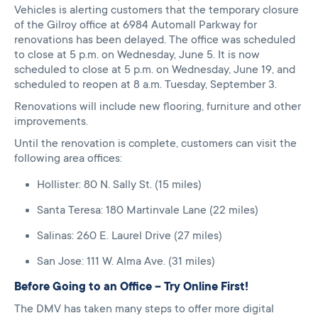
Vehicles is alerting customers that the temporary closure
of the Gilroy office at 6984 Automall Parkway for
renovations has been delayed. The office was scheduled
to close at 5 p.m. on Wednesday, June 5. It is now
scheduled to close at 5 p.m. on Wednesday, June 19, and
scheduled to reopen at 8 a.m. Tuesday, September 3.
Renovations will include new flooring, furniture and other
improvements.
Until the renovation is complete, customers can visit the
following area offices:
Hollister: 80 N. Sally St. (15 miles)
Santa Teresa: 180 Martinvale Lane (22 miles)
Salinas: 260 E. Laurel Drive (27 miles)
San Jose: 111 W. Alma Ave. (31 miles)
Before Going to an Office – Try Online First!
The DMV has taken many steps to offer more digital