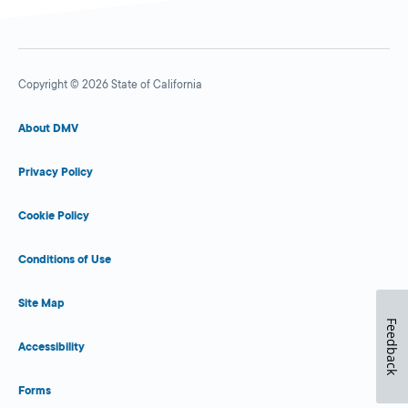
Copyright © 2026 State of California
About DMV
Privacy Policy
Cookie Policy
Conditions of Use
Site Map
Feedback
Accessibility
Forms