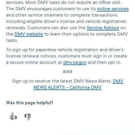
services. Most DMV tasks do not require an office visit.
The DMV encourages customers to use its
online services
and other service channels to complete transactions,
including eligible driver’s license and vehicle registration
renewals. Customers can also use the
Service Advisor
on
the
DMV website
to learn their options to complete DMV
tasks.
To sign up for paperless vehicle registration and driver’s
license renewal notices, customers must sign in or create
a secure online account at
dmv.ca.gov
and then opt in.
###
Sign up to receive the latest DMV News Alerts:
DMV
NEWS ALERTS – California DMV
Was this page helpful?
👍
👎