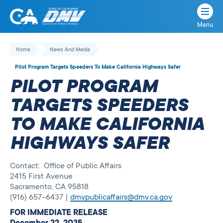
Menu
State
State
Skip
of
of
to
Home
News And Media
California
content
California
Pilot Program Targets Speeders To Make California Highways Safer
Department
PILOT PROGRAM
of
Motor
TARGETS SPEEDERS
Vehicles
TO MAKE CALIFORNIA
HIGHWAYS SAFER
Contact: Office of Public Affairs
2415 First Avenue
Sacramento, CA 95818
(916) 657–6437 |
dmvpublicaffairs@dmv.ca.gov
FOR IMMEDIATE RELEASE
December 22, 2025