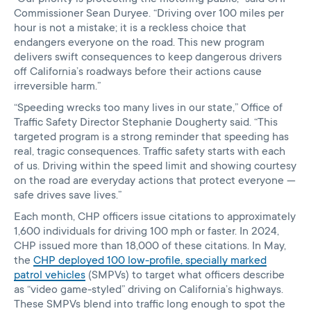
Commissioner Sean Duryee. “Driving over 100 miles per
hour is not a mistake; it is a reckless choice that
endangers everyone on the road. This new program
delivers swift consequences to keep dangerous drivers
off California’s roadways before their actions cause
irreversible harm.”
“Speeding wrecks too many lives in our state,” Office of
Traffic Safety Director Stephanie Dougherty said. “This
targeted program is a strong reminder that speeding has
real, tragic consequences. Traffic safety starts with each
of us. Driving within the speed limit and showing courtesy
on the road are everyday actions that protect everyone —
safe drives save lives.”
Each month, CHP officers issue citations to approximately
1,600 individuals for driving 100 mph or faster. In 2024,
CHP issued more than 18,000 of these citations. In May,
the
CHP deployed 100 low-profile, specially marked
patrol vehicles
(SMPVs) to target what officers describe
as “video game-styled” driving on California’s highways.
These SMPVs blend into traffic long enough to spot the