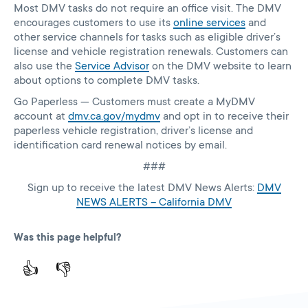
Most DMV tasks do not require an office visit. The DMV
encourages customers to use its
online services
and
other service channels for tasks such as eligible driver’s
license and vehicle registration renewals. Customers can
also use the
Service Advisor
on the DMV website to learn
about options to complete DMV tasks.
Go Paperless — Customers must create a MyDMV
account at
dmv.ca.gov/mydmv
and opt in to receive their
paperless vehicle registration, driver’s license and
identification card renewal notices by email.
###
Sign up to receive the latest DMV News Alerts:
DMV
NEWS ALERTS – California DMV
Was this page helpful?
👍
👎