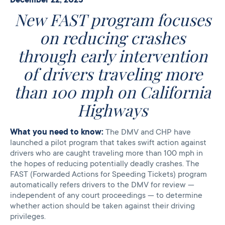
New FAST program focuses
on reducing crashes
through early intervention
of drivers traveling more
than 100 mph on California
Highways
What you need to know:
The DMV and CHP have
launched a pilot program that takes swift action against
drivers who are caught traveling more than 100 mph in
the hopes of reducing potentially deadly crashes. The
FAST (Forwarded Actions for Speeding Tickets) program
automatically refers drivers to the DMV for review —
independent of any court proceedings — to determine
whether action should be taken against their driving
privileges.