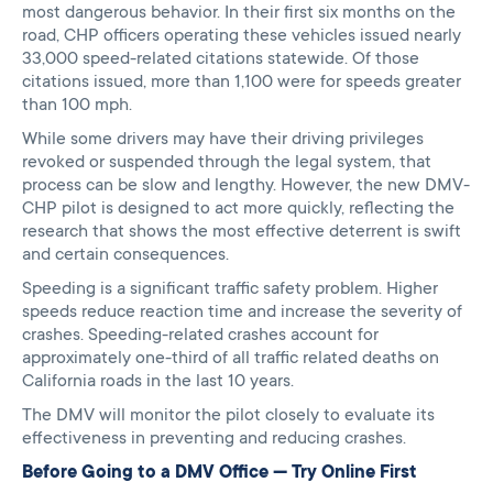
most dangerous behavior. In their first six months on the
road, CHP officers operating these vehicles issued nearly
33,000 speed-related citations statewide. Of those
citations issued, more than 1,100 were for speeds greater
than 100 mph.
While some drivers may have their driving privileges
revoked or suspended through the legal system, that
process can be slow and lengthy. However, the new DMV-
CHP pilot is designed to act more quickly, reflecting the
research that shows the most effective deterrent is swift
and certain consequences.
Speeding is a significant traffic safety problem. Higher
speeds reduce reaction time and increase the severity of
crashes. Speeding-related crashes account for
approximately one-third of all traffic related deaths on
California roads in the last 10 years.
The DMV will monitor the pilot closely to evaluate its
effectiveness in preventing and reducing crashes.
Before Going to a DMV Office — Try Online First