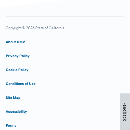
Copyright © 2026 State of California
About DMV
Privacy Policy
Cookie Policy
Conditions of Use
Site Map
Feedback
Accessibility
Forms