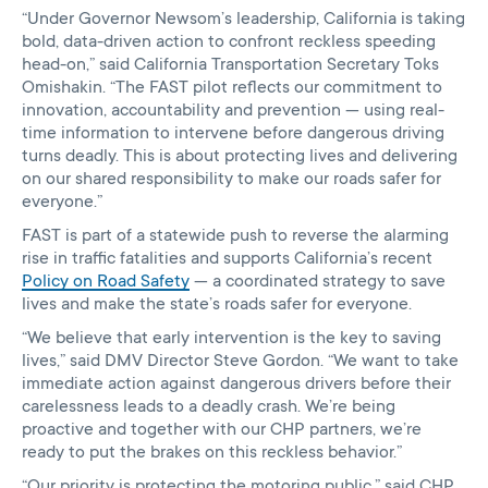
“Under Governor Newsom’s leadership, California is taking
bold, data-driven action to confront reckless speeding
head-on,” said California Transportation Secretary Toks
Omishakin. “The FAST pilot reflects our commitment to
innovation, accountability and prevention — using real-
time information to intervene before dangerous driving
turns deadly. This is about protecting lives and delivering
on our shared responsibility to make our roads safer for
everyone.”
FAST is part of a statewide push to reverse the alarming
rise in traffic fatalities and supports California’s recent
Policy on Road Safety
— a coordinated strategy to save
lives and make the state’s roads safer for everyone.
“We believe that early intervention is the key to saving
lives,” said DMV Director Steve Gordon. “We want to take
immediate action against dangerous drivers before their
carelessness leads to a deadly crash. We’re being
proactive and together with our CHP partners, we’re
ready to put the brakes on this reckless behavior.”
“Our priority is protecting the motoring public,” said CHP