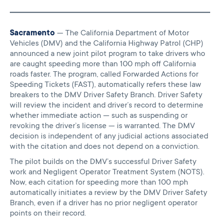
Sacramento
— The California Department of Motor
Vehicles (DMV) and the California Highway Patrol (CHP)
announced a new joint pilot program to take drivers who
are caught speeding more than 100 mph off California
roads faster. The program, called Forwarded Actions for
Speeding Tickets (FAST), automatically refers these law
breakers to the DMV Driver Safety Branch. Driver Safety
will review the incident and driver’s record to determine
whether immediate action — such as suspending or
revoking the driver’s license — is warranted. The DMV
decision is independent of any judicial actions associated
with the citation and does not depend on a conviction.
The pilot builds on the DMV’s successful Driver Safety
work and Negligent Operator Treatment System (NOTS).
Now, each citation for speeding more than 100 mph
automatically initiates a review by the DMV Driver Safety
Branch, even if a driver has no prior negligent operator
points on their record.