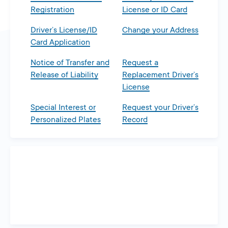
Registration
License or ID Card
Driver’s License/ID
Change your Address
Card Application
Notice of Transfer and
Request a
Release of Liability
Replacement Driver’s
License
Special Interest or
Request your Driver’s
Personalized Plates
Record