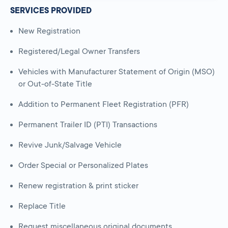
SERVICES PROVIDED
New Registration
Registered/Legal Owner Transfers
Vehicles with Manufacturer Statement of Origin (MSO)
or Out-of-State Title
Addition to Permanent Fleet Registration (PFR)
Permanent Trailer ID (PTI) Transactions
Revive Junk/Salvage Vehicle
Order Special or Personalized Plates
Renew registration & print sticker
Replace Title
Request miscellaneous original documents