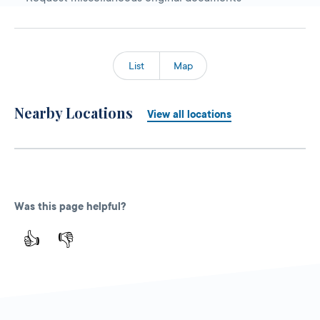
List
Map
Nearby Locations
View all locations
Was this page helpful?
👍
👎