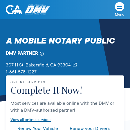
Menu
State
State
Skip
of
of
to
California
content
California
A MOBILE NOTARY PUBLIC
Department
of
DMV PARTNER
Motor
Vehicles
307 H St
, Bakersfield,
CA
93304
1-661-578-1227
ONLINE SERVICES
Complete It Now!
Most services are available online with the DMV or
with a DMV-authorized partner!
View all online services
Renew Your Vehicle
Renew your Driver’s