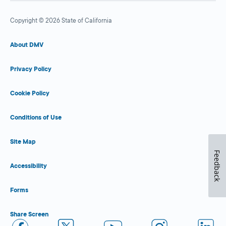
Copyright © 2026 State of California
About DMV
Privacy Policy
Cookie Policy
Conditions of Use
Site Map
Feedback
Accessibility
Forms
Share Screen