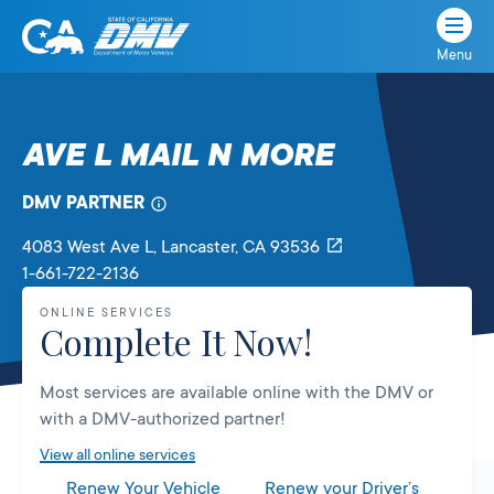
Menu
State
State
Skip
of
of
to
California
content
California
AVE L MAIL N MORE
Department
of
DMV PARTNER
Motor
Vehicles
4083 West Ave L
, Lancaster,
CA
93536
1-661-722-2136
ONLINE SERVICES
Complete It Now!
Most services are available online with the DMV or
with a DMV-authorized partner!
View all online services
Renew Your Vehicle
Renew your Driver’s