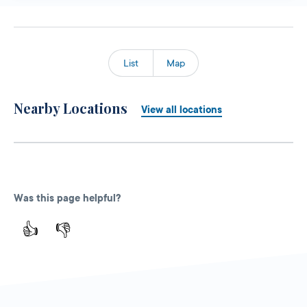
List
Map
Nearby Locations
View all locations
Was this page helpful?
👍
👎