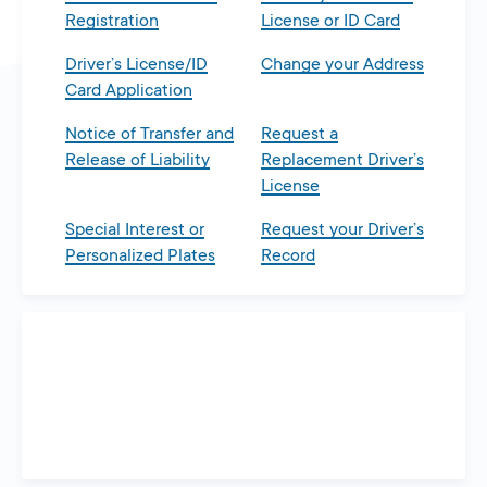
Registration
License or ID Card
Driver’s License/ID
Change your Address
Card Application
Notice of Transfer and
Request a
Release of Liability
Replacement Driver’s
License
Special Interest or
Request your Driver’s
Personalized Plates
Record