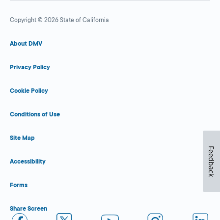
Copyright © 2026 State of California
About DMV
Privacy Policy
Cookie Policy
Conditions of Use
Site Map
Feedback
Accessibility
Forms
Share Screen