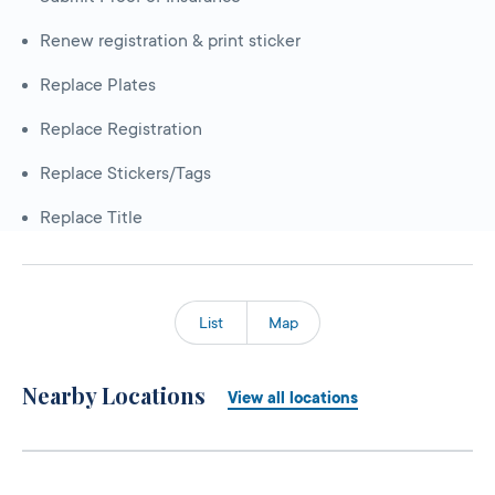
Renew registration & print sticker
Replace Plates
Replace Registration
Replace Stickers/Tags
Replace Title
List
Map
Nearby Locations
View all locations