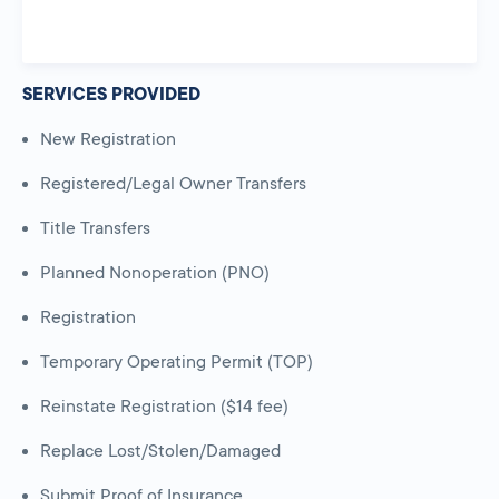
SERVICES PROVIDED
New Registration
Registered/Legal Owner Transfers
Title Transfers
Planned Nonoperation (PNO)
Registration
Temporary Operating Permit (TOP)
Reinstate Registration ($14 fee)
Replace Lost/Stolen/Damaged
Submit Proof of Insurance