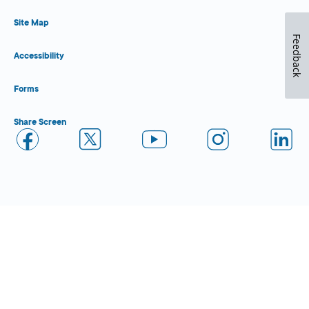
Site Map
Feedback
Accessibility
Forms
Share Screen
Close Form Filler