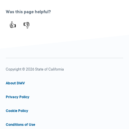
Was this page helpful?
👍
👎
Copyright © 2026 State of California
About DMV
Privacy Policy
Cookie Policy
Conditions of Use