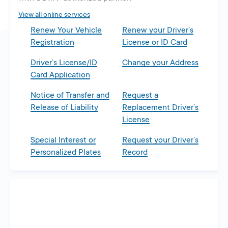
tab
View all online services
Renew Your Vehicle
Renew your Driver’s
Registration
License or ID Card
Driver’s License/ID
Change your Address
Card Application
Notice of Transfer and
Request a
Release of Liability
Replacement Driver’s
License
Special Interest or
Request your Driver’s
Personalized Plates
Record