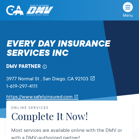
Menu
State
State
Skip
of
of
to
California
content
California
EVERY DAY INSURANCE
Department
SERVICES INC
of
Motor
Vehicles
DMV PARTNER
3977 Normal St
, San Diego,
CA
92103
1-619-297-4111
Link
https://www.safelyinsured.com
will
ONLINE SERVICES
open
Complete It Now!
in
a
Most services are available online with the DMV or
new
with a DMV-authorized partner!