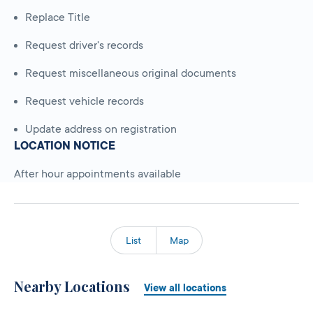
Replace Title
Request driver's records
Request miscellaneous original documents
Request vehicle records
Update address on registration
LOCATION NOTICE
After hour appointments available
List
Map
Nearby Locations
View all locations