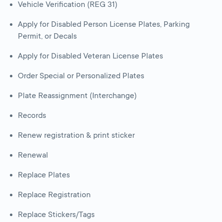
Vehicle Verification (REG 31)
Apply for Disabled Person License Plates, Parking
Permit, or Decals
Apply for Disabled Veteran License Plates
Order Special or Personalized Plates
Plate Reassignment (Interchange)
Records
Renew registration & print sticker
Renewal
Replace Plates
Replace Registration
Replace Stickers/Tags