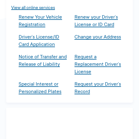
View all online services
Renew Your Vehicle
Renew your Driver’s
Registration
License or ID Card
Driver’s License/ID
Change your Address
Card Application
Notice of Transfer and
Request a
Release of Liability
Replacement Driver’s
License
Special Interest or
Request your Driver’s
Personalized Plates
Record