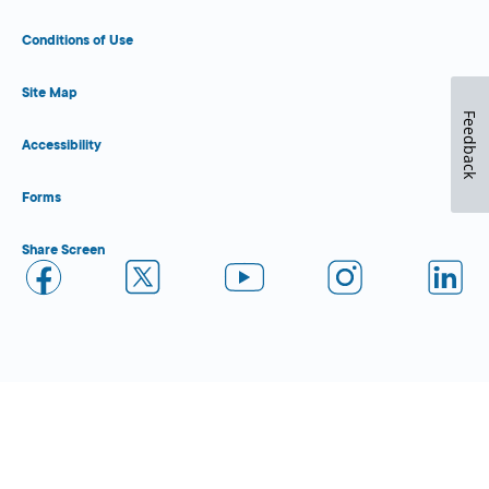
Conditions of Use
Site Map
Feedback
Accessibility
Forms
Share Screen
Close Form Filler