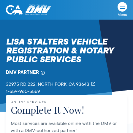
Menu
State
State
Skip
of
of
to
California
content
California
LISA STALTERS VEHICLE
Department
REGISTRATION & NOTARY
of
Motor
PUBLIC SERVICES
Vehicles
DMV PARTNER
32975 RD 222
, NORTH FORK,
CA
93643
1-559-960-5569
ONLINE SERVICES
Complete It Now!
Most services are available online with the DMV or
with a DMV-authorized partner!