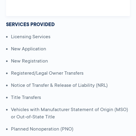
SERVICES PROVIDED
Licensing Services
New Application
New Registration
Registered/Legal Owner Transfers
Notice of Transfer & Release of Liability (NRL)
Title Transfers
Vehicles with Manufacturer Statement of Origin (MSO)
or Out-of-State Title
Planned Nonoperation (PNO)