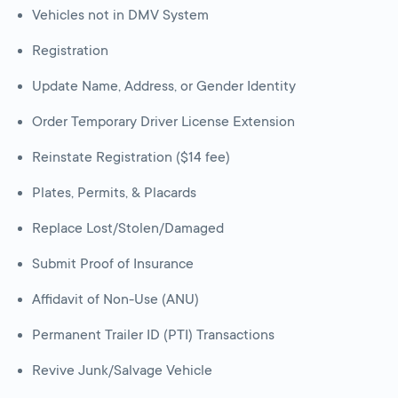
Vehicles not in DMV System
Registration
Update Name, Address, or Gender Identity
Order Temporary Driver License Extension
Reinstate Registration ($14 fee)
Plates, Permits, & Placards
Replace Lost/Stolen/Damaged
Submit Proof of Insurance
Affidavit of Non-Use (ANU)
Permanent Trailer ID (PTI) Transactions
Revive Junk/Salvage Vehicle