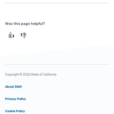
Was this page helpful?
👍
👎
Copyright © 2026 State of California
About DMV
Privacy Policy
Cookie Policy