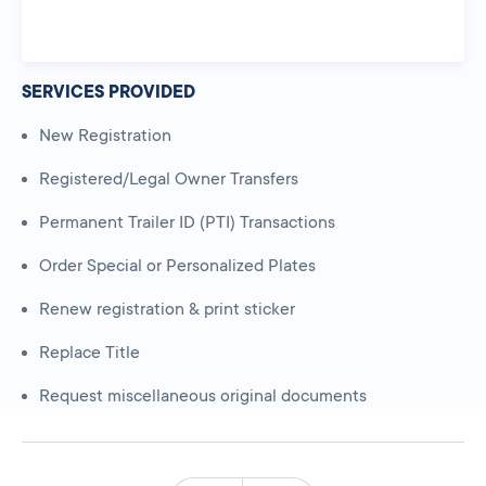
SERVICES PROVIDED
New Registration
Registered/Legal Owner Transfers
Permanent Trailer ID (PTI) Transactions
Order Special or Personalized Plates
Renew registration & print sticker
Replace Title
Request miscellaneous original documents