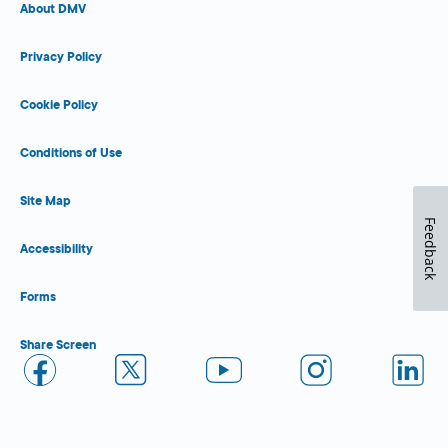
About DMV
Privacy Policy
Cookie Policy
Conditions of Use
Site Map
Feedback
Accessibility
Forms
Share Screen