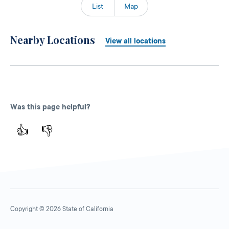
List
Map
Nearby Locations
View all locations
Was this page helpful?
👍
👎
Copyright © 2026 State of California