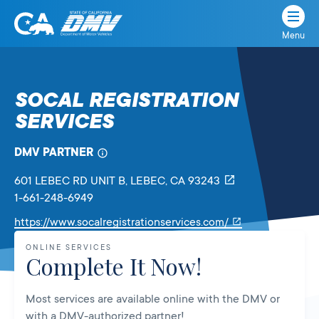
Menu
State
State
Skip
of
of
to
California
content
California
SOCAL REGISTRATION
Department
SERVICES
of
Motor
Vehicles
DMV PARTNER
601 LEBEC RD UNIT B
, LEBEC,
CA
93243
1-661-248-6949
Link
https://www.socalregistrationservices.com/
will
ONLINE SERVICES
open
Complete It Now!
in
a
Most services are available online with the DMV or
new
with a DMV-authorized partner!