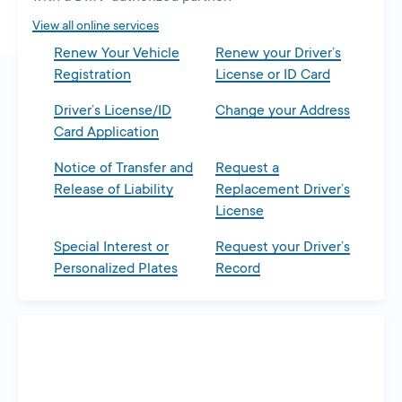
tab
View all online services
Renew Your Vehicle
Renew your Driver’s
Registration
License or ID Card
Driver’s License/ID
Change your Address
Card Application
Notice of Transfer and
Request a
Release of Liability
Replacement Driver’s
License
Special Interest or
Request your Driver’s
Personalized Plates
Record