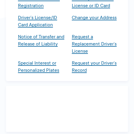
Registration
License or ID Card
Driver’s License/ID
Change your Address
Card Application
Notice of Transfer and
Request a
Release of Liability
Replacement Driver’s
License
Special Interest or
Request your Driver’s
Personalized Plates
Record