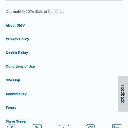
Copyright © 2026 State of California
About DMV
Privacy Policy
Cookie Policy
Conditions of Use
Site Map
Feedback
Accessibility
Forms
Share Screen