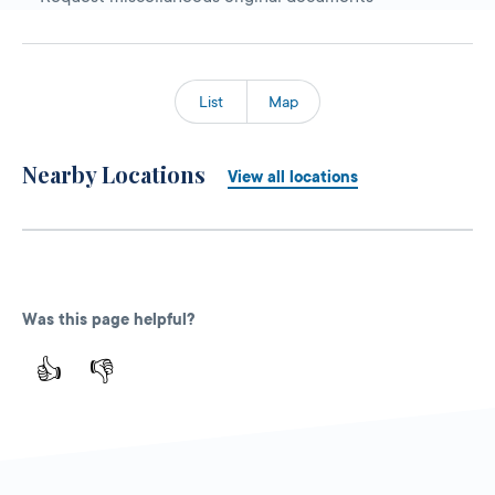
List
Map
Nearby Locations
View all locations
Was this page helpful?
👍
👎