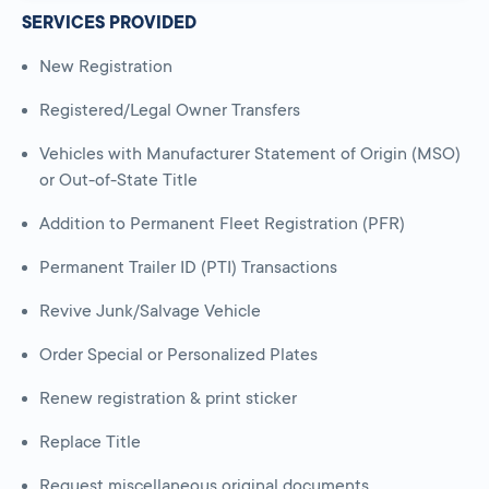
SERVICES PROVIDED
New Registration
Registered/Legal Owner Transfers
Vehicles with Manufacturer Statement of Origin (MSO)
or Out-of-State Title
Addition to Permanent Fleet Registration (PFR)
Permanent Trailer ID (PTI) Transactions
Revive Junk/Salvage Vehicle
Order Special or Personalized Plates
Renew registration & print sticker
Replace Title
Request miscellaneous original documents