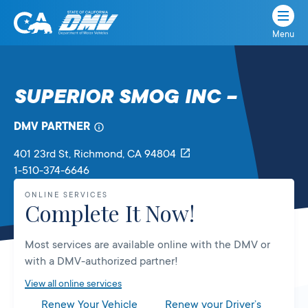
Menu
State
State
Skip
of
of
to
California
content
California
SUPERIOR SMOG INC –
Department
of
DMV PARTNER
Motor
Vehicles
401 23rd St
, Richmond,
CA
94804
1-510-374-6646
ONLINE SERVICES
Complete It Now!
Most services are available online with the DMV or
with a DMV-authorized partner!
View all online services
Renew Your Vehicle
Renew your Driver’s