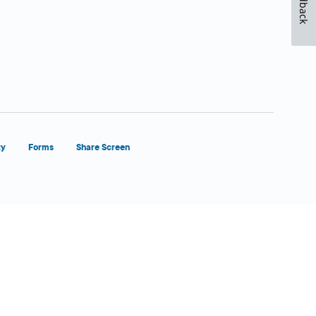
Feedback
ty
Forms
Share Screen
Close Form Filler