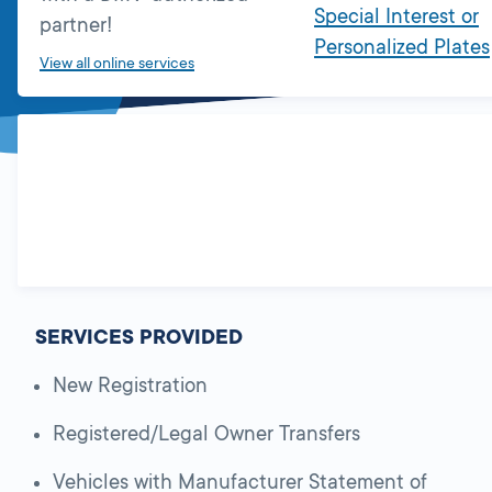
Special Interest or
partner!
Personalized Plates
View all online services
SERVICES PROVIDED
New Registration
Registered/Legal Owner Transfers
Vehicles with Manufacturer Statement of