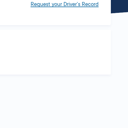
Request your Driver’s Record