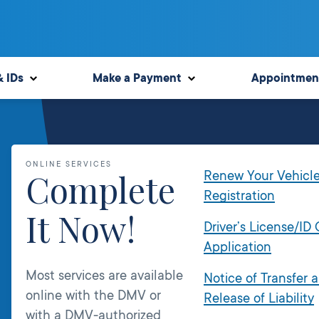
& IDs
Make a Payment
Appointmen
ONLINE SERVICES
Complete
Renew Your Vehicl
Registration
It Now!
Driver’s License/ID
Application
Most services are available
Notice of Transfer 
online with the DMV or
Release of Liability
with a DMV-authorized