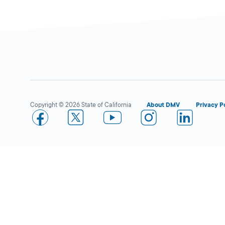
Superior Grocers in
Close
Bakersfield (White)
DMV KIOSK
2100 White Ln.,
Copyright © 2026 State of California
About DMV
Privacy P
Bakersfield,
CA
93304
More Details
Superior Grocers in
Close