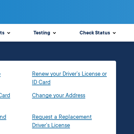
ts
Testing
Check Status
e
Renew your Driver’s License or
ID Card
 Card
Change your Address
and
Request a Replacement
Driver’s License