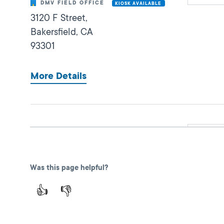
DMV FIELD OFFICE
KIOSK AVAILABLE
3120 F Street,
Bakersfield,
CA
93301
More Details
Bakersfield Southwest
Closed
DMV FIELD OFFICE
KIOSK AVAILABLE
7000 Schirra Ct,
Was this page helpful?
Bakersfield,
CA
93313
👍
👎
More Details