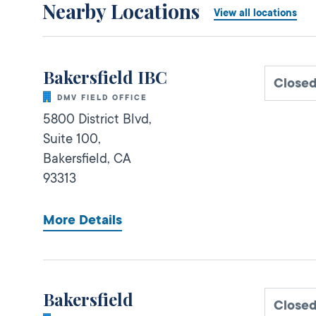
Nearby Locations
View all locations
Bakersfield IBC
Close
DMV FIELD OFFICE
5800 District Blvd,
Suite 100,
Bakersfield,
CA
93313
More Details
Bakersfield
Close