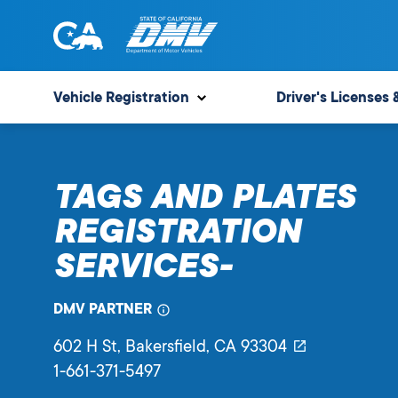
Skip
to
content
State
State
of
of
Vehicle Registration
Driver's Licenses 
California
California
Department
of
TAGS AND PLATES
Motor
Vehicles
REGISTRATION
SERVICES-
DMV PARTNER
602 H St
, Bakersfield,
CA
93304
1-661-371-5497