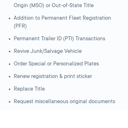
Origin (MSO) or Out-of-State Title
Addition to Permanent Fleet Registration
(PFR)
Permanent Trailer ID (PTI) Transactions
Revive Junk/Salvage Vehicle
Order Special or Personalized Plates
Renew registration & print sticker
Replace Title
Request miscellaneous original documents