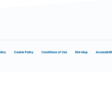
d
olicy
Cookie Policy
Conditions of Use
Site Map
Accessibili
d