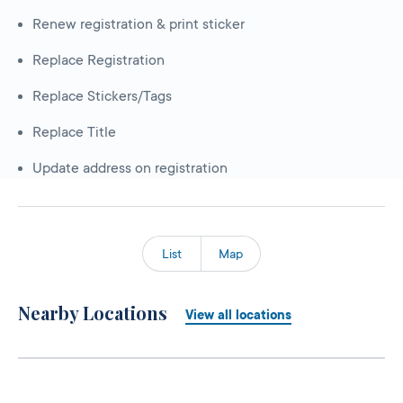
Renew registration & print sticker
Replace Registration
Replace Stickers/Tags
Replace Title
Update address on registration
List
Map
Nearby Locations
View all locations