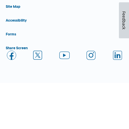
Site Map
Feedback
Accessibility
Forms
Share Screen
Close Form Filler