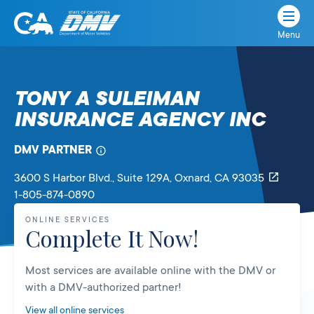
Menu
State
State
Skip
of
of
to
California
content
California
TONY A SULEIMAN
Department
INSURANCE AGENCY INC
of
Motor
Vehicles
DMV PARTNER
3600 S Harbor Blvd., Suite 129A
, Oxnard,
CA
93035
1-805-874-0890
ONLINE SERVICES
Complete It Now!
Most services are available online with the DMV or
with a DMV-authorized partner!
View all online services