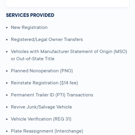
SERVICES PROVIDED
New Registration
Registered/Legal Owner Transfers
Vehicles with Manufacturer Statement of Origin (MSO)
or Out-of-State Title
Planned Nonoperation (PNO)
Reinstate Registration ($14 fee)
Permanent Trailer ID (PTI) Transactions
Revive Junk/Salvage Vehicle
Vehicle Verification (REG 31)
Plate Reassignment (Interchange)