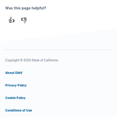
Was this page helpful?
👍
👎
Copyright © 2026 State of California
About DMV
Privacy Policy
Cookie Policy
Conditions of Use