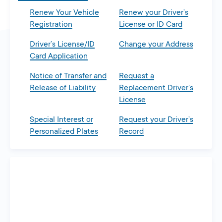
Renew Your Vehicle
Renew your Driver’s
Registration
License or ID Card
Driver’s License/ID
Change your Address
Card Application
Notice of Transfer and
Request a
Release of Liability
Replacement Driver’s
License
Special Interest or
Request your Driver’s
Personalized Plates
Record