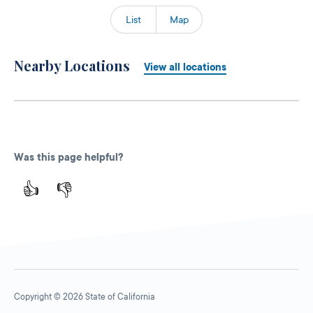
List
Map
Nearby Locations
View all locations
Was this page helpful?
👍
👎
Copyright © 2026 State of California