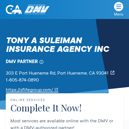
Menu
State
State
Skip
of
of
to
California
content
California
TONY A SULEIMAN
Department
INSURANCE AGENCY INC
of
Motor
Vehicles
DMV PARTNER
303 E Port Hueneme Rd
, Port Hueneme,
CA
93041
1-805-874-0890
Link
https://sflifegroup.com/
will
ONLINE SERVICES
open
Complete It Now!
in
a
Most services are available online with the DMV or
new
with a DMV-authorized partner!