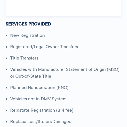
SERVICES PROVIDED
New Registration
Registered/Legal Owner Transfers
Title Transfers
Vehicles with Manufacturer Statement of Origin (MSO)
or Out-of-State Title
Planned Nonoperation (PNO)
Vehicles not in DMV System
Reinstate Registration ($14 fee)
Replace Lost/Stolen/Damaged