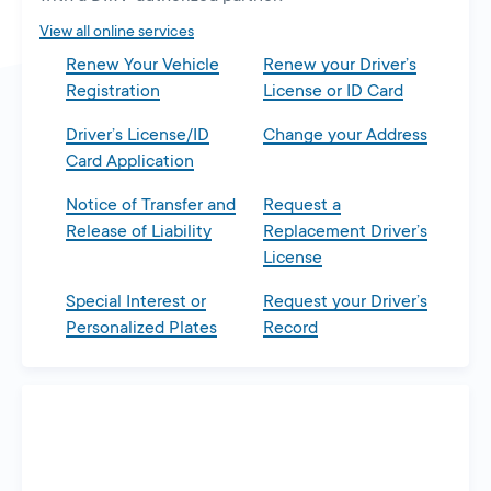
tab
View all online services
Renew Your Vehicle
Renew your Driver’s
Registration
License or ID Card
Driver’s License/ID
Change your Address
Card Application
Notice of Transfer and
Request a
Release of Liability
Replacement Driver’s
License
Special Interest or
Request your Driver’s
Personalized Plates
Record