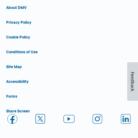
About DMV
Privacy Policy
Cookie Policy
Conditions of Use
Site Map
Feedback
Accessibility
Forms
Share Screen