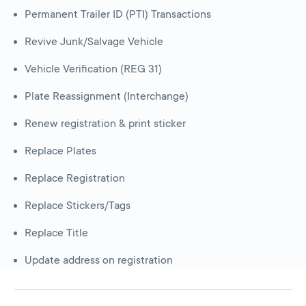
Permanent Trailer ID (PTI) Transactions
Revive Junk/Salvage Vehicle
Vehicle Verification (REG 31)
Plate Reassignment (Interchange)
Renew registration & print sticker
Replace Plates
Replace Registration
Replace Stickers/Tags
Replace Title
Update address on registration