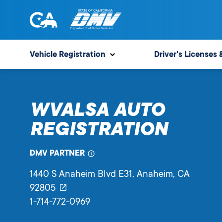
Skip
to
content
State
State
of
of
Vehicle Registration
Driver's Licenses 
California
California
Department
of
WVALSA AUTO
Motor
Vehicles
REGISTRATION
DMV PARTNER
1440 S Anaheim Blvd E31
, Anaheim,
CA
92805
1-714-772-0969