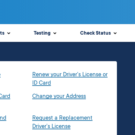
ts
Testing
Check Status
e
Renew your Driver’s License or
ID Card
 Card
Change your Address
and
Request a Replacement
Driver’s License