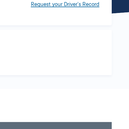
Request your Driver’s Record