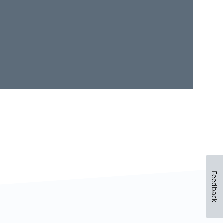
Feedback