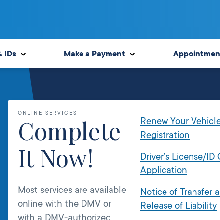
& IDs
Make a Payment
Appointmen
ONLINE SERVICES
Complete
Renew Your Vehicl
Registration
It Now!
Driver’s License/ID
Application
Most services are available
Notice of Transfer 
online with the DMV or
Release of Liability
with a DMV-authorized