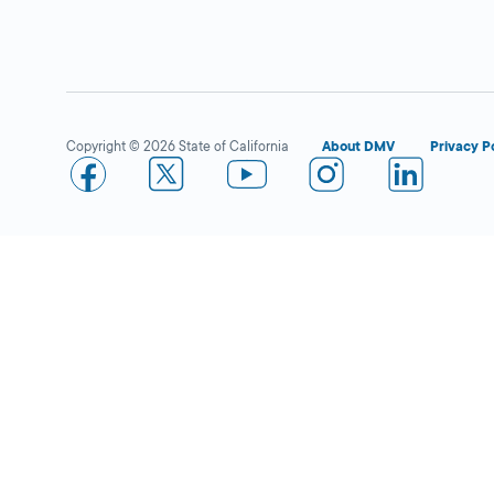
Westminster
Close
DMV FIELD OFFICE
KIOSK AVAILABLE
13700 Hoover
Street,
Westminster,
CA
Copyright © 2026 State of California
About DMV
Privacy P
92683
More Details
Whittier
Close
DMV FIELD OFFICE
KIOSK AVAILABLE
9338 S Painter
Avenue,
Whittier,
CA
90605