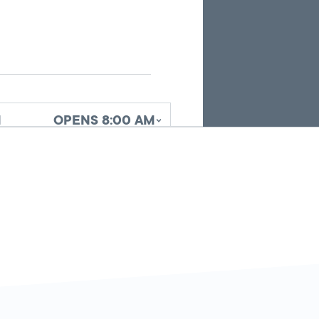
search
results.
d
OPENS 8:00 AM