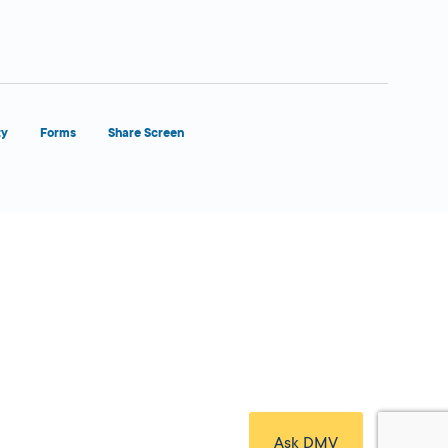
ty
Forms
Share Screen
Close Form Filler
Ask DMV