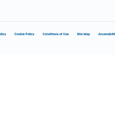
d
OPENS 8:00 AM
olicy
Cookie Policy
Conditions of Use
Site Map
Accessibili
d
OPENS 8:00 AM