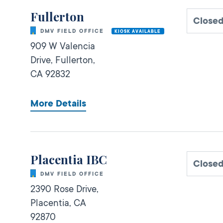
Fullerton
Close
DMV FIELD OFFICE
KIOSK AVAILABLE
909 W Valencia
Drive,
Fullerton,
CA
92832
More Details
Placentia IBC
Close
DMV FIELD OFFICE
2390 Rose Drive,
Placentia,
CA
92870