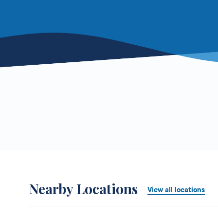
Nearby Locations
View all locations