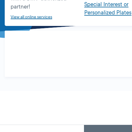
Special Interest or
partner!
Personalized Plates
View all online services
Skip
Back
A