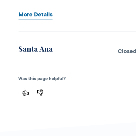
More Details
Santa Ana
Close
DMV FIELD OFFICE
KIOSK AVAILABLE
1330 E First Street,
Santa Ana,
CA
Was this page helpful?
92701
👍
👎
More Details