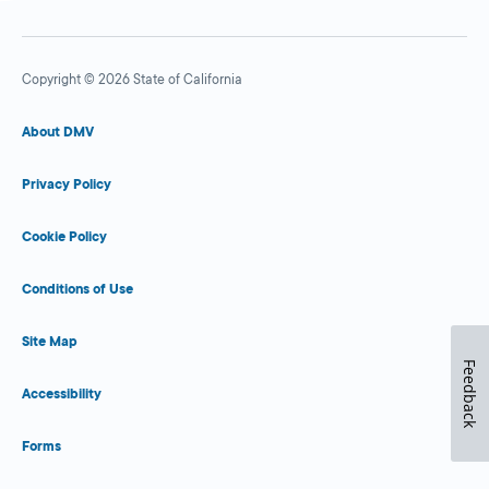
Copyright © 2026 State of California
About DMV
Privacy Policy
Cookie Policy
Conditions of Use
Site Map
Feedback
Accessibility
Forms