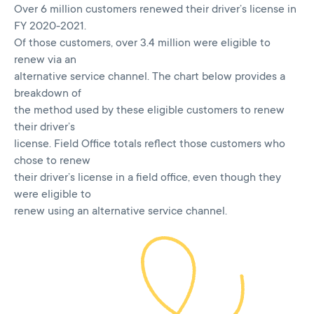
Over 6 million customers renewed their driver’s license in
FY 2020-2021.
Of those customers, over 3.4 million were eligible to
renew via an
alternative service channel. The chart below provides a
breakdown of
the method used by these eligible customers to renew
their driver’s
license. Field Office totals reflect those customers who
chose to renew
their driver’s license in a field office, even though they
were eligible to
renew using an alternative service channel.