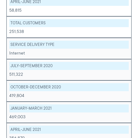
APRIL-JUNE 2021
58,815
TOTAL CUSTOMERS
251,538
SERVICE DELIVERY TYPE
Internet
JULY-SEPTEMBER 2020
511,322
OCTOBER-DECEMBER 2020
419,804
JANUARY-MARCH 2021
469,003
APRIL-JUNE 2021