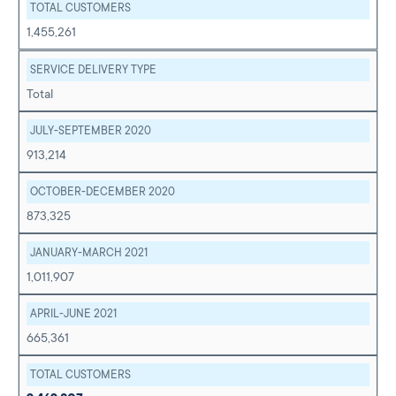
TOTAL CUSTOMERS
1,455,261
SERVICE DELIVERY TYPE
Total
JULY-SEPTEMBER 2020
913,214
OCTOBER-DECEMBER 2020
873,325
JANUARY-MARCH 2021
1,011,907
APRIL-JUNE 2021
665,361
TOTAL CUSTOMERS