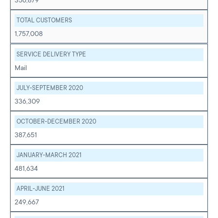
356,879
TOTAL CUSTOMERS
1,757,008
SERVICE DELIVERY TYPE
Mail
JULY-SEPTEMBER 2020
336,309
OCTOBER-DECEMBER 2020
387,651
JANUARY-MARCH 2021
481,634
APRIL-JUNE 2021
249,667