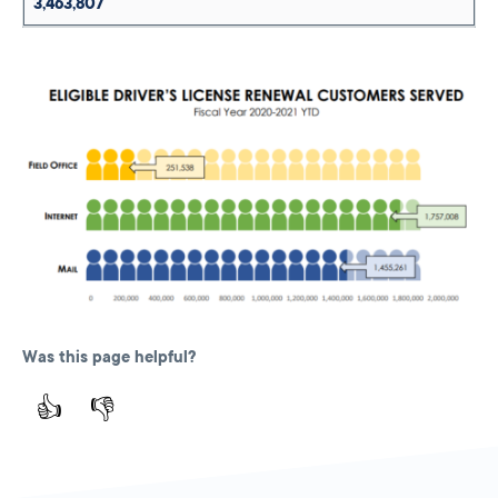
3,463,807
Was this page helpful?
👍
👎