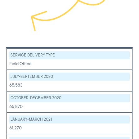
SERVICE DELIVERY TYPE
Field Office
JULY-SEPTEMBER 2020
65,583
OCTOBER-DECEMBER 2020
65,870
JANUARY-MARCH 2021
61,270