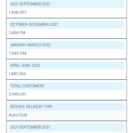
JULY-SEPTEMBER 2021
1,468,097
OCTOBER-DECEMBER 2021
1,454,914
JANUARY-MARCH 2022
1,540,944
APRIL-JUNE 2022
1,481,056
TOTAL CUSTOMERS
5,945,011
SERVICE DELIVERY TYPE
Auto Club
JULY-SEPTEMBER 2021