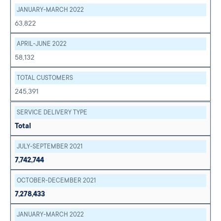
JANUARY-MARCH 2022
63,822
APRIL-JUNE 2022
58,132
TOTAL CUSTOMERS
245,391
SERVICE DELIVERY TYPE
Total
JULY-SEPTEMBER 2021
7,742,744
OCTOBER-DECEMBER 2021
7,278,433
JANUARY-MARCH 2022