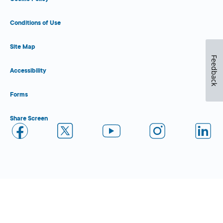
Conditions of Use
Site Map
Feedback
Accessibility
Forms
Share Screen
Close Form Filler