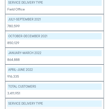
SERVICE DELIVERY TYPE
Field Office
JULY-SEPTEMBER 2021
780,599
OCTOBER-DECEMBER 2021
850,129
JANUARY-MARCH 2022
864,888
APRIL-JUNE 2022
916,335
TOTAL CUSTOMERS
3,411,951
SERVICE DELIVERY TYPE