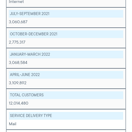
Internet
JULY-SEPTEMBER 2021
3,060,687
OCTOBER-DECEMBER 2021
2,775,317
JANUARY-MARCH 2022
3,068,584
APRIL-JUNE 2022
3,109,892
TOTAL CUSTOMERS
12,014,480
SERVICE DELIVERY TYPE
Mail