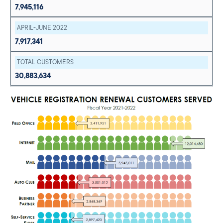
7,945,116
APRIL-JUNE 2022
7,917,341
TOTAL CUSTOMERS
30,883,634