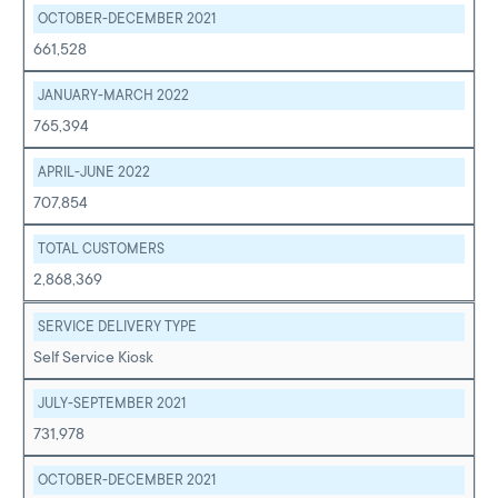
OCTOBER-DECEMBER 2021
661,528
JANUARY-MARCH 2022
765,394
APRIL-JUNE 2022
707,854
TOTAL CUSTOMERS
2,868,369
SERVICE DELIVERY TYPE
Self Service Kiosk
JULY-SEPTEMBER 2021
731,978
OCTOBER-DECEMBER 2021