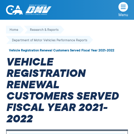
Menu
State
State
Skip
of
of
to
Home
Research & Reports
California
content
California
Department of Motor Vehicles Performance Reports
Department
of
Vehicle Registration Renewal Customers Served Fiscal Year 2021-2022
Motor
VEHICLE
Vehicles
REGISTRATION
RENEWAL
CUSTOMERS SERVED
FISCAL YEAR 2021-
2022