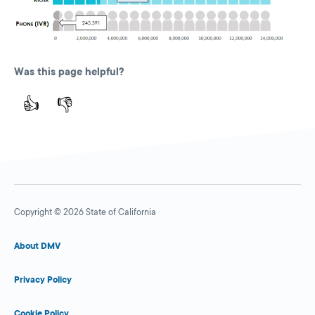
Was this page helpful?
👍
👎
Copyright © 2026 State of California
About DMV
Privacy Policy
Cookie Policy