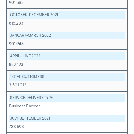
901,588
OCTOBER-DECEMBER 2021
815,283
JANUARY-MARCH 2022
901,948
APRIL-JUNE 2022
882,193
TOTAL CUSTOMERS
3,501,012
SERVICE DELIVERY TYPE
Business Partner
JULY-SEPTEMBER 2021
733,593