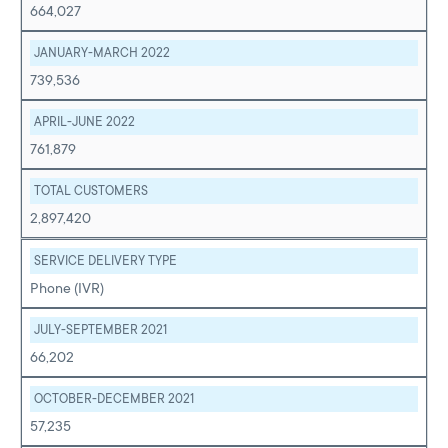
664,027
JANUARY-MARCH 2022
739,536
APRIL-JUNE 2022
761,879
TOTAL CUSTOMERS
2,897,420
SERVICE DELIVERY TYPE
Phone (IVR)
JULY-SEPTEMBER 2021
66,202
OCTOBER-DECEMBER 2021
57,235