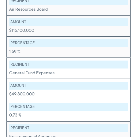
RECIPIENT
Air Resources Board
AMOUNT
$115,100,000
PERCENTAGE
1.69 %
RECIPIENT
General Fund Expenses
AMOUNT
$49,800,000
PERCENTAGE
0.73 %
RECIPIENT
Environmental Agencies