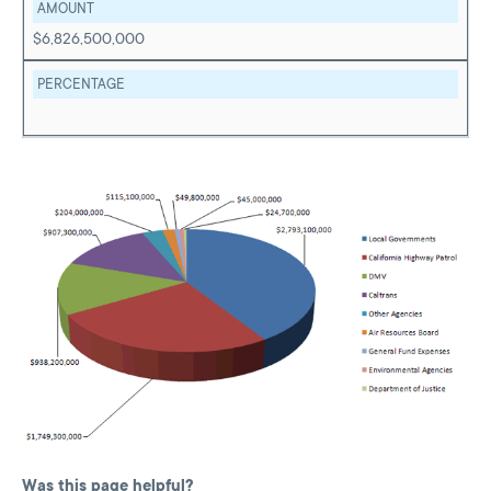
AMOUNT
$6,826,500,000
PERCENTAGE
Was this page helpful?