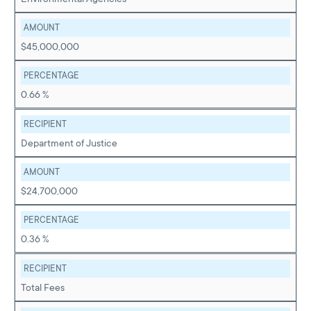
AMOUNT
$45,000,000
PERCENTAGE
0.66 %
RECIPIENT
Department of Justice
AMOUNT
$24,700,000
PERCENTAGE
0.36 %
RECIPIENT
Total Fees