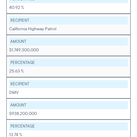
40.92 %
RECIPIENT
California Highway Patrol
AMOUNT
$1,749,300,000
PERCENTAGE
25.63 %
RECIPIENT
DMV
AMOUNT
$938,200,000
PERCENTAGE
13.74 %