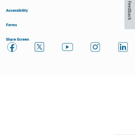
Feedback
Accessibility
Forms
Share Screen
Close Form Filler