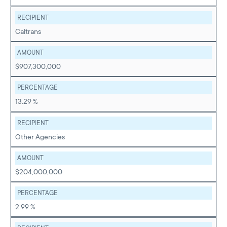
RECIPIENT
Caltrans
AMOUNT
$907,300,000
PERCENTAGE
13.29 %
RECIPIENT
Other Agencies
AMOUNT
$204,000,000
PERCENTAGE
2.99 %