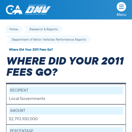
Menu
State
State
Skip
of
of
to
Home
Research & Reports
California
content
California
Department of Motor Vehicles Performance Reports
Department
of
Where Did Your 2011 Fees Go?
Motor
WHERE DID YOUR 2011
Vehicles
FEES GO?
RECIPIENT
Local Governments
AMOUNT
$2,793,100,000
PERCENTAGE