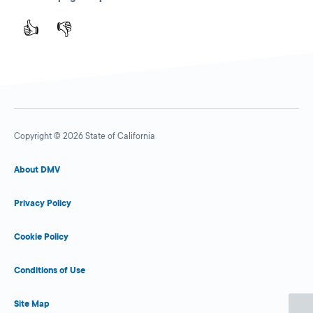
👍
👎
Copyright © 2026 State of California
About DMV
Privacy Policy
Cookie Policy
Conditions of Use
Site Map