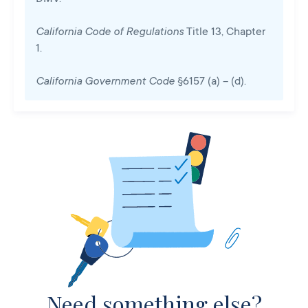
California Code of Regulations
Title 13, Chapter
1.
California Government Code
§6157 (a) – (d).
Need something else?