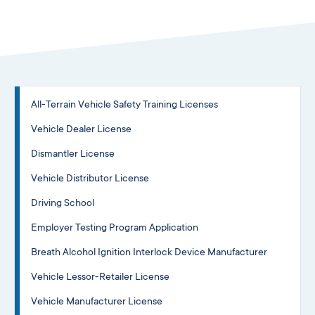
All-Terrain Vehicle Safety Training Licenses
Vehicle Dealer License
Dismantler License
Vehicle Distributor License
Driving School
Employer Testing Program Application
Breath Alcohol Ignition Interlock Device Manufacturer
Vehicle Lessor-Retailer License
Vehicle Manufacturer License