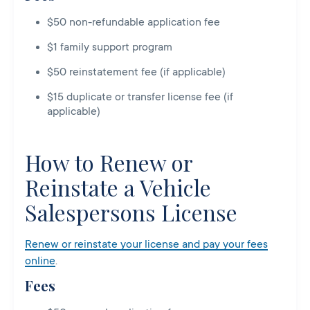
$50 non-refundable application fee
$1 family support program
$50 reinstatement fee (if applicable)
$15 duplicate or transfer license fee (if
applicable)
How to Renew or
Reinstate a Vehicle
Salespersons License
Renew or reinstate your license and pay your fees
online
.
Fees