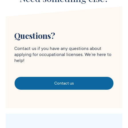
Questions?
Contact us if you have any questions about
applying for occupational licenses. We’re here to
help!
Contact us