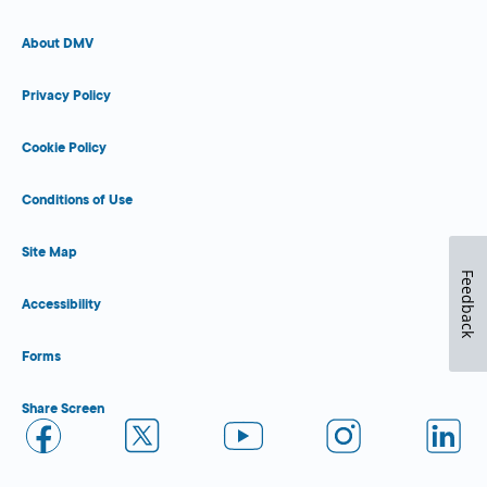
About DMV
Privacy Policy
Cookie Policy
Conditions of Use
Site Map
Feedback
Accessibility
Forms
Share Screen