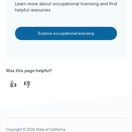
Learn more about occupational licensing and find
helpful resources.
Explore occupational licensing
Was this page helpful?
👍
👎
Copyright © 2026 State of California