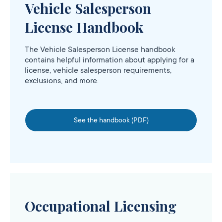
Vehicle Salesperson
License Handbook
The Vehicle Salesperson License handbook
contains helpful information about applying for a
license, vehicle salesperson requirements,
exclusions, and more.
See the handbook (PDF)
Occupational Licensing