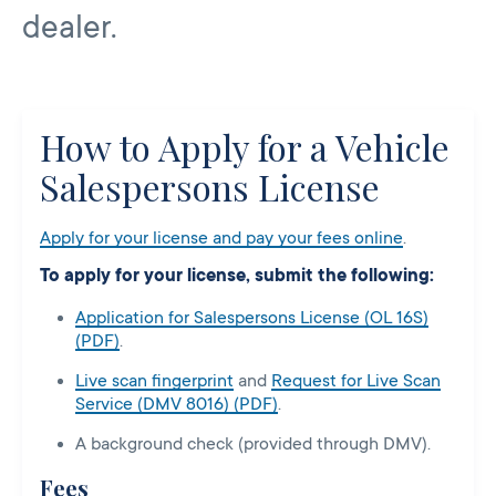
dealer.
How to Apply for a Vehicle
Salespersons License
Apply for your license and pay your fees online
.
To apply for your license, submit the following:
Application for Salespersons License (OL 16S)
(PDF)
.
Live scan fingerprint
and
Request for Live Scan
Service (DMV 8016) (PDF)
.
A background check (provided through DMV).
Fees