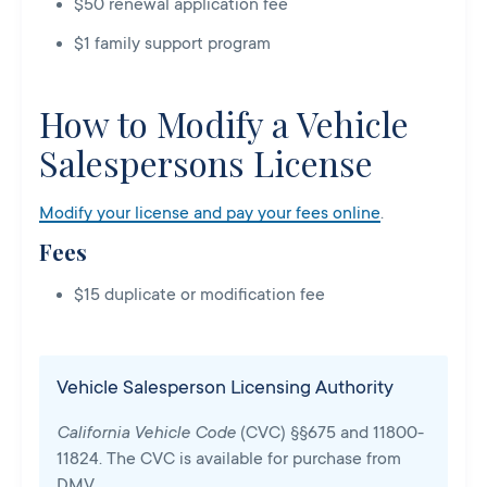
$50 renewal application fee
$1 family support program
How to Modify a Vehicle
Salespersons License
Modify your license and pay your fees online
.
Fees
$15 duplicate or modification fee
Vehicle Salesperson Licensing Authority
California Vehicle Code
(CVC) §§675 and 11800-
11824. The CVC is available for purchase from
DMV.