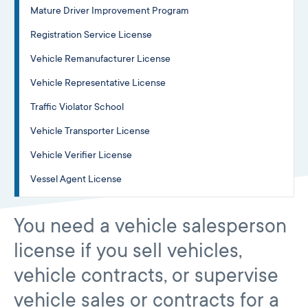
Mature Driver Improvement Program
Registration Service License
Vehicle Remanufacturer License
Vehicle Representative License
Traffic Violator School
Vehicle Transporter License
Vehicle Verifier License
Vessel Agent License
You need a vehicle salesperson
license if you sell vehicles,
vehicle contracts, or supervise
vehicle sales or contracts for a