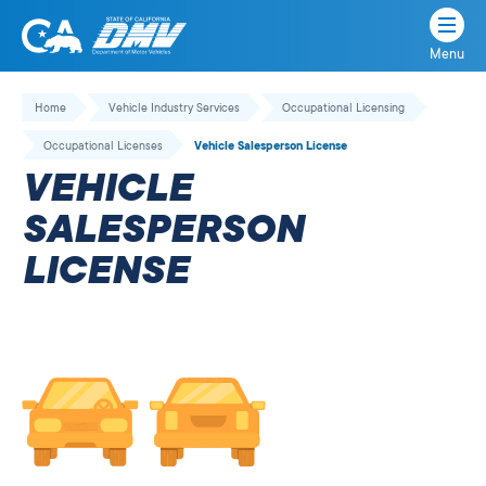
Menu
State
State
Skip
of
of
to
Home
Vehicle Industry Services
Occupational Licensing
California
content
California
Occupational Licenses
Vehicle Salesperson License
Department
VEHICLE
of
Motor
SALESPERSON
Vehicles
LICENSE