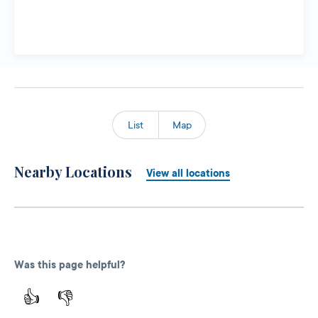
List
Map
Nearby Locations
View all locations
Was this page helpful?
👍
👎