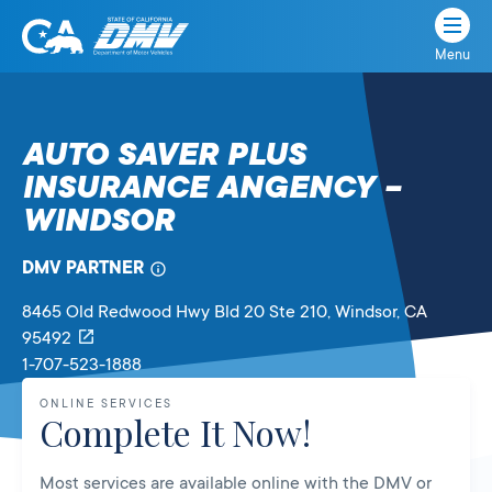
Menu
State
State
Skip
of
of
to
California
content
California
AUTO SAVER PLUS
Department
INSURANCE ANGENCY –
of
Motor
WINDSOR
Vehicles
DMV PARTNER
8465 Old Redwood Hwy Bld 20 Ste 210
, Windsor,
CA
95492
1-707-523-1888
ONLINE SERVICES
Complete It Now!
Most services are available online with the DMV or