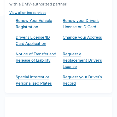
with a DMV-authorized partner!
View all online services
Renew Your Vehicle
Renew your Driver’s
Registration
License or ID Card
Driver’s License/ID
Change your Address
Card Application
Notice of Transfer and
Request a
Release of Liability
Replacement Driver’s
License
Special Interest or
Request your Driver’s
Personalized Plates
Record