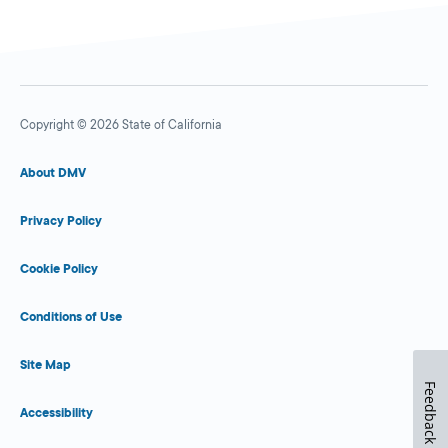
Copyright © 2026 State of California
About DMV
Privacy Policy
Cookie Policy
Conditions of Use
Site Map
Feedback
Accessibility