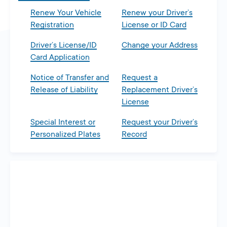
Renew Your Vehicle
Renew your Driver’s
Registration
License or ID Card
Driver’s License/ID
Change your Address
Card Application
Notice of Transfer and
Request a
Release of Liability
Replacement Driver’s
License
Special Interest or
Request your Driver’s
Personalized Plates
Record