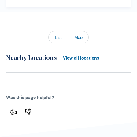
List
Map
Nearby Locations
View all locations
Was this page helpful?
👍
👎