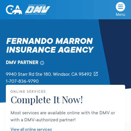
Menu
State
State
Skip
of
of
to
California
content
California
FERNANDO MARRON
Department
INSURANCE AGENCY
of
Motor
Vehicles
DMV PARTNER
9940 Starr Rd Ste 180
, Windsor,
CA
95492
1-707-836-9790
ONLINE SERVICES
Complete It Now!
Most services are available online with the DMV or
with a DMV-authorized partner!
View all online services