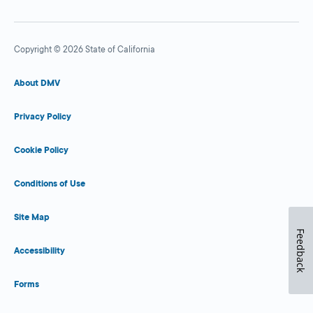
Copyright © 2026 State of California
About DMV
Privacy Policy
Cookie Policy
Conditions of Use
Site Map
Feedback
Accessibility
Forms