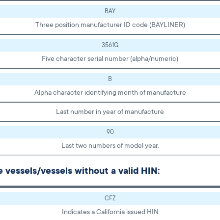
BAY
Three position manufacturer ID code (BAYLINER)
3561G
Five character serial number (alpha/numeric)
B
Alpha character identifying month of manufacture
Last number in year of manufacture
90
Last two numbers of model year.
vessels/vessels without a valid HIN:
CFZ
Indicates a California issued HIN