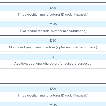
KAW
Three-position manufacturer ID code (Kawasaki)
12345
Five-character serial number (alpha/numeric)
1280
Month and year of manufacture (alpha-encoded or numeric)
X
Additional, optional characters for builders’ purposes.
KAW
Three-position manufacturer ID code (Kawasaki)
12345