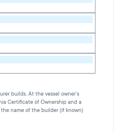
rer builds. At the vessel owner’s
nia Certificate of Ownership and a
the name of the builder (if known)