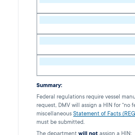
Summary:
Federal regulations require vessel manu
request, DMV will assign a HIN for “no 
miscellaneous
Statement of Facts (REG
must be submitted.
The department
will not
assign a HIN: