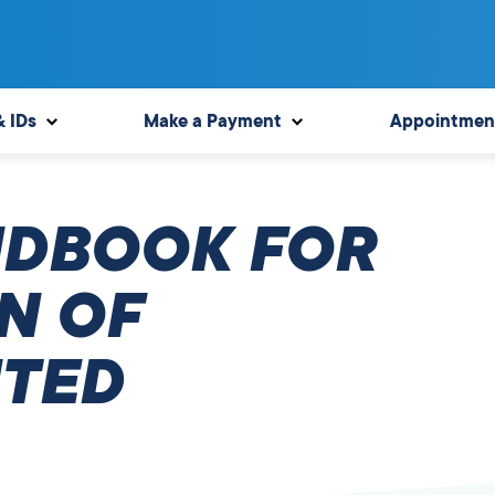
& IDs
Make a Payment
Appointmen
NDBOOK FOR
N OF
TED