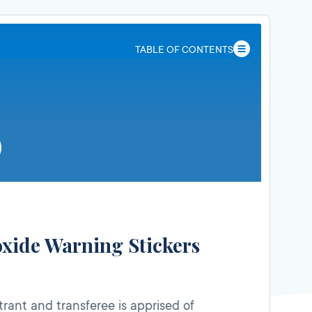
TABLE OF CONTENTS
xide Warning Stickers
trant and transferee is apprised of