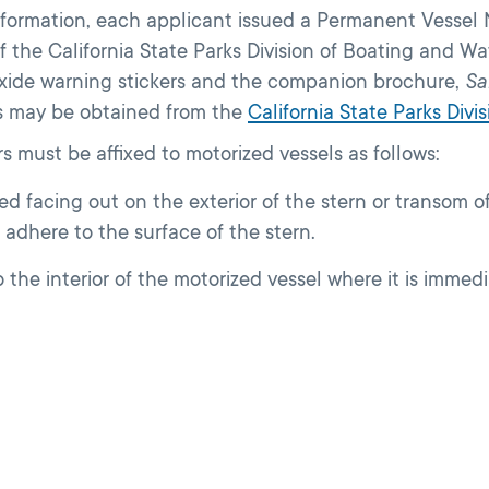
 information, each applicant issued a Permanent Vesse
f the California State Parks Division of Boating and W
oxide warning stickers and the companion brochure,
Sa
s may be obtained from the
California State Parks Div
s must be affixed to motorized vessels as follows:
facing out on the exterior of the stern or transom of 
 adhere to the surface of the stern.
the interior of the motorized vessel where it is immedia