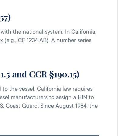
57)
th the national system. In California,
x (e.g., CF 1234 AB). A number series
71.5 and CCR §190.15)
to the vessel. California law requires
vessel manufacturers to assign a HIN to
S. Coast Guard. Since August 1984, the