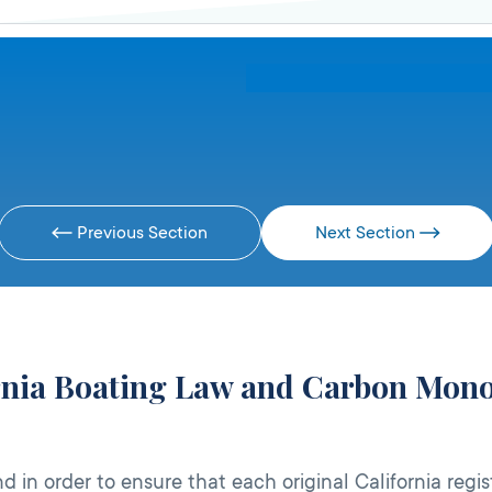
Previous Section
Next Section
ornia Boating Law and Carbon Mono
 in order to ensure that each original California regis