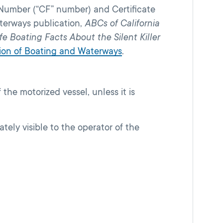
l Number (“CF” number) and Certificate
aterways publication,
ABCs of California
fe Boating Facts About the Silent Killer
ision of Boating and Waterways
.
the motorized vessel, unless it is
tely visible to the operator of the