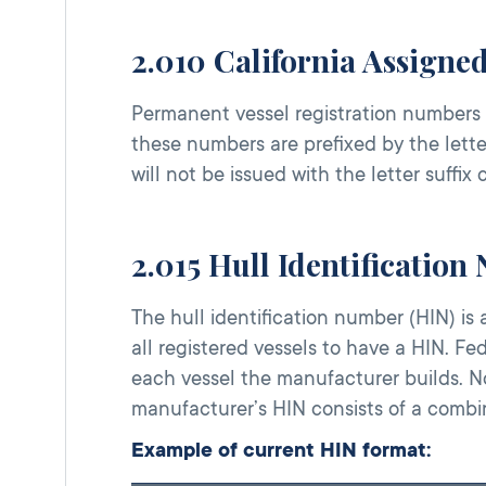
2.010 California Assigne
Permanent vessel registration numbers 
these numbers are prefixed by the lette
will not be issued with the letter suffix 
2.015 Hull Identification
The hull identification number (HIN) is 
all registered vessels to have a HIN. Fe
each vessel the manufacturer builds. N
manufacturer’s HIN consists of a combi
Example of current HIN format: