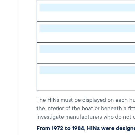
The HINs must be displayed on each hull
the interior of the boat or beneath a fi
investigate manufacturers who do not c
From 1972 to 1984, HINs were designe