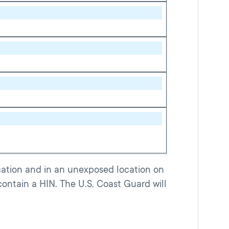
ocation and in an unexposed location on
contain a HIN. The U.S. Coast Guard will