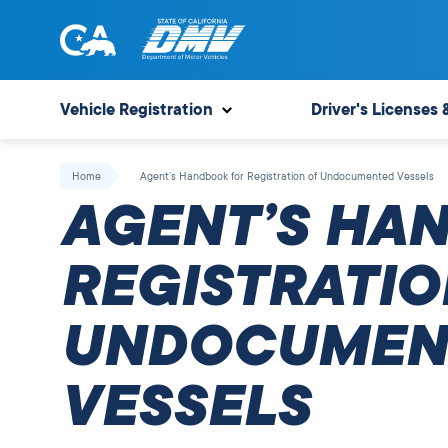
Skip
to
content
State
State
of
of
Vehicle Registration
Driver's Licenses 
California
California
Department
Home
Agent’s Handbook for Registration of Undocumented Vessels
of
AGENT’S HA
Motor
Vehicles
REGISTRATIO
UNDOCUMEN
VESSELS