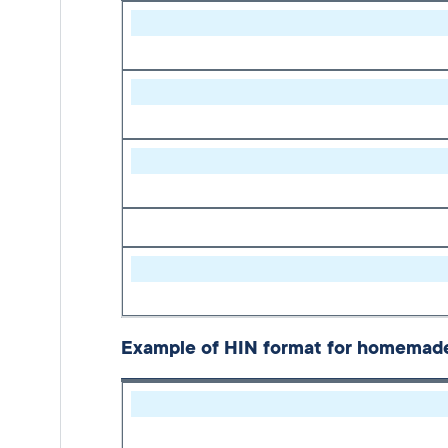
Example of HIN format for homemade 