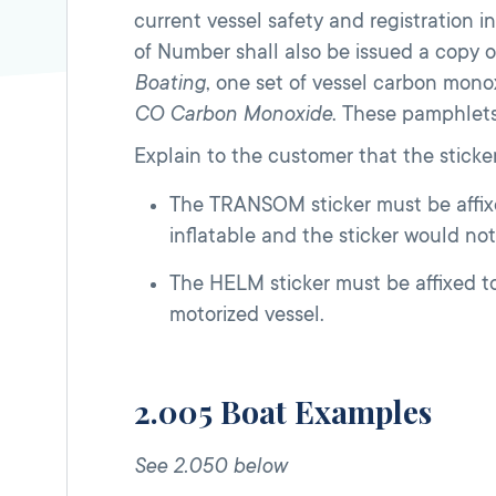
current vessel safety and registration
of Number shall also be issued a copy o
Boating
, one set of vessel carbon mon
CO Carbon Monoxide
. These pamphlet
Explain to the customer that the sticker
The TRANSOM sticker must be affixed 
inflatable and the sticker would not
The HELM sticker must be affixed to 
motorized vessel.
2.005 Boat Examples
See 2.050 below