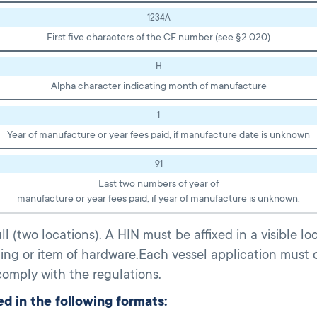
1234A
First five characters of the CF number (see §2.020)
H
Alpha character indicating month of manufacture
1
Year of manufacture or year fees paid, if manufacture date is unknown
91
Last two numbers of year of
manufacture or year fees paid, if year of manufacture is unknown.
 (two locations). A HIN must be affixed in a visible l
tting or item of hardware.Each vessel application must 
omply with the regulations.
d in the following formats: