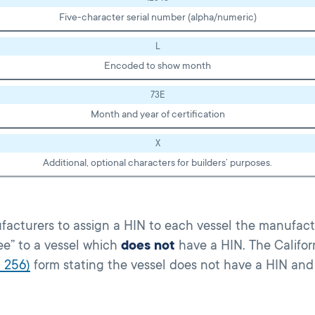
Five-character serial number (alpha/numeric)
L
Encoded to show month
73E
Month and year of certification
X
Additional, optional characters for builders’ purposes.
facturers to assign a HIN to each vessel the manufactu
fee” to a vessel which
does not
have a HIN. The Califor
 256)
form stating the vessel does not have a HIN and 