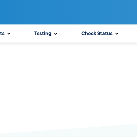
ts
Testing
Check Status