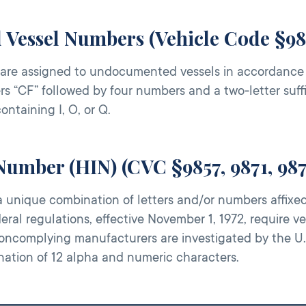
d Vessel Numbers (Vehicle Code §98
are assigned to undocumented vessels in accordance wi
rs “CF” followed by four numbers and a two-letter suffi
containing I, O, or Q.
 Number (HIN) (CVC §9857, 9871, 98
a unique combination of letters and/or numbers affixed 
deral regulations, effective November 1, 1972, require 
oncomplying manufacturers are investigated by the U.
nation of 12 alpha and numeric characters.