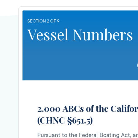
SECTION 2 OF 9
Vessel Numbers
2.000 ABCs of the Calif
(CHNC §651.5)
Pursuant to the Federal Boating Act, and