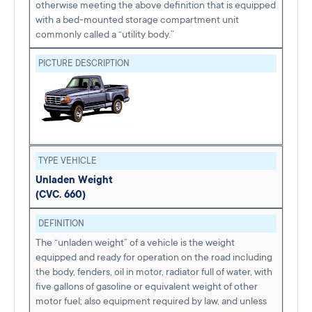
otherwise meeting the above definition that is equipped
with a bed-mounted storage compartment unit
commonly called a “utility body.”
PICTURE DESCRIPTION
TYPE VEHICLE
Unladen Weight
(CVC. 660)
DEFINITION
The “unladen weight” of a vehicle is the weight
equipped and ready for operation on the road including
the body, fenders, oil in motor, radiator full of water, with
five gallons of gasoline or equivalent weight of other
motor fuel; also equipment required by law, and unless