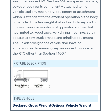
exempted under CVC Section 661, any special cabinets,
boxes or body parts permanently attached to the
vehicle, and any machinery, equipment or attachment
which is attendant to the efficient operation of the body
or vehicle. Unladen weight shall not include any load or
any machinery or mechanical apparatus, such as, but
not limited to, wood saws, well-drilling machines, spray
apparatus, tow truck cranes, and grinding equipment.
The unladen weight of a vehicle shall have no
application in determining any fee under this code or
the RTC other than Section 9400.”
PICTURE DESCRIPTION
TYPE VEHICLE
Declared Gross Weight
Or
Gross Vehicle Weight