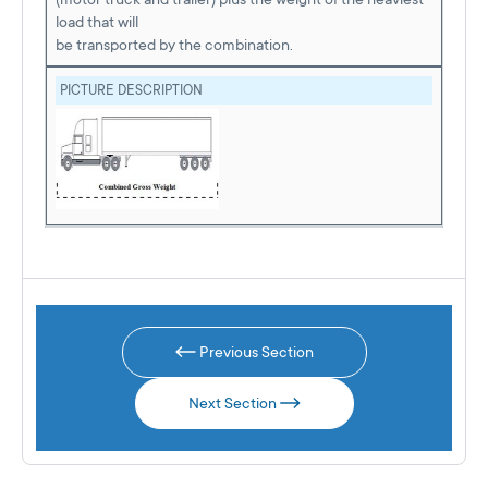
load that will
be transported by the combination.
PICTURE DESCRIPTION
Previous Section
Next Section