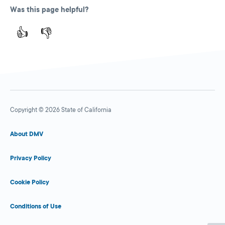
Was this page helpful?
👍
👎
Copyright © 2026 State of California
About DMV
Privacy Policy
Cookie Policy
Conditions of Use