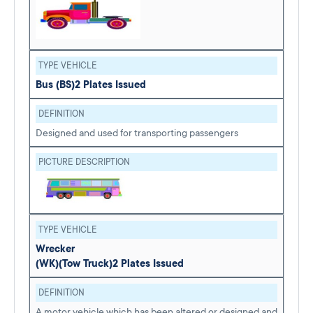
TYPE VEHICLE
Bus (BS)
2 Plates Issued
DEFINITION
Designed and used for transporting passengers
PICTURE DESCRIPTION
TYPE VEHICLE
Wrecker
(WK)
(Tow Truck)
2 Plates Issued
DEFINITION
A motor vehicle which has been altered or designed and