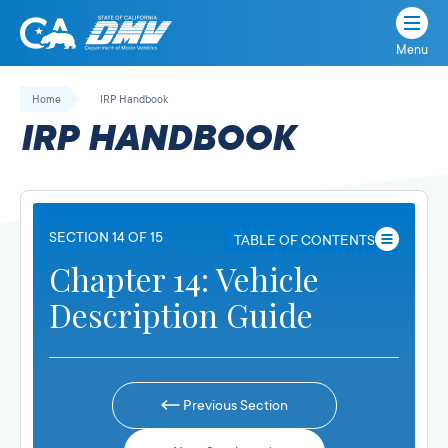
Menu
State
State
Skip
of
of
to
Home
IRP Handbook
California
content
California
IRP HANDBOOK
Department
of
Motor
Vehicles
SECTION 14 OF 15
TABLE OF CONTENTS
Chapter 14: Vehicle
Description Guide
Previous Section