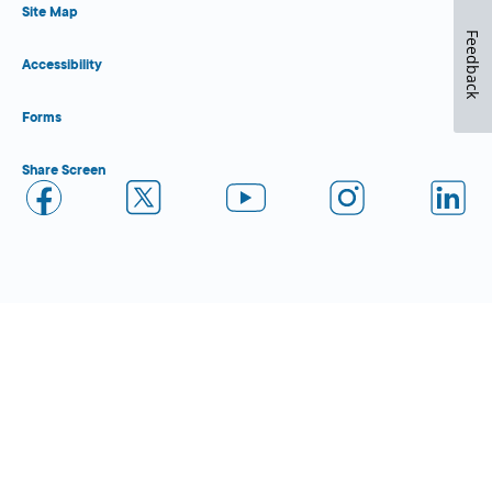
Site Map
Feedback
Accessibility
Forms
Share Screen
Close Form Filler