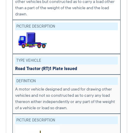
other vehicles but constructed as to carry a load other
than a part of the weight of the vehicle and the load
drawn.
PICTURE DESCRIPTION
TYPE VEHICLE
Road Tractor (RT)
1 Plate Issued
DEFINITION
A motor vehicle designed and used for drawing other
vehicles and not so constructed as to carry any load
thereon either independently or any part of the weight
of a vehicle or load so drawn.
PICTURE DESCRIPTION