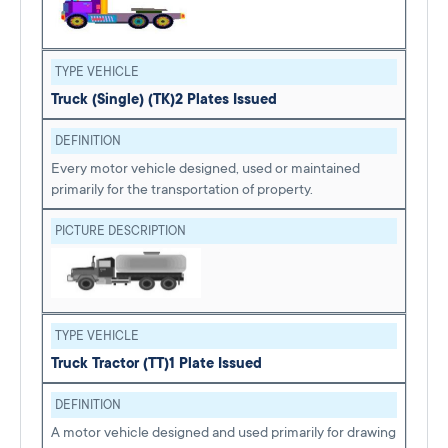
TYPE VEHICLE
Truck (Single) (TK)
2 Plates Issued
DEFINITION
Every motor vehicle designed, used or maintained
primarily for the transportation of property.
PICTURE DESCRIPTION
TYPE VEHICLE
Truck Tractor (TT)
1 Plate Issued
DEFINITION
A motor vehicle designed and used primarily for drawing