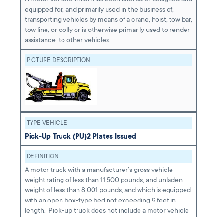
equipped for, and primarily used in the business of,
transporting vehicles by means of a crane, hoist, tow bar,
tow line, or dolly or is otherwise primarily used to render
assistance to other vehicles.
PICTURE DESCRIPTION
TYPE VEHICLE
Pick-Up Truck (PU)
2 Plates Issued
DEFINITION
A motor truck with a manufacturer’s gross vehicle
weight rating of less than 11,500 pounds, and unladen
weight of less than 8,001 pounds, and which is equipped
with an open box-type bed not exceeding 9 feet in
length. Pick-up truck does not include a motor vehicle