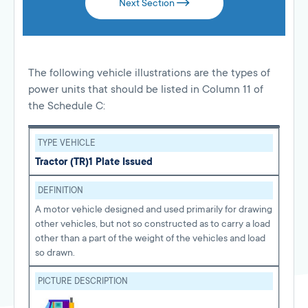
Next Section
The following vehicle illustrations are the types of
power units that should be listed in Column 11 of
the Schedule C:
TYPE VEHICLE
Tractor (TR)
1 Plate Issued
DEFINITION
A motor vehicle designed and used primarily for drawing
other vehicles, but not so constructed as to carry a load
other than a part of the weight of the vehicles and load
so drawn.
PICTURE DESCRIPTION