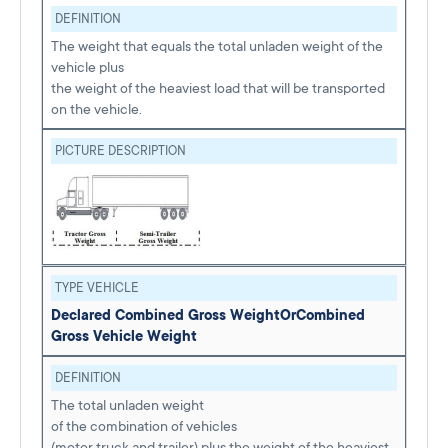
DEFINITION
The weight that equals the total unladen weight of the
vehicle plus
the weight of the heaviest load that will be transported
on the vehicle.
PICTURE DESCRIPTION
TYPE VEHICLE
Declared Combined Gross Weight
Or
Combined
Gross Vehicle Weight
DEFINITION
The total unladen weight
of the combination of vehicles
(motor truck and trailer) plus the weight of the heaviest