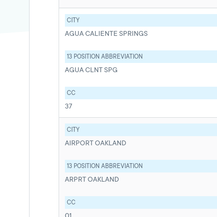
CITY
AGUA CALIENTE SPRINGS
13 POSITION ABBREVIATION
AGUA CLNT SPG
CC
37
CITY
AIRPORT OAKLAND
13 POSITION ABBREVIATION
ARPRT OAKLAND
CC
01