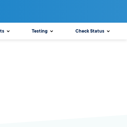
ts
Testing
Check Status