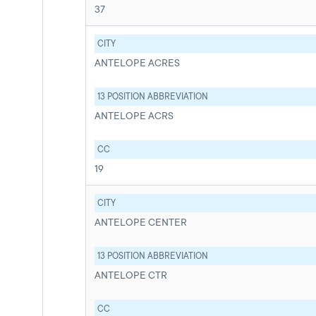
37
CITY
ANTELOPE ACRES
13 POSITION ABBREVIATION
ANTELOPE ACRS
CC
19
CITY
ANTELOPE CENTER
13 POSITION ABBREVIATION
ANTELOPE CTR
CC