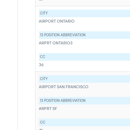
CITY
AIRPORT ONTARIO
13 POSITION ABBREVIATION
ARPRT ONTARIO3
CC
36
CITY
AIRPORT SAN FRANCISCO
13 POSITION ABBREVIATION
ARPRT SF
CC