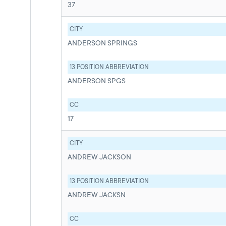
37
CITY
ANDERSON SPRINGS
13 POSITION ABBREVIATION
ANDERSON SPGS
CC
17
CITY
ANDREW JACKSON
13 POSITION ABBREVIATION
ANDREW JACKSN
CC