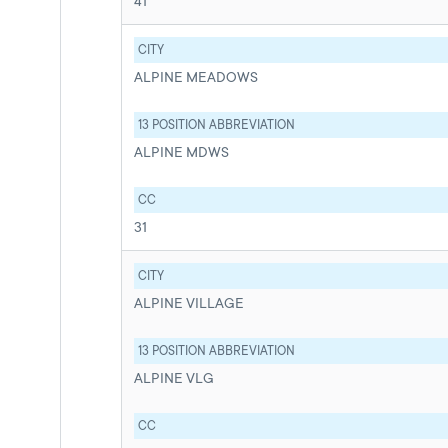
41
CITY
ALPINE MEADOWS
13 POSITION ABBREVIATION
ALPINE MDWS
CC
31
CITY
ALPINE VILLAGE
13 POSITION ABBREVIATION
ALPINE VLG
CC