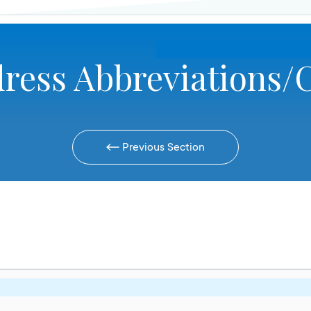
ress Abbreviations/
Previous Section