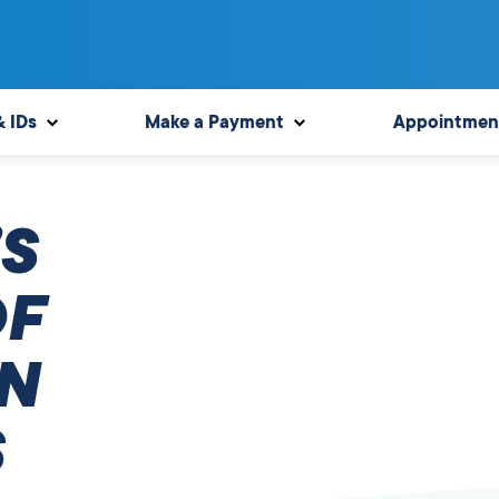
& IDs
Make a Payment
Appointmen
S
OF
N
S