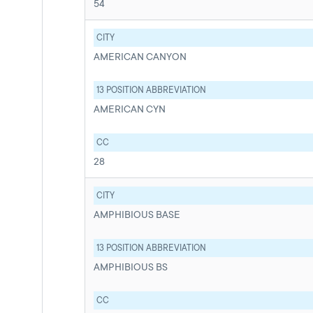
54
CITY
AMERICAN CANYON
13 POSITION ABBREVIATION
AMERICAN CYN
CC
28
CITY
AMPHIBIOUS BASE
13 POSITION ABBREVIATION
AMPHIBIOUS BS
CC