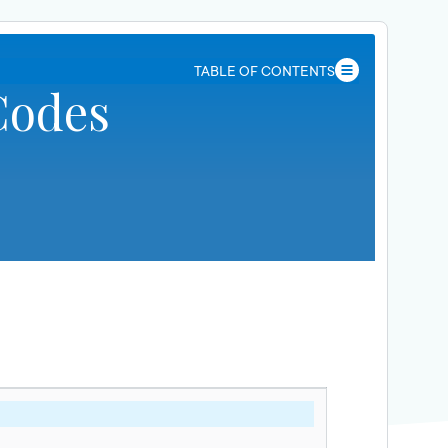
TABLE OF CONTENTS
Codes