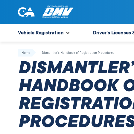
Skip
to
content
State
State
of
of
Vehicle Registration
Driver's Licenses 
California
California
Department
Home
Dismantler’s Handbook of Registration Procedures
of
DISMANTLER’
Motor
Vehicles
HANDBOOK 
REGISTRATIO
PROCEDURE