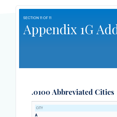
SECTION 11 OF 11
Appendix 1G Add
.0100 Abbreviated Cities
CITY
A