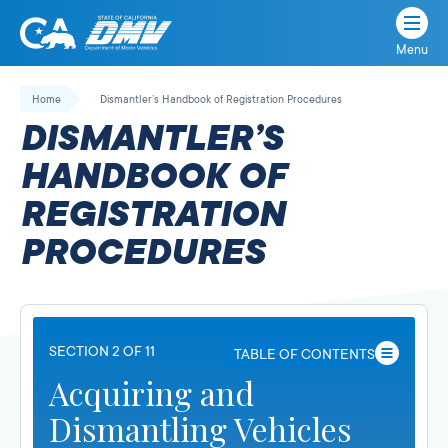
Menu
State
State
Skip
of
of
to
Home
Dismantler’s Handbook of Registration Procedures
California
content
California
DISMANTLER’S
Department
of
HANDBOOK OF
Motor
REGISTRATION
Vehicles
PROCEDURES
SECTION 2 OF 11
TABLE OF CONTENTS
Acquiring and
Dismantling Vehicles