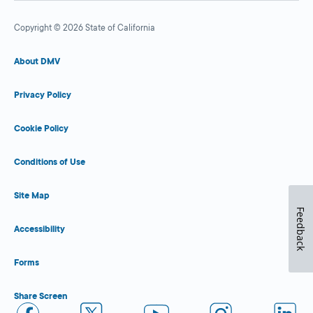
Copyright © 2026 State of California
About DMV
Privacy Policy
Cookie Policy
Conditions of Use
Site Map
Feedback
Accessibility
Forms
Share Screen