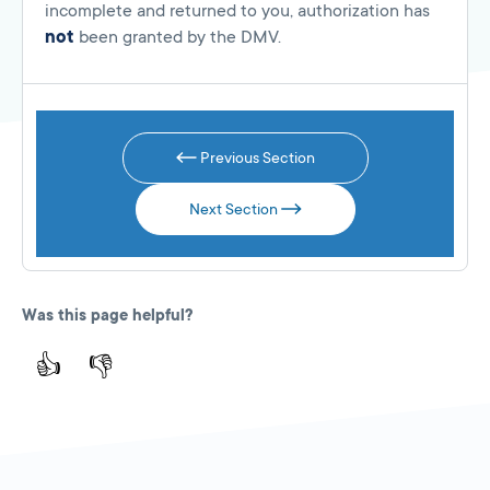
incomplete and returned to you, authorization has
not
been granted by the DMV.
Previous Section
Next Section
Was this page helpful?
👍
👎