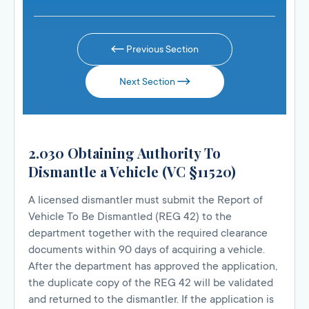
Previous Section
Next Section
2.030 Obtaining Authority To
Dismantle a Vehicle (VC §11520)
A licensed dismantler must submit the Report of
Vehicle To Be Dismantled (REG 42) to the
department together with the required clearance
documents within 90 days of acquiring a vehicle.
After the department has approved the application,
the duplicate copy of the REG 42 will be validated
and returned to the dismantler. If the application is