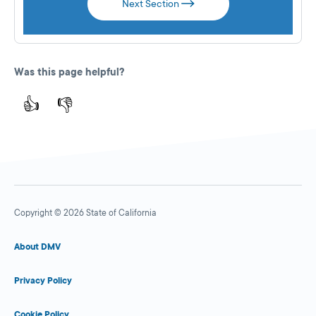
Next Section
Was this page helpful?
👍
👎
Copyright © 2026 State of California
About DMV
Privacy Policy
Cookie Policy