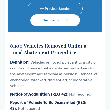
Previous Section
Next Section
6.100 Vehicles Removed Under a
Local Abatement Procedure
Definition:
Vehicles removed pursuant to a city or
county ordinance that establishes procedures for
the abatement and removal as public nuisances, of
abandoned, wrecked, dismantled, or inoperative
vehicles.
Notice of Acquisition (REG 42):
Not required
Report of Vehicle To Be Dismantled (REG
42):
Not required