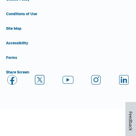
Conditions of Use
Site Map
Accessibility
Forms
Share Screen
Feedback
Close Form Filler