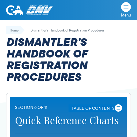
Menu
State
State
Skip
of
of
to
Home
Dismantler’s Handbook of Registration Procedures
California
content
California
DISMANTLER’S
Department
of
HANDBOOK OF
Motor
REGISTRATION
Vehicles
PROCEDURES
SECTION 6 OF 11
TABLE OF CONTENTS
Quick Reference Charts