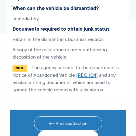
When can the vehicle be dismantled?
Immediately
Documents required to obtain junk status
Retain in the dismantler’s business records:
A copy of the resolution or order authorizing
disposition of the vehicle.
The agency submits to the department a
NOTE
Notice of Abandoned Vehicle (
REG 104
) and any
available titling documents, which are used to
update the vehicle record with junk status.
Previous Section