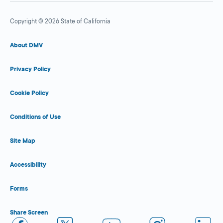
Copyright © 2026 State of California
About DMV
Privacy Policy
Cookie Policy
Conditions of Use
Site Map
Accessibility
Forms
Share Screen