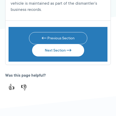
vehicle is maintained as part of the dismantler’s
business records.
Previous Section
Next Section
Was this page helpful?
👍
👎