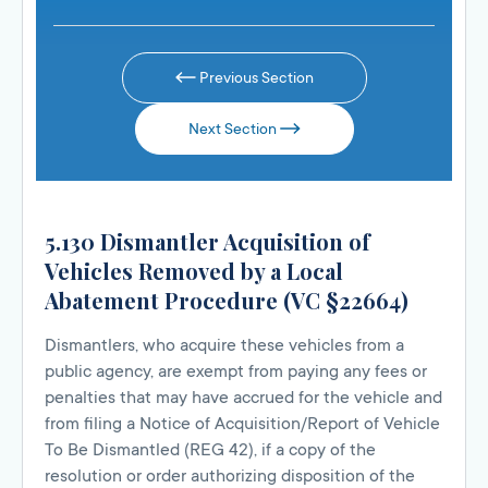
Previous Section
Next Section
5.130 Dismantler Acquisition of
Vehicles Removed by a Local
Abatement Procedure (VC §22664)
Dismantlers, who acquire these vehicles from a
public agency, are exempt from paying any fees or
penalties that may have accrued for the vehicle and
from filing a Notice of Acquisition/Report of Vehicle
To Be Dismantled (REG 42), if a copy of the
resolution or order authorizing disposition of the