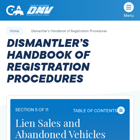
Menu
State
State
Skip
of
of
to
Home
Dismantler’s Handbook of Registration Procedures
California
content
California
DISMANTLER’S
Department
of
HANDBOOK OF
Motor
REGISTRATION
Vehicles
PROCEDURES
SECTION 5 OF 11
TABLE OF CONTENTS
Lien Sales and
Abandoned Vehicles