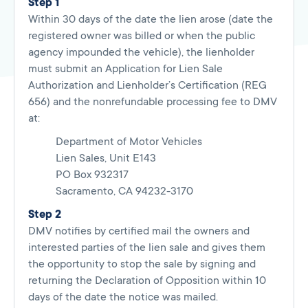
Step 1
Within 30 days of the date the lien arose (date the
registered owner was billed or when the public
agency impounded the vehicle), the lienholder
must submit an Application for Lien Sale
Authorization and Lienholder’s Certification (REG
656) and the nonrefundable processing fee to DMV
at:
Department of Motor Vehicles
Lien Sales, Unit E143
PO Box 932317
Sacramento, CA 94232-3170
Step 2
DMV notifies by certified mail the owners and
interested parties of the lien sale and gives them
the opportunity to stop the sale by signing and
returning the Declaration of Opposition within 10
days of the date the notice was mailed.