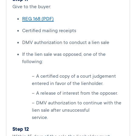
Give to the buyer:
REG 168 (PDF)
Certified mailing receipts
DMV authorization to conduct a lien sale
If the lien sale was opposed, one of the
following:
A certified copy of a court judgement
entered in favor of the lienholder.
A release of interest from the opposer.
DMV authorization to continue with the
lien sale after unsuccessful
service.
Step 12