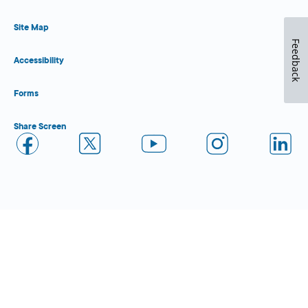
Site Map
Feedback
Accessibility
Forms
Share Screen
Close Form Filler