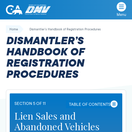
Menu
State
State
Skip
of
of
to
Home
Dismantler’s Handbook of Registration Procedures
California
content
California
DISMANTLER’S
Department
of
HANDBOOK OF
Motor
REGISTRATION
Vehicles
PROCEDURES
SECTION 5 OF 11
TABLE OF CONTENTS
Lien Sales and
Abandoned Vehicles