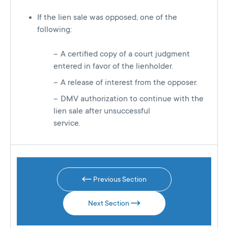
If the lien sale was opposed, one of the
following:
A certified copy of a court judgment
entered in favor of the lienholder.
A release of interest from the opposer.
DMV authorization to continue with the
lien sale after unsuccessful
service.
Previous Section
Next Section