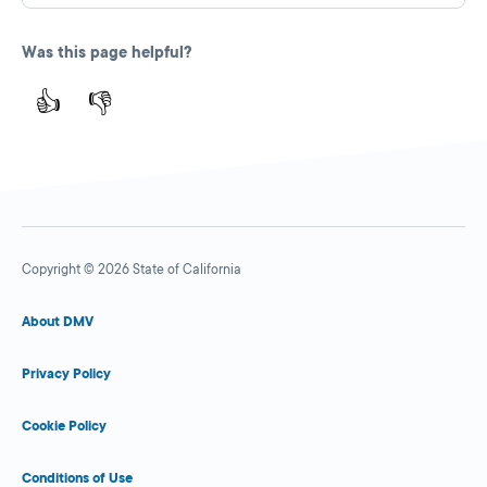
Was this page helpful?
👍
👎
Copyright © 2026 State of California
About DMV
Privacy Policy
Cookie Policy
Conditions of Use