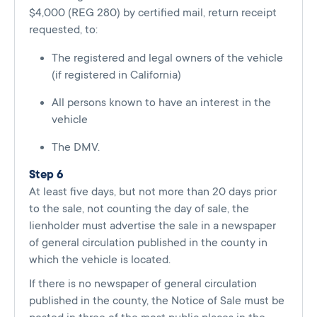
$4,000 (REG 280) by certified mail, return receipt
requested, to:
The registered and legal owners of the vehicle
(if registered in California)
All persons known to have an interest in the
vehicle
The DMV.
Step 6
At least five days, but not more than 20 days prior
to the sale, not counting the day of sale, the
lienholder must advertise the sale in a newspaper
of general circulation published in the county in
which the vehicle is located.
If there is no newspaper of general circulation
published in the county, the Notice of Sale must be