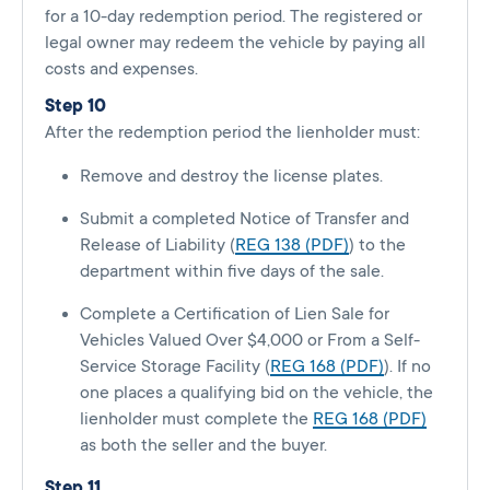
for a 10-day redemption period. The registered or
legal owner may redeem the vehicle by paying all
costs and expenses.
Step 10
After the redemption period the lienholder must:
Remove and destroy the license plates.
Submit a completed Notice of Transfer and
Release of Liability (
REG 138 (PDF)
) to the
department within five days of the sale.
Complete a Certification of Lien Sale for
Vehicles Valued Over $4,000 or From a Self-
Service Storage Facility (
REG 168 (PDF)
). If no
one places a qualifying bid on the vehicle, the
lienholder must complete the
REG 168 (PDF)
as both the seller and the buyer.
Step 11