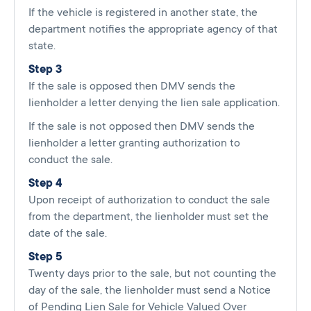
If the vehicle is registered in another state, the
department notifies the appropriate agency of that
state.
Step 3
If the sale is opposed then DMV sends the
lienholder a letter denying the lien sale application.
If the sale is not opposed then DMV sends the
lienholder a letter granting authorization to
conduct the sale.
Step 4
Upon receipt of authorization to conduct the sale
from the department, the lienholder must set the
date of the sale.
Step 5
Twenty days prior to the sale, but not counting the
day of the sale, the lienholder must send a Notice
of Pending Lien Sale for Vehicle Valued Over