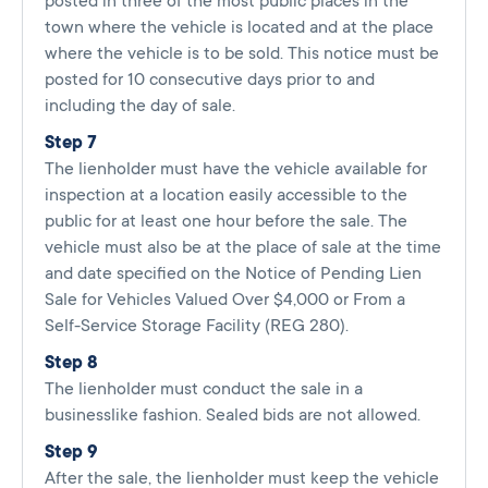
posted in three of the most public places in the
town where the vehicle is located and at the place
where the vehicle is to be sold. This notice must be
posted for 10 consecutive days prior to and
including the day of sale.
Step 7
The lienholder must have the vehicle available for
inspection at a location easily accessible to the
public for at least one hour before the sale. The
vehicle must also be at the place of sale at the time
and date specified on the Notice of Pending Lien
Sale for Vehicles Valued Over $4,000 or From a
Self-Service Storage Facility (REG 280).
Step 8
The lienholder must conduct the sale in a
businesslike fashion. Sealed bids are not allowed.
Step 9
After the sale, the lienholder must keep the vehicle