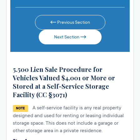
Previous Section
Next Section
5.500 Lien Sale Procedure for
Vehicles Valued $4,001 or More or
Stored at a Self-Service Storage
Facility (CC §3071)
A self-service facility is any real property
NOTE
designed and used for renting or leasing individual
storage space. This does not include a garage or
other storage area in a private residence.