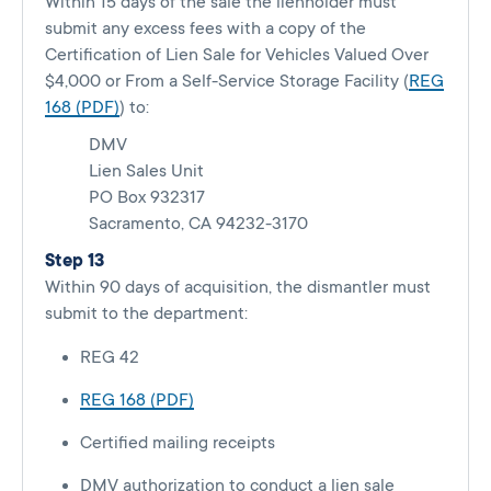
Within 15 days of the sale the lienholder must
submit any excess fees with a copy of the
Certification of Lien Sale for Vehicles Valued Over
$4,000 or From a Self-Service Storage Facility (
REG
168 (PDF)
) to:
DMV
Lien Sales Unit
PO Box 932317
Sacramento, CA 94232-3170
Step 13
Within 90 days of acquisition, the dismantler must
submit to the department:
REG 42
REG 168 (PDF)
Certified mailing receipts
DMV authorization to conduct a lien sale