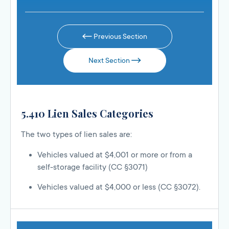
Previous Section
Next Section
5.410 Lien Sales Categories
The two types of lien sales are:
Vehicles valued at $4,001 or more or from a
self-storage facility (CC §3071)
Vehicles valued at $4,000 or less (CC §3072).