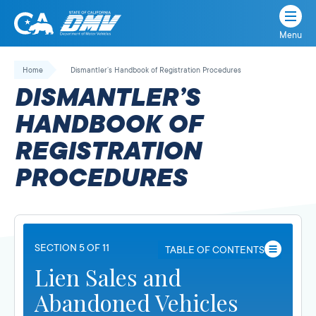
Menu
State
State
Skip
of
of
to
Home
Dismantler’s Handbook of Registration Procedures
California
content
California
DISMANTLER’S
Department
of
HANDBOOK OF
Motor
REGISTRATION
Vehicles
PROCEDURES
SECTION 5 OF 11
TABLE OF CONTENTS
Lien Sales and
Abandoned Vehicles