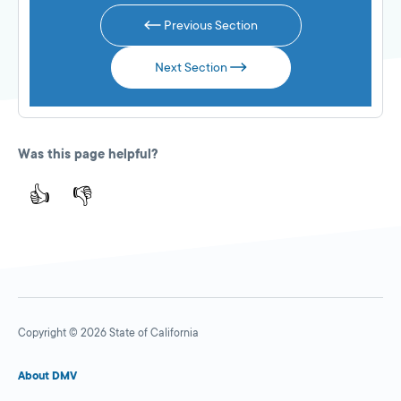
Previous Section
Next Section
Was this page helpful?
👍
👎
Copyright © 2026 State of California
About DMV