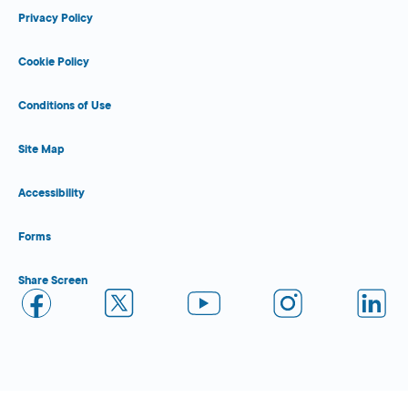
Privacy Policy
Cookie Policy
Conditions of Use
Site Map
Accessibility
Forms
Share Screen