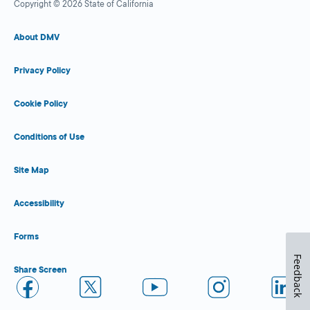
Copyright © 2026 State of California
About DMV
Privacy Policy
Cookie Policy
Conditions of Use
Site Map
Accessibility
Forms
Feedback
Share Screen