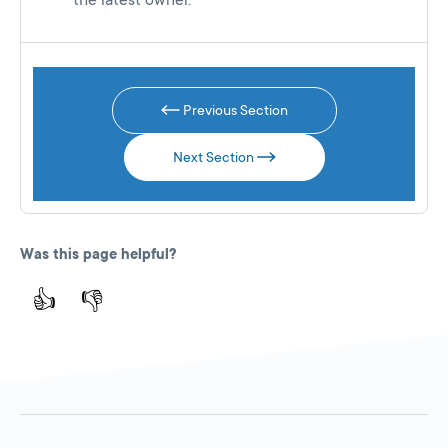
the latest owner.
Previous Section
Next Section
Was this page helpful?
👍
👎