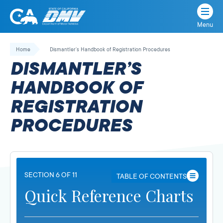
Menu
State
State
Skip
of
of
to
Home
Dismantler’s Handbook of Registration Procedures
California
content
California
DISMANTLER’S
Department
of
HANDBOOK OF
Motor
REGISTRATION
Vehicles
PROCEDURES
SECTION 6 OF 11
TABLE OF CONTENTS
Quick Reference Charts