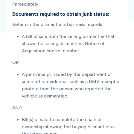
Immediately
Documents required to obtain junk status:
Retain in the dismantler’s business records:
A bill of sale from the selling dismantler that
shows the selling dismantlers Notice of
Acquisition control number.
OR
A junk receipt issued by the department or
some other evidence, such as a DMV receipt or
printout from the person who reported the
vehicle as dismantled.
AND
Bill(s) of sale to complete the chain of
ownership showing the buying dismantler as