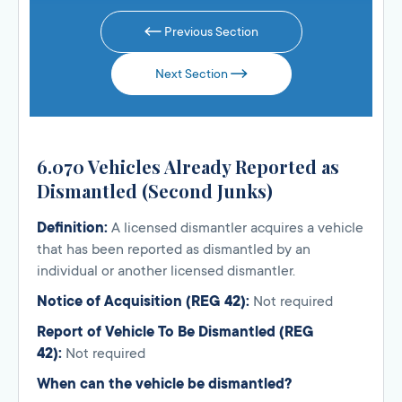
Previous Section
Next Section
6.070 Vehicles Already Reported as
Dismantled (Second Junks)
Definition:
A licensed dismantler acquires a vehicle
that has been reported as dismantled by an
individual or another licensed dismantler.
Notice of Acquisition (REG 42):
Not required
Report of Vehicle To Be Dismantled (REG
42):
Not required
When can the vehicle be dismantled?