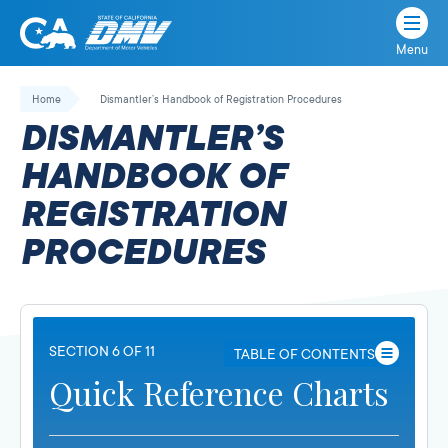
Menu
State
State
Skip
of
of
to
Home
Dismantler’s Handbook of Registration Procedures
California
content
California
DISMANTLER’S
Department
of
HANDBOOK OF
Motor
REGISTRATION
Vehicles
PROCEDURES
SECTION 6 OF 11
TABLE OF CONTENTS
Quick Reference Charts