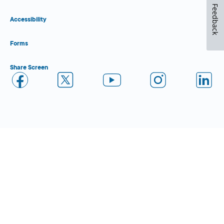
Feedback
Accessibility
Forms
Share Screen
Close Form Filler