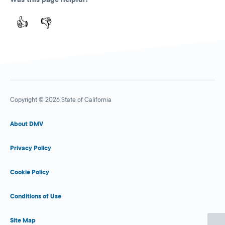
👍
👎
Copyright © 2026 State of California
About DMV
Privacy Policy
Cookie Policy
Conditions of Use
Site Map