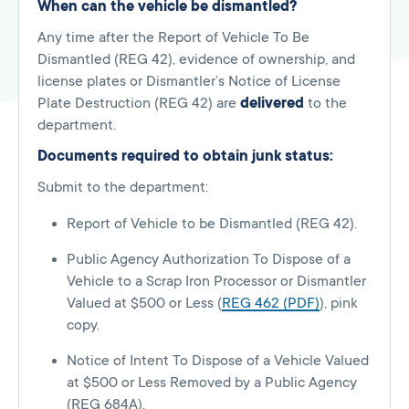
When can the vehicle be dismantled?
Any time after the Report of Vehicle To Be
Dismantled (REG 42), evidence of ownership, and
license plates or Dismantler’s Notice of License
Plate Destruction (REG 42) are
delivered
to the
department.
Documents required to obtain junk status:
Submit to the department:
Report of Vehicle to be Dismantled (REG 42).
Public Agency Authorization To Dispose of a
Vehicle to a Scrap Iron Processor or Dismantler
Valued at $500 or Less (
REG 462 (PDF)
), pink
copy.
Notice of Intent To Dispose of a Vehicle Valued
at $500 or Less Removed by a Public Agency
(REG 684A).