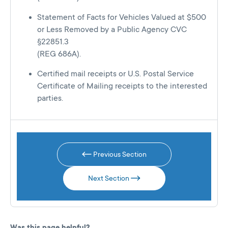
Statement of Facts for Vehicles Valued at $500
or Less Removed by a Public Agency CVC
§22851.3
(REG 686A).
Certified mail receipts or U.S. Postal Service
Certificate of Mailing receipts to the interested
parties.
Previous Section
Next Section
Was this page helpful?