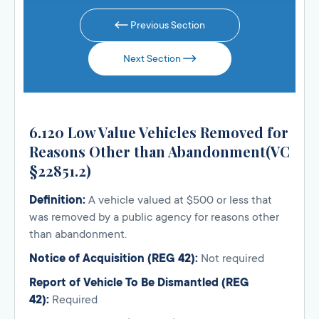
Previous Section
Next Section
6.120 Low Value Vehicles Removed for
Reasons Other than Abandonment(VC
§22851.2)
Definition:
A vehicle valued at $500 or less that
was removed by a public agency for reasons other
than abandonment.
Notice of Acquisition (REG 42):
Not required
Report of Vehicle To Be Dismantled (REG
42):
Required