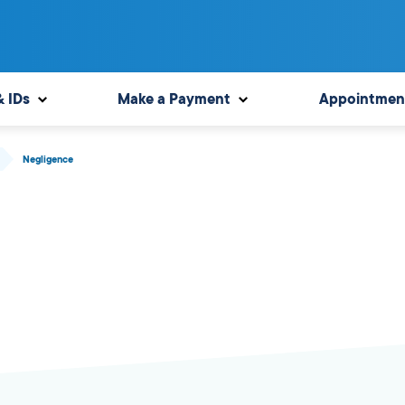
& IDs
Make a Payment
Appointmen
Negligence