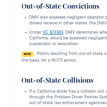
Out-of-State Convictions
DMV also assesses negligent operator poi
drivers receive in other states, the Dis
Under
VC §13363
, DMV determines whet
California, would be assessed negligent
suspension or revocation.
Points resulting from out-­of-­state 
NOTE
the basis, for a NOTS action.
Out-of-State Collisions
If a California driver has a collision ou
through the Problem Driver Pointer Syst
out-of-state law enforcement agencies