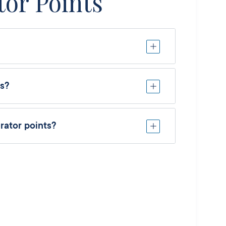
tor Points
ts?
rator points?