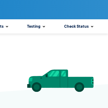
ts
Testing
Check Status