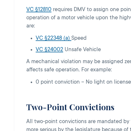
VC §12810
r
equires DMV to assign one point
operation of a motor vehicle upon the high
are:
VC §22348 (a)
Speed
VC §24002
Unsafe Vehicle
A mechanical violation may be assigned zer
affects safe operation. For example:
0 point conviction – No light on license
Two-Point Convictions
All two-point convictions are mandated by 
more serious by the legislature because of t