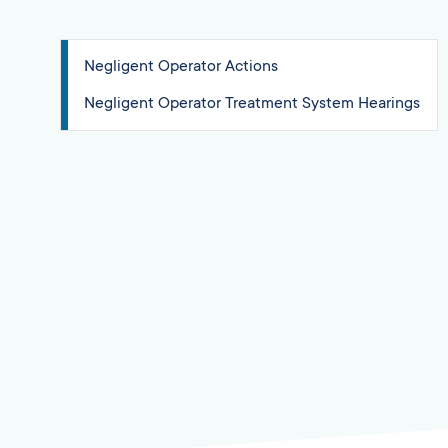
Negligent Operator Actions
Negligent Operator Treatment System Hearings