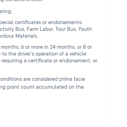
ring.
pecial certificates or endorsements:
tivity Bus, Farm Labor, Tour Bus, Youth
ardous Materials.
 months, 6 or more in 24 months, or 8 or
to the driver’s operation of a vehicle
 requiring a certificate or endorsement, or
conditions are considered prima facie
wing point count accumulated on the