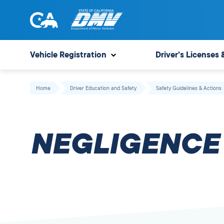
Skip
to
content
State
State
of
of
Vehicle Registration
Driver's Licenses 
California
California
Department
Home
Driver Education and Safety
Safety Guidelines & Actions
of
Motor
Vehicles
NEGLIGENCE