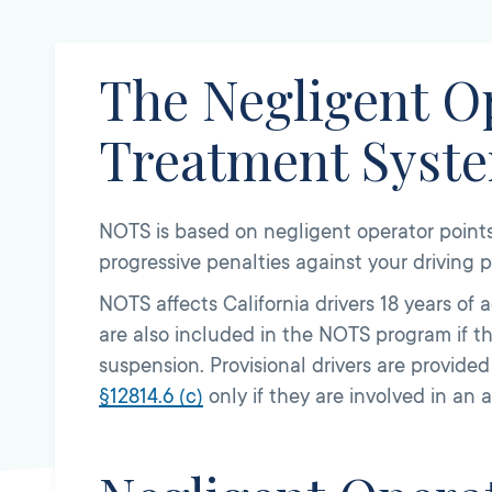
The Negligent O
Treatment Syst
NOTS is based on negligent operator points 
progressive penalties against your driving pr
NOTS affects California drivers 18 years of 
are also included in the NOTS program if th
suspension. Provisional drivers are provide
§
12814.6
(c)
only if they are involved in an 