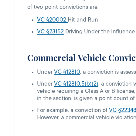
of two-point convictions are:
VC §20002
Hit and Run
VC §23152
Driving Under the Influence
Commercial Vehicle Convict
Under
VC §12810
, a conviction is asses
Under
VC §12810.5(b)(2)
, a conviction 
vehicle requiring a Class A or B license
in the section, is given a point count of
For example, a conviction of
VC §
2234
However, a commercial vehicle violation 