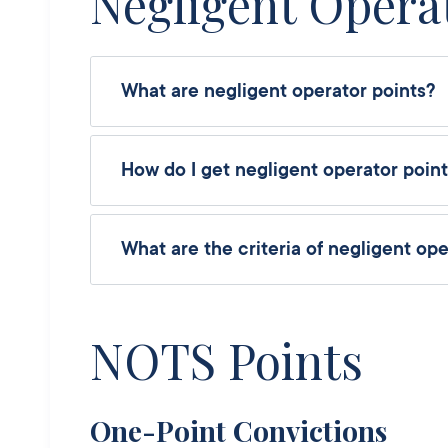
Negligent Opera
What are negligent operator points?
How do I get negligent operator poin
What are the criteria of negligent ope
NOTS Points
One-Point Convictions