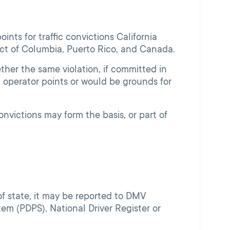
nts for traffic convictions California
trict of Columbia, Puerto Rico, and Canada.
her the same violation, if committed in
 operator points or would be grounds for
convictions may form the basis, or part of
t of state, it may be reported to DMV
em (PDPS), National Driver Register or
.