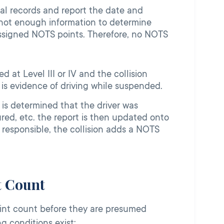
ual records and report the date and
s not enough information to determine
t assigned NOTS points. Therefore, no NOTS
d at Level III or IV and the collision
is evidence of driving while suspended.
 is determined that the driver was
ured, etc. the report is then updated onto
as responsible, the collision adds a NOTS
t Count
point count before they are presumed
ing conditions exist: