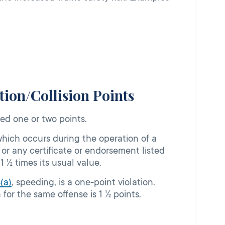
ion/Collision Points
sed one or two points.
which occurs during the operation of a
, or any certificate or endorsement listed
 1 ½ times its usual value.
8
(a)
, speeding, is a one-point violation.
for the same offense is 1 ½ points.