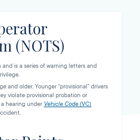
perator
em (NOTS)
and is a series of warning letters and
ivilege.
age and older. Younger “provisional” drivers
ey violate provisional probation or
d a hearing under
Vehicle Code
(
VC)
accident.