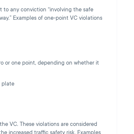
 to any conviction “involving the safe
way.” Examples of one-point VC violations
o or one point, depending on whether it
 plate
the VC. These violations are considered
he increased traffic safety risk. Examples