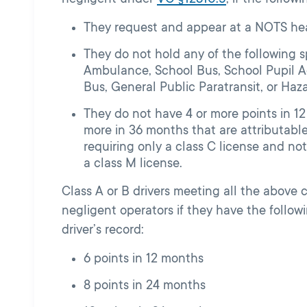
They request and appear at a NOTS hea
They do not hold any of the following s
Ambulance, School Bus, School Pupil Ac
Bus, General Public Paratransit, or Haz
They do not have 4 or more points in 12
more in 36 months that are attributable 
requiring only a class C license and not
a class M license.
Class A or B drivers meeting all the above 
negligent operators if they have the follo
driver’s record:
6 points in 12 months
8 points in 24 months