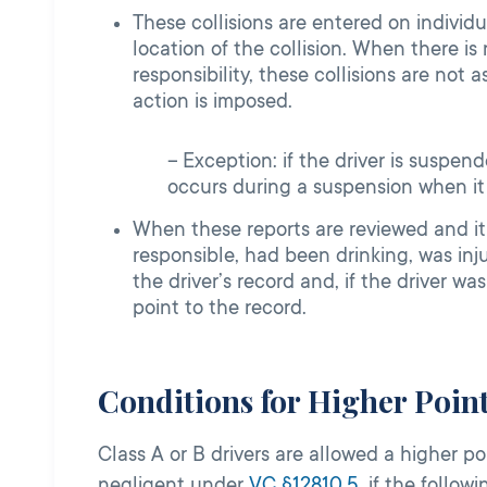
These collisions are entered on individ
location of the collision. When there i
responsibility, these collisions are no
action is imposed.
Exception: if the driver is suspende
occurs during a suspension when it 
When these reports are reviewed and it
responsible, had been drinking, was inj
the driver’s record and, if the driver w
point to the record.
Conditions for Higher Poin
Class A or B drivers are allowed a higher 
negligent under
VC §12810.5
, if the follow