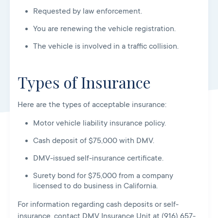
Requested by law enforcement.
You are renewing the vehicle registration.
The vehicle is involved in a traffic collision.
Types of Insurance
Here are the types of acceptable insurance:
Motor vehicle liability insurance policy.
Cash deposit of $75,000 with DMV.
DMV-issued self-insurance certificate.
Surety bond for $75,000 from a company
licensed to do business in California.
For information regarding cash deposits or self-
insurance, contact DMV Insurance Unit at (916) 657-