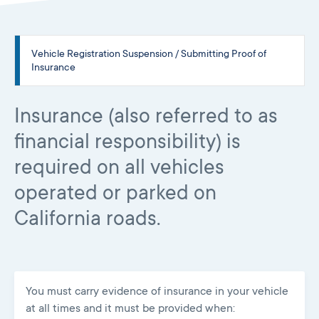
Vehicle Registration Suspension / Submitting Proof of
Insurance
Insurance (also referred to as
financial responsibility) is
required on all vehicles
operated or parked on
California roads.
You must carry evidence of insurance in your vehicle
at all times and it must be provided when: