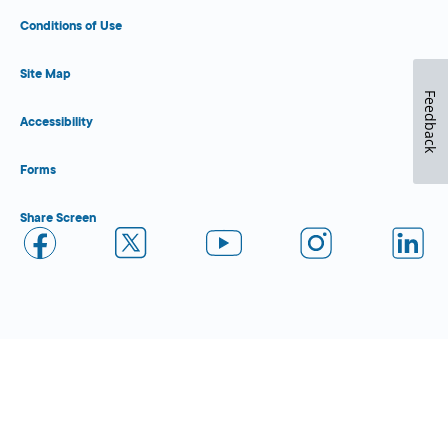
Conditions of Use
Site Map
Feedback
Accessibility
Forms
Share Screen
Close Form Filler