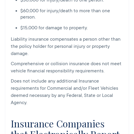
$30,000 for injury/death to one person.
$60,000 for injury/death to more than one
person.
$15,000 for damage to property.
Liability insurance compensates a person other than
the policy holder for personal injury or property
damage.
Comprehensive or collision insurance does not meet
vehicle financial responsibility requirements.
Does not include any additional Insurance
requirements for Commercial and/or Fleet Vehicles
deemed necessary by any Federal, State or Local
Agency.
Insurance Companies