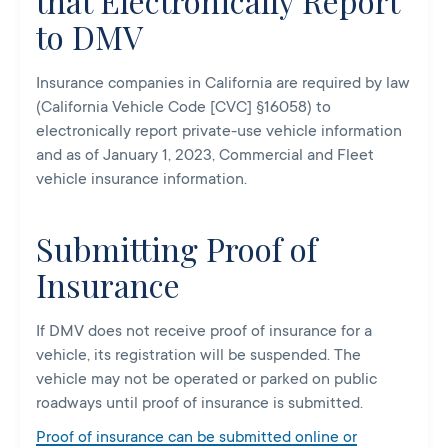
that Electronically Report
to DMV
Insurance companies in California are required by law
(California Vehicle Code [CVC] §16058) to
electronically report private-use vehicle information
and as of January 1, 2023, Commercial and Fleet
vehicle insurance information.
Submitting Proof of
Insurance
If DMV does not receive proof of insurance for a
vehicle, its registration will be suspended. The
vehicle may not be operated or parked on public
roadways until proof of insurance is submitted.
Proof of insurance can be submitted online or