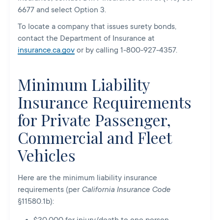
6677 and select Option 3.
To locate a company that issues surety bonds,
contact the Department of Insurance at
insurance.ca.gov
or by calling 1-800-927-4357.
Minimum Liability
Insurance Requirements
for Private Passenger,
Commercial and Fleet
Vehicles
Here are the minimum liability insurance
requirements (per
California Insurance Code
§11580.1b
):