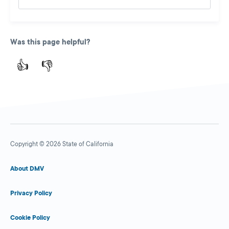
Was this page helpful?
👍
👎
Copyright © 2026 State of California
About DMV
Privacy Policy
Cookie Policy