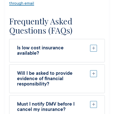
through email
Frequently Asked
Questions (FAQs)
Is low cost insurance
available?
Will I be asked to provide
evidence of financial
responsibility?
Must I notify DMV before I
cancel my insurance?