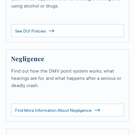
using alcohol or drugs.
See DUI Policies
Negligence
Find out how the DMV point system works, what
hearings are for, and what happens after a serious or
deadly crash.
Find More Information About Negligence