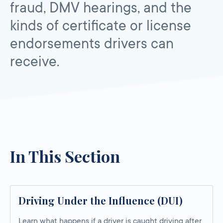
fraud, DMV hearings, and the
kinds of certificate or license
endorsements drivers can
receive.
In This Section
Driving Under the Influence (DUI)
Learn what happens if a driver is caught driving after