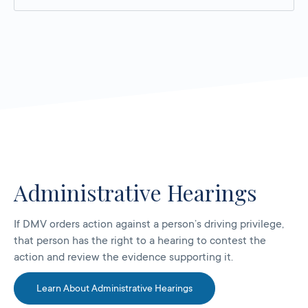
Administrative Hearings
If DMV orders action against a person’s driving privilege,
that person has the right to a hearing to contest the
action and review the evidence supporting it.
Learn About Administrative Hearings