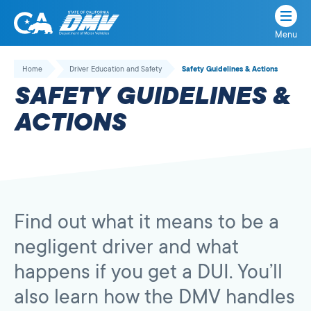
Menu
State
State
Skip
of
of
to
Home
Driver Education and Safety
Safety Guidelines & Actions
California
content
California
SAFETY GUIDELINES &
Department
of
ACTIONS
Motor
Vehicles
Find out what it means to be a
negligent driver and what
happens if you get a DUI. You’ll
also learn how the DMV handles