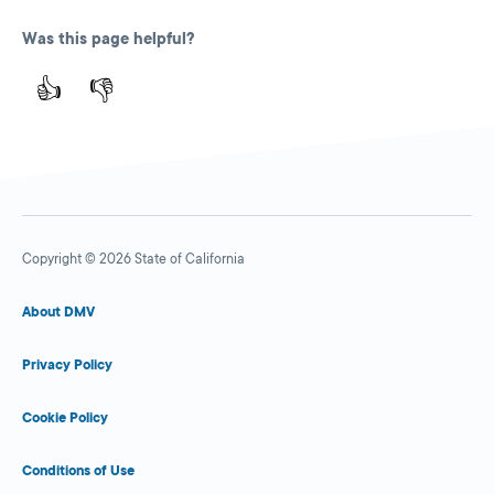
Was this page helpful?
👍
👎
Copyright © 2026 State of California
About DMV
Privacy Policy
Cookie Policy
Conditions of Use