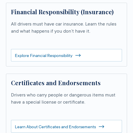
Financial Responsibility (Insurance)
All drivers must have car insurance. Learn the rules
and what happens if you don’t have it.
Explore Financial Responsibility
Certificates and Endorsements
Drivers who carry people or dangerous items must
have a special license or certificate.
Learn About Certificates and Endorsements