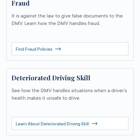
Fraud
It is against the law to give false documents to the
DMV. Learn how the DMV handles fraud.
Find Fraud Policies
Deteriorated Driving Skill
See how the DMV handles situations when a driver’s
health makes it unsafe to drive.
Learn About Deteriorated Driving Skill