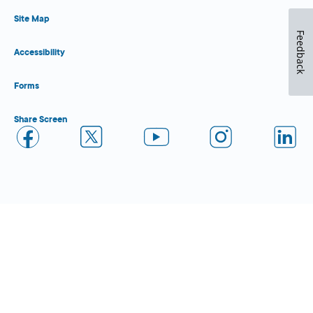
Site Map
Feedback
Accessibility
Forms
Share Screen
Close Form Filler