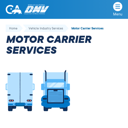
Menu
State
State
Skip
of
of
to
Home
Vehicle Industry Services
Motor Carrier Services
California
content
California
MOTOR CARRIER
Department
of
SERVICES
Motor
Vehicles