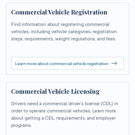
Commercial Vehicle Registration
Find information about registering commercial
vehicles, including vehicle categories, registration
steps, requirements, weight regulations, and fees.
Learn more about commercial vehicle registration
Commercial Vehicle Licensing
Drivers need a commercial driver’s license (CDL) in
order to operate commercial vehicles. Learn more
about getting a CDL, requirements, and employer
programs.