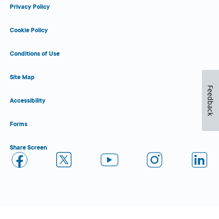
Privacy Policy
Cookie Policy
Conditions of Use
Site Map
Feedback
Accessibility
Forms
Share Screen