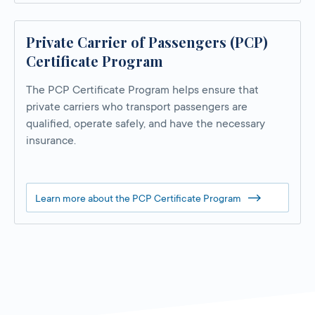
Private Carrier of Passengers (PCP)
Certificate Program
The PCP Certificate Program helps ensure that
private carriers who transport passengers are
qualified, operate safely, and have the necessary
insurance.
Learn more about the PCP Certificate Program