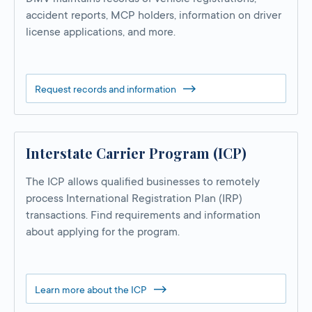
accident reports, MCP holders, information on driver
license applications, and more.
Request records and information
Interstate Carrier Program (ICP)
The ICP allows qualified businesses to remotely
process International Registration Plan (IRP)
transactions. Find requirements and information
about applying for the program.
Learn more about the ICP