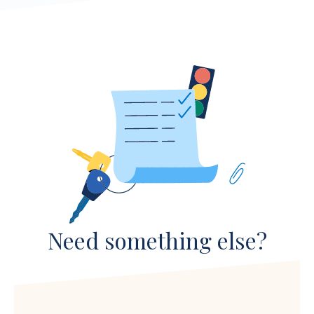
Need something else?