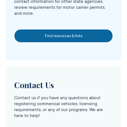
contact information for other state agencies,
review requirements for motor carrier permits,
and more.
Find resources & links
Contact Us
Contact us if you have any questions about
registering commercial vehicles, licensing
requirements, or any of our programs. We are
here to help!