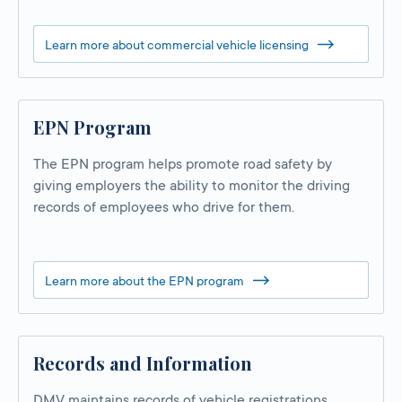
Learn more about commercial vehicle licensing
EPN Program
The EPN program helps promote road safety by
giving employers the ability to monitor the driving
records of employees who drive for them.
Learn more about the EPN program
Records and Information
DMV maintains records of vehicle registrations,