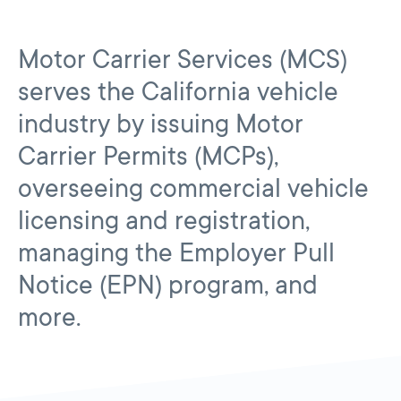
Motor Carrier Services (MCS)
serves the California vehicle
industry by issuing Motor
Carrier Permits (MCPs),
overseeing commercial vehicle
licensing and registration,
managing the Employer Pull
Notice (EPN) program, and
more.