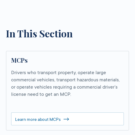
In This Section
MCPs
Drivers who transport property, operate large
commercial vehicles, transport hazardous materials,
or operate vehicles requiring a commercial driver’s
license need to get an MCP.
Learn more about MCPs