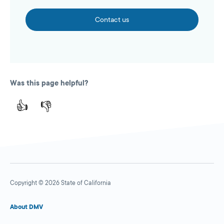
Contact us
Was this page helpful?
👍
👎
Copyright © 2026 State of California
About DMV