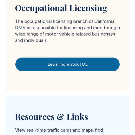
Occupational Licensing
The occupational licensing branch of California
DMV is responsible for licensing and monitoring a
wide range of motor vehicle related businesses
and individuals.
Learn more about OL
Resources & Links
View real-time traffic cams and maps, find