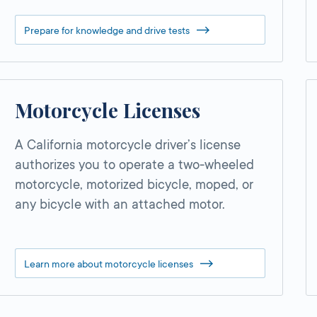
Prepare for knowledge and drive tests
Motorcycle Licenses
A California motorcycle driver’s license
authorizes you to operate a two-wheeled
motorcycle, motorized bicycle, moped, or
any bicycle with an attached motor.
Learn more about motorcycle licenses