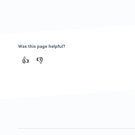
Was this page helpful?
👍
👎