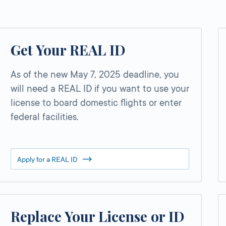
Get Your REAL ID
As of the new May 7, 2025 deadline, you
will need a REAL ID if you want to use your
license to board domestic flights or enter
federal facilities.
Apply for a REAL ID
Replace Your License or ID