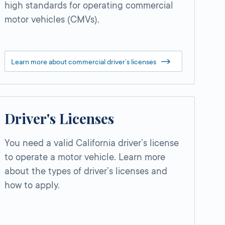
high standards for operating commercial
motor vehicles (CMVs).
Learn more about commercial driver’s licenses
Driver's Licenses
You need a valid California driver’s license
to operate a motor vehicle. Learn more
about the types of driver’s licenses and
how to apply.