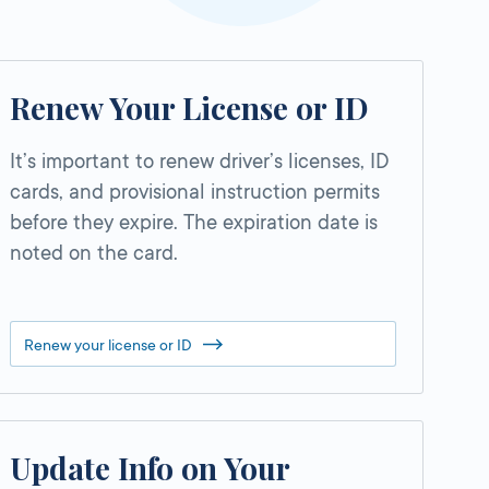
Renew Your License or ID
It’s important to renew driver’s licenses, ID
cards, and provisional instruction permits
before they expire. The expiration date is
noted on the card.
Renew your license or ID
Update Info on Your