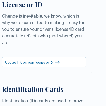
License or ID
Change is inevitable, we know…which is
why we’re committed to making it easy for
you to ensure your driver’s license/ID card
accurately reflects who (and where!) you
are.
Update info on your license or ID
Identification Cards
Identification (ID) cards are used to prove