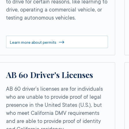
to drive for certain reasons, like learning to
drive, operating a commercial vehicle, or
testing autonomous vehicles.
Learn more about permits
AB 60 Driver's Licenses
AB 60 driver’s licenses are for individuals
who are unable to provide proof of legal
presence in the United States (U.S.), but
who meet California DMV requirements
and are able to provide proof of identity