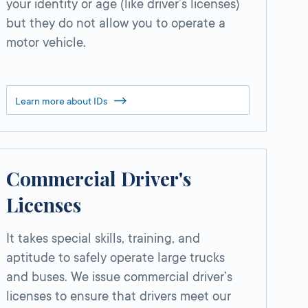
your identity or age (like driver’s licenses)
but they do not allow you to operate a
motor vehicle.
Learn more about IDs
Commercial Driver's
Licenses
It takes special skills, training, and
aptitude to safely operate large trucks
and buses. We issue commercial driver’s
licenses to ensure that drivers meet our