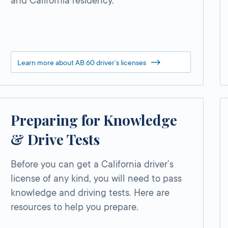
and California residency.
Learn more about AB 60 driver’s licenses
Preparing for Knowledge
& Drive Tests
Before you can get a California driver’s
license of any kind, you will need to pass
knowledge and driving tests. Here are
resources to help you prepare.