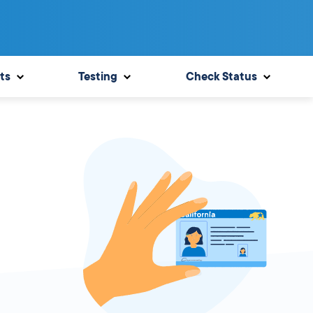
ts
Testing
Check Status