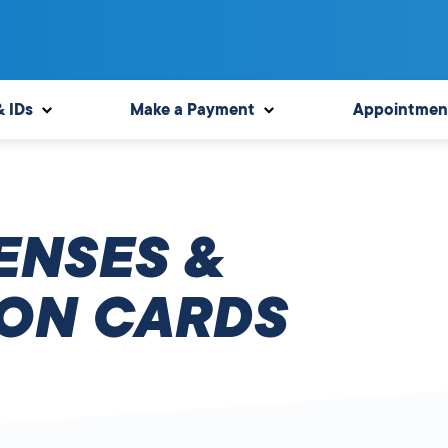
& IDs
Make a Payment
Appointmen
ENSES &
ION CARDS