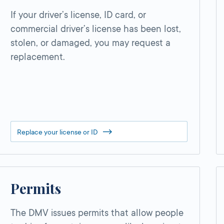
If your driver’s license, ID card, or
commercial driver’s license has been lost,
stolen, or damaged, you may request a
replacement.
Replace your license or ID
Permits
The DMV issues permits that allow people