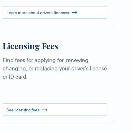
Learn more about driver’s licenses
Licensing Fees
Find fees for applying for, renewing,
changing, or replacing your driver’s license
or ID card.
See licensing fees