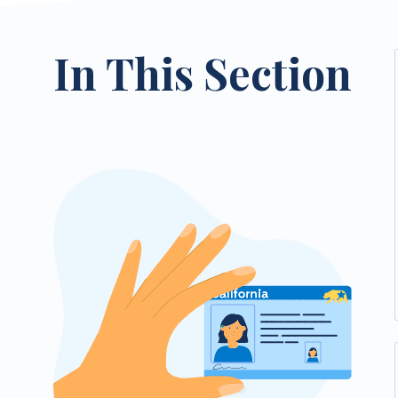
In This Section